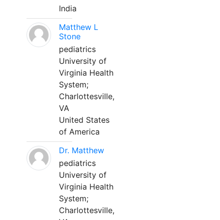
India
Matthew L
Stone
pediatrics
University of
Virginia Health
System;
Charlottesville,
VA
United States
of America
Dr. Matthew
pediatrics
University of
Virginia Health
System;
Charlottesville,