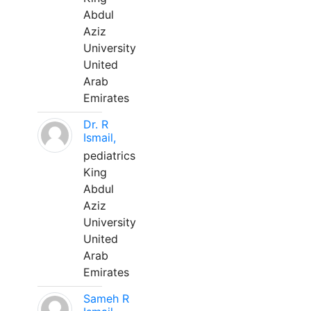
Abdul
Aziz
University
United
Arab
Emirates
Dr. R
Ismail,
pediatrics
King
Abdul
Aziz
University
United
Arab
Emirates
Sameh R