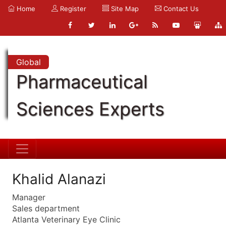
Home
Register
Site Map
Contact Us
Global
Pharmaceutical
Sciences Experts
Khalid Alanazi
Manager
Sales department
Atlanta Veterinary Eye Clinic