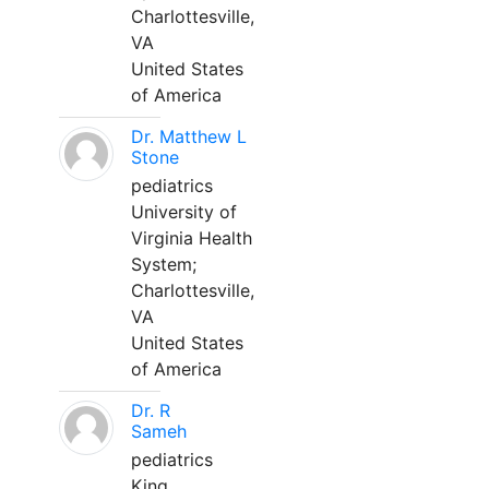
Charlottesville,
VA
United States
of America
Dr. Matthew L
Stone
pediatrics
University of
Virginia Health
System;
Charlottesville,
VA
United States
of America
Dr. R
Sameh
pediatrics
King