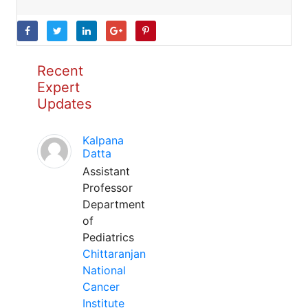
Recent
Expert
Updates
Kalpana
Datta
Assistant
Professor
Department
of
Pediatrics
Chittaranjan
National
Cancer
Institute