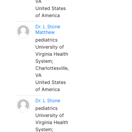
VA
United States
of America
Dr. L Stone
Matthew
pediatrics
University of
Virginia Health
System;
Charlottesville,
VA
United States
of America
Dr. L Stone
pediatrics
University of
Virginia Health
System;