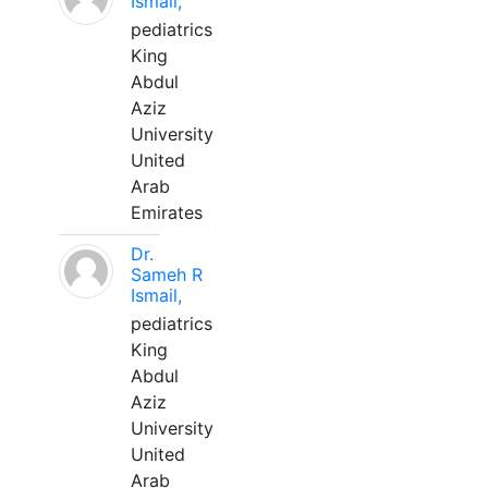
Ismail,
pediatrics
King
Abdul
Aziz
University
United
Arab
Emirates
Dr.
Sameh R
Ismail,
pediatrics
King
Abdul
Aziz
University
United
Arab