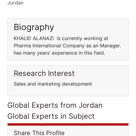
Jordan
Biography
KHALID ALANAZI is currently working at
Pharma International Company as an Manager.
has many years’ experience in this field.
Research Interest
Sales and marketing development
Global Experts from Jordan
Global Experts in Subject
Share This Profile