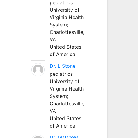
pediatrics
University of
Virginia Health
System;
Charlottesville,
VA
United States
of America
Dr. L Stone
pediatrics
University of
Virginia Health
System;
Charlottesville,
VA
United States
of America
Dr. Matthew L