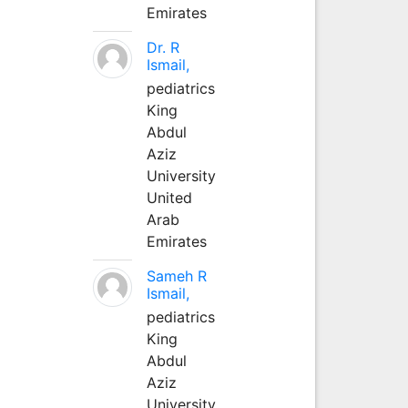
Emirates
Dr. R
Ismail,
pediatrics
King
Abdul
Aziz
University
United
Arab
Emirates
Sameh R
Ismail,
pediatrics
King
Abdul
Aziz
University