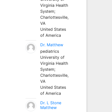
Virginia Health
System;
Charlottesville,
VA
United States
of America
Dr. Matthew
pediatrics
University of
Virginia Health
System;
Charlottesville,
VA
United States
of America
Dr. L Stone
Matthew