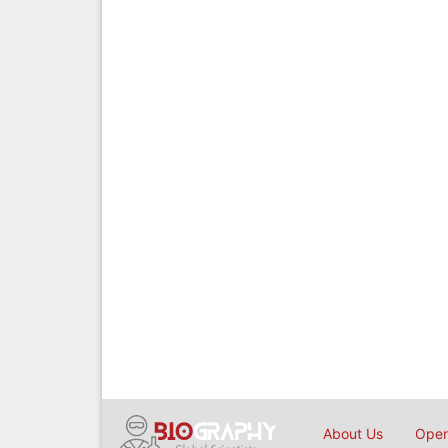
About Us
Open