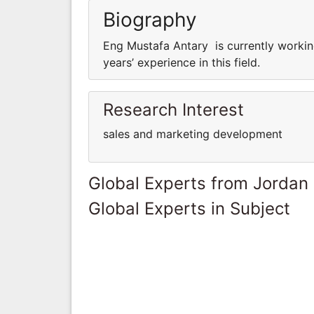
Biography
Eng Mustafa Antary is currently worki
years’ experience in this field.
Research Interest
sales and marketing development
Global Experts from Jordan
Global Experts in Subject