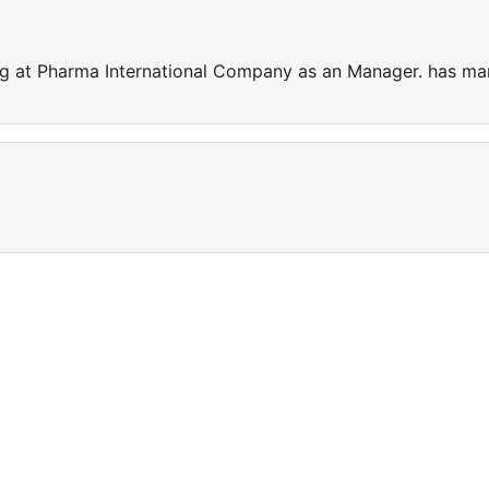
ng at Pharma International Company as an Manager. has ma