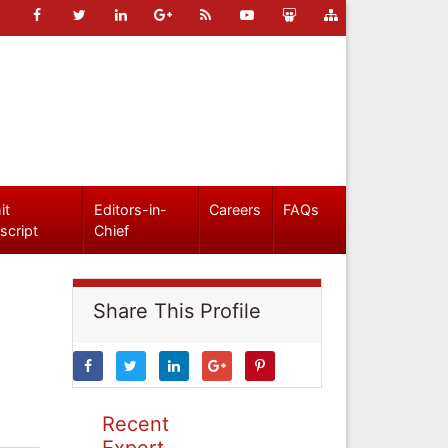
it
Editors-in-
Careers
FAQs
script
Chief
Share This Profile
Recent
Expert