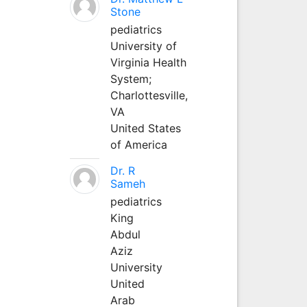
Stone
pediatrics
University of
Virginia Health
System;
Charlottesville,
VA
United States
of America
Dr. R
Sameh
pediatrics
King
Abdul
Aziz
University
United
Arab