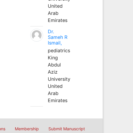
United
Arab
Emirates
Dr.
Sameh R
Ismail,
pediatrics
King
Abdul
Aziz
University
United
Arab
Emirates
ons
Membership
Submit Manuscript