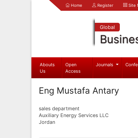
Home
Register
Site
Global
Busine
Abouts
Open
Journals
Confe
Us
Access
Eng Mustafa Antary
sales department
Auxiliary Energy Services LLC
Jordan