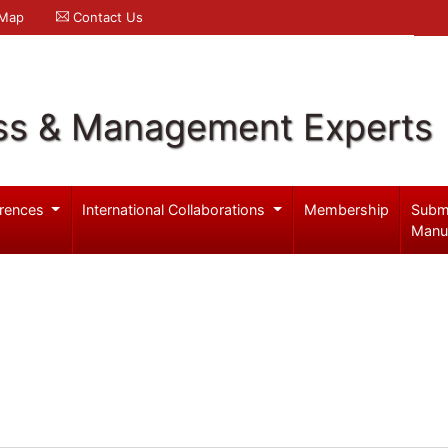
 Map
Contact Us
ss & Management Experts
rences
International Collaborations
Membership
Subm
Manu