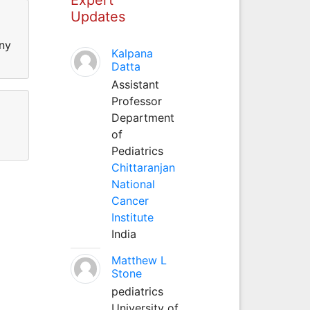
Updates
ny
Kalpana
Datta
Assistant
Professor
Department
of
Pediatrics
Chittaranjan
National
Cancer
Institute
India
Matthew L
Stone
pediatrics
University of