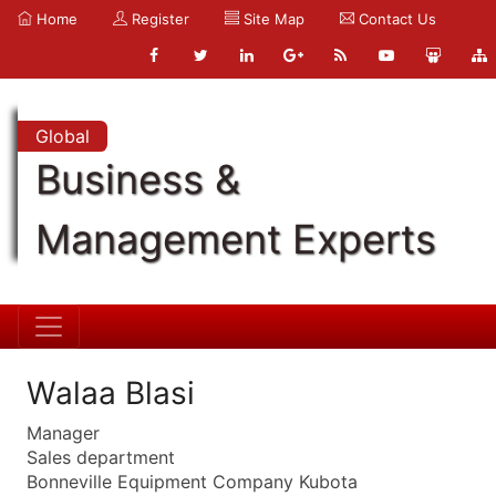
Home
Register
Site Map
Contact Us
Global
Business &
Management Experts
Walaa Blasi
Manager
Sales department
Bonneville Equipment Company Kubota