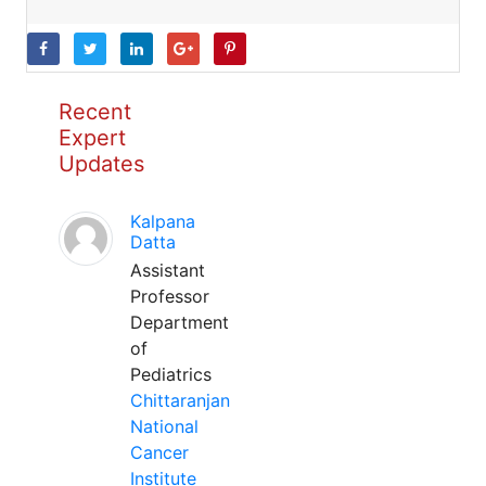
Recent
Expert
Updates
Kalpana
Datta
Assistant
Professor
Department
of
Pediatrics
Chittaranjan
National
Cancer
Institute