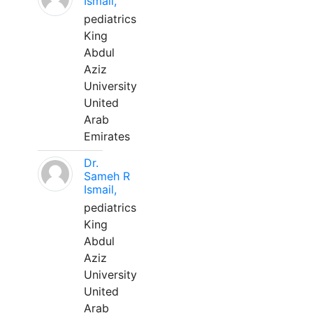
Ismail,
pediatrics
King
Abdul
Aziz
University
United
Arab
Emirates
Dr.
Sameh R
Ismail,
pediatrics
King
Abdul
Aziz
University
United
Arab