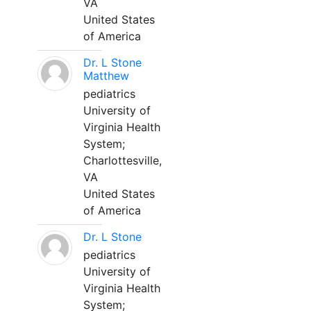
VA
United States
of America
Dr. L Stone
Matthew
pediatrics
University of
Virginia Health
System;
Charlottesville,
VA
United States
of America
Dr. L Stone
pediatrics
University of
Virginia Health
System;