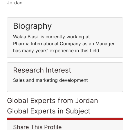
Jordan
Biography
Walaa Blasi is currently working at
Pharma International Company as an Manager.
has many years’ experience in this field.
Research Interest
Sales and marketing development
Global Experts from Jordan
Global Experts in Subject
Share This Profile