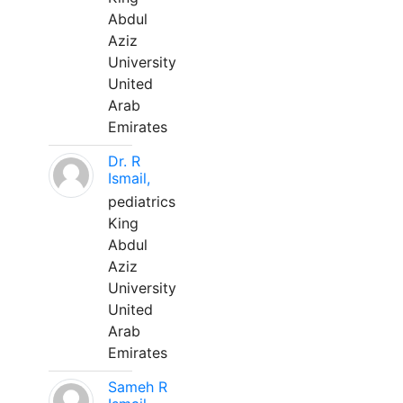
Abdul
Aziz
University
United
Arab
Emirates
Dr. R
Ismail,
pediatrics
King
Abdul
Aziz
University
United
Arab
Emirates
Sameh R