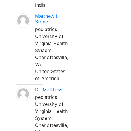
India
Matthew L
Stone
pediatrics
University of
Virginia Health
System;
Charlottesville,
VA
United States
of America
Dr. Matthew
pediatrics
University of
Virginia Health
System;
Charlottesville,