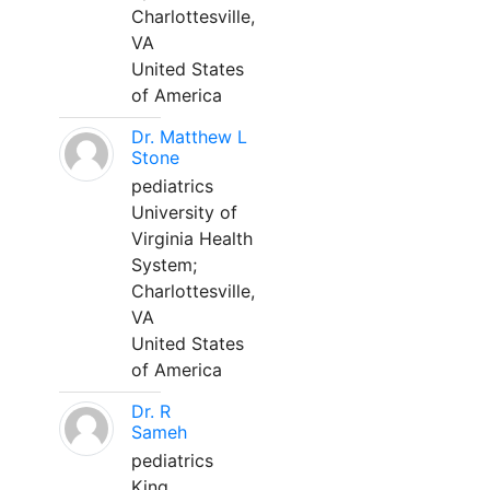
Charlottesville,
VA
United States
of America
Dr. Matthew L
Stone
pediatrics
University of
Virginia Health
System;
Charlottesville,
VA
United States
of America
Dr. R
Sameh
pediatrics
King