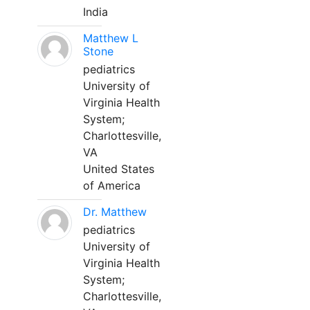
India
Matthew L
Stone
pediatrics
University of
Virginia Health
System;
Charlottesville,
VA
United States
of America
Dr. Matthew
pediatrics
University of
Virginia Health
System;
Charlottesville,