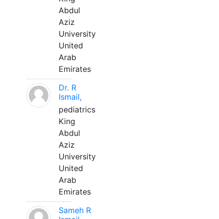
Abdul
Aziz
University
United
Arab
Emirates
Dr. R
Ismail,
pediatrics
King
Abdul
Aziz
University
United
Arab
Emirates
Sameh R