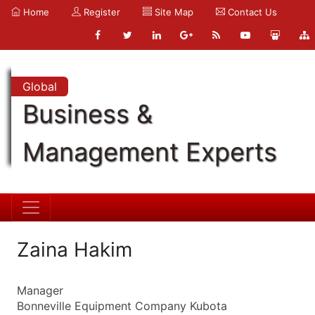
Home
Register
Site Map
Contact Us
Global
Business &
Management Experts
Zaina Hakim
Manager
Bonneville Equipment Company Kubota