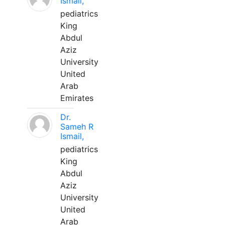
Ismail,
pediatrics
King
Abdul
Aziz
University
United
Arab
Emirates
Dr.
Sameh R
Ismail,
pediatrics
King
Abdul
Aziz
University
United
Arab