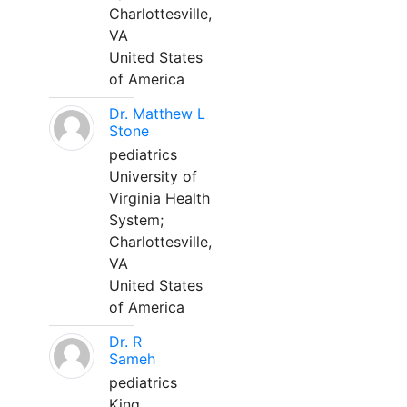
Charlottesville,
VA
United States
of America
Dr. Matthew L
Stone
pediatrics
University of
Virginia Health
System;
Charlottesville,
VA
United States
of America
Dr. R
Sameh
pediatrics
King