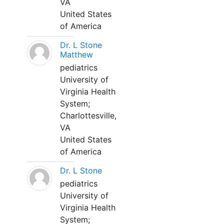
VA
United States
of America
Dr. L Stone
Matthew
pediatrics
University of
Virginia Health
System;
Charlottesville,
VA
United States
of America
Dr. L Stone
pediatrics
University of
Virginia Health
System;