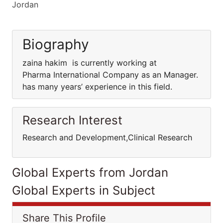
Jordan
Biography
zaina hakim is currently working at
Pharma International Company as an Manager.
has many years’ experience in this field.
Research Interest
Research and Development,Clinical Research
Global Experts from Jordan
Global Experts in Subject
Share This Profile