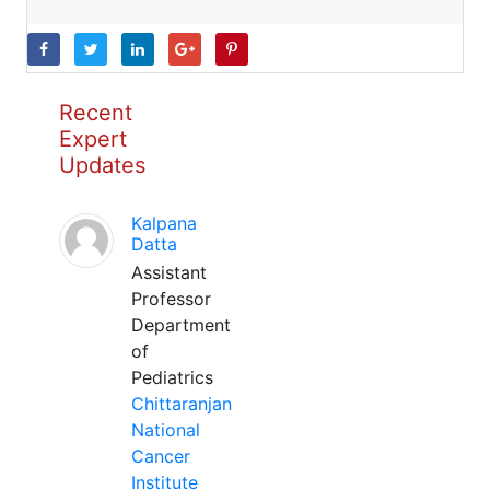
Recent
Expert
Updates
Kalpana
Datta
Assistant
Professor
Department
of
Pediatrics
Chittaranjan
National
Cancer
Institute