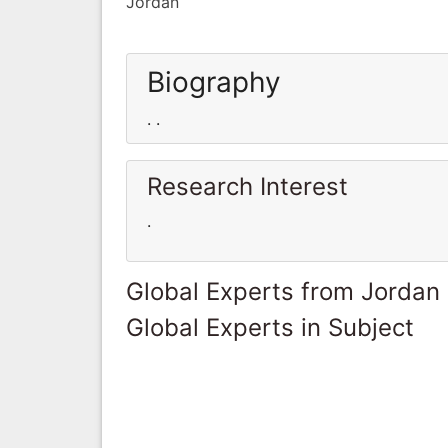
Jordan
Biography
. .
Research Interest
.
Global Experts from Jordan
Global Experts in Subject