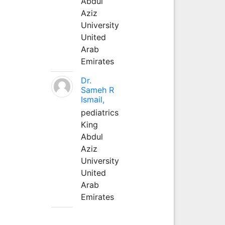
Abdul
Aziz
University
United
Arab
Emirates
Dr.
Sameh R
Ismail,
pediatrics
King
Abdul
Aziz
University
United
Arab
Emirates