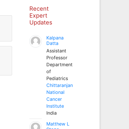
Recent
Expert
Updates
Kalpana
Datta
Assistant
Professor
Department
of
Pediatrics
Chittaranjan
National
Cancer
Institute
India
Matthew L