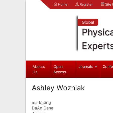
Home
Register
Site
Global
Physica
Expert
Abouts
Open
Journals
Confe
Us
Access
Ashley Wozniak
marketing
DaAn Gene