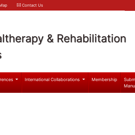
 Map
Contact Us
ltherapy & Rehabilitation
s
rences
International Collaborations
Membership
Subm
Manu