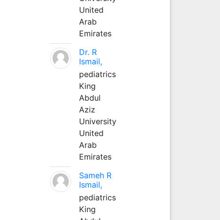
United
Arab
Emirates
Dr. R
Ismail,
pediatrics
King
Abdul
Aziz
University
United
Arab
Emirates
Sameh R
Ismail,
pediatrics
King