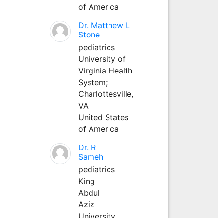
of America
Dr. Matthew L
Stone
pediatrics
University of
Virginia Health
System;
Charlottesville,
VA
United States
of America
Dr. R
Sameh
pediatrics
King
Abdul
Aziz
University