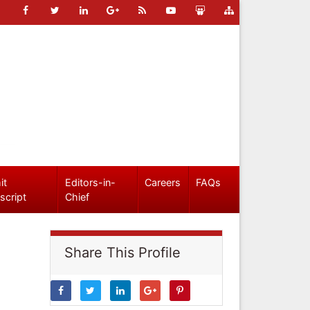
it
Editors-in-
Careers
FAQs
script
Chief
Share This Profile