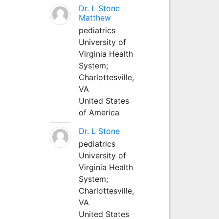
Dr. L Stone
Matthew
pediatrics
University of
Virginia Health
System;
Charlottesville,
VA
United States
of America
Dr. L Stone
pediatrics
University of
Virginia Health
System;
Charlottesville,
VA
United States