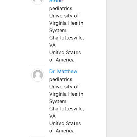
Stone
pediatrics
University of
Virginia Health
System;
Charlottesville,
VA
United States
of America
Dr. Matthew
pediatrics
University of
Virginia Health
System;
Charlottesville,
VA
United States
of America