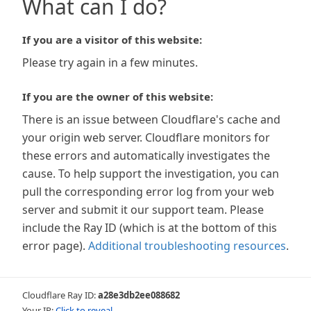
What can I do?
If you are a visitor of this website:
Please try again in a few minutes.
If you are the owner of this website:
There is an issue between Cloudflare's cache and
your origin web server. Cloudflare monitors for
these errors and automatically investigates the
cause. To help support the investigation, you can
pull the corresponding error log from your web
server and submit it our support team. Please
include the Ray ID (which is at the bottom of this
error page).
Additional troubleshooting resources
.
Cloudflare Ray ID:
a28e3db2ee088682
Your IP:
Click to reveal