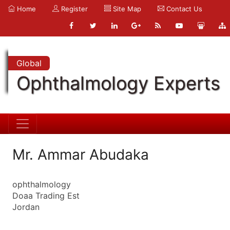
Home
Register
Site Map
Contact Us
Global
Ophthalmology Experts
Mr. Ammar Abudaka
ophthalmology
Doaa Trading Est
Jordan