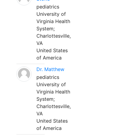
pediatrics
University of
Virginia Health
System;
Charlottesville,
VA
United States
of America
Dr. Matthew
pediatrics
University of
Virginia Health
System;
Charlottesville,
VA
United States
of America