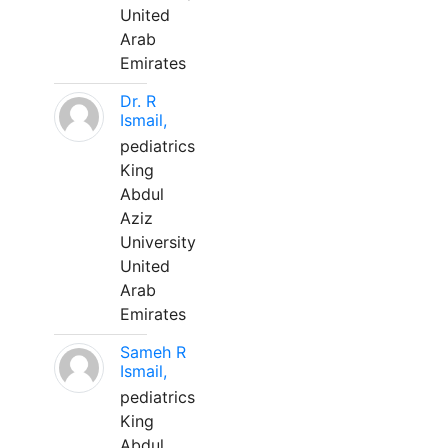
United
Arab
Emirates
Dr. R
Ismail,
pediatrics
King
Abdul
Aziz
University
United
Arab
Emirates
Sameh R
Ismail,
pediatrics
King
Abdul