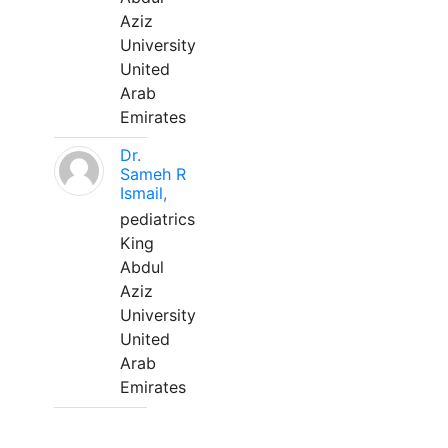
Aziz
University
United
Arab
Emirates
Dr.
Sameh R
Ismail,
pediatrics
King
Abdul
Aziz
University
United
Arab
Emirates