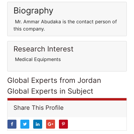
Biography
Mr. Ammar Abudaka is the contact person of
this company.
Research Interest
Medical Equipments
Global Experts from Jordan
Global Experts in Subject
Share This Profile