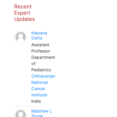
Recent
Expert
Updates
Kalpana
Datta
Assistant
Professor
Department
of
Pediatrics
Chittaranjan
National
Cancer
Institute
India
Matthew L
Stone