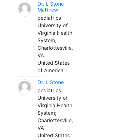
Dr. L Stone
Matthew
pediatrics
University of
Virginia Health
System;
Charlottesville,
VA
United States
of America
Dr. L Stone
pediatrics
University of
Virginia Health
System;
Charlottesville,
VA
United States