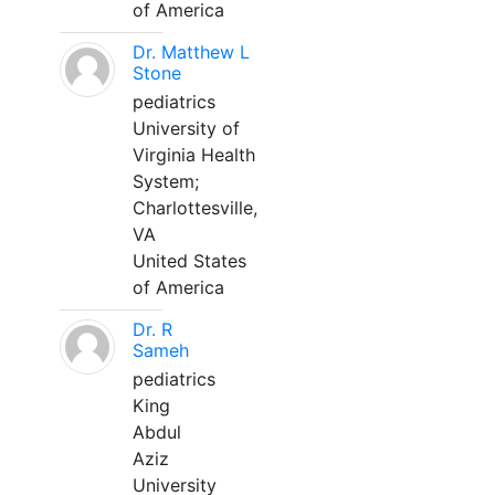
of America
Dr. Matthew L
Stone
pediatrics
University of
Virginia Health
System;
Charlottesville,
VA
United States
of America
Dr. R
Sameh
pediatrics
King
Abdul
Aziz
University