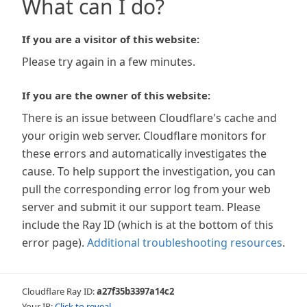
What can I do?
If you are a visitor of this website:
Please try again in a few minutes.
If you are the owner of this website:
There is an issue between Cloudflare's cache and
your origin web server. Cloudflare monitors for
these errors and automatically investigates the
cause. To help support the investigation, you can
pull the corresponding error log from your web
server and submit it our support team. Please
include the Ray ID (which is at the bottom of this
error page).
Additional troubleshooting resources
.
Cloudflare Ray ID:
a27f35b3397a14c2
Your IP:
Click to reveal