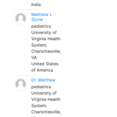
India
Matthew L
Stone
pediatrics
University of
Virginia Health
System;
Charlottesville,
VA
United States
of America
Dr. Matthew
pediatrics
University of
Virginia Health
System;
Charlottesville,