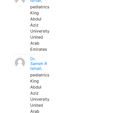
Ismail,
pediatrics
King
Abdul
Aziz
University
United
Arab
Emirates
Dr.
Sameh R
Ismail,
pediatrics
King
Abdul
Aziz
University
United
Arab