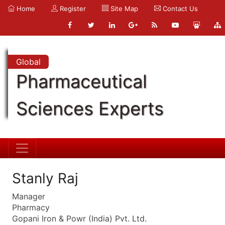
Home
Register
Site Map
Contact Us
Global
Pharmaceutical
Sciences Experts
Stanly Raj
Manager
Pharmacy
Gopani Iron & Powr (India) Pvt. Ltd.