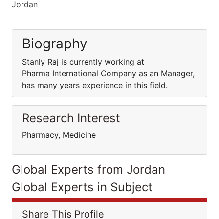
Jordan
Biography
Stanly Raj is currently working at
Pharma International Company as an Manager,
has many years experience in this field.
Research Interest
Pharmacy, Medicine
Global Experts from Jordan
Global Experts in Subject
Share This Profile