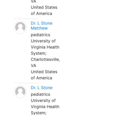
VA
United States
of America
Dr. L Stone
Matthew
pediatrics
University of
Virginia Health
System;
Charlottesville,
VA
United States
of America
Dr. L Stone
pediatrics
University of
Virginia Health
System;