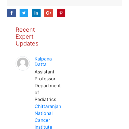
Recent
Expert
Updates
Kalpana
Datta
Assistant
Professor
Department
of
Pediatrics
Chittaranjan
National
Cancer
Institute