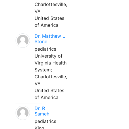
Charlottesville,
VA
United States
of America
Dr. Matthew L
Stone
pediatrics
University of
Virginia Health
System;
Charlottesville,
VA
United States
of America
Dr. R
Sameh
pediatrics
King