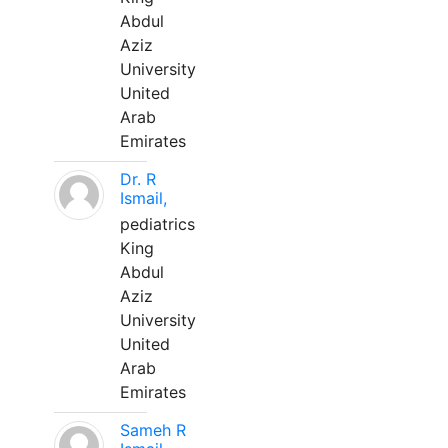
Abdul
Aziz
University
United
Arab
Emirates
Dr. R
Ismail,
pediatrics
King
Abdul
Aziz
University
United
Arab
Emirates
Sameh R