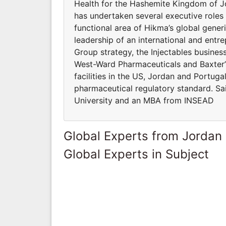
Health for the Hashemite Kingdom of J
has undertaken several executive roles
functional area of Hikma’s global gener
leadership of an international and entr
Group strategy, the Injectables busines
West-Ward Pharmaceuticals and Baxter’s 
facilities in the US, Jordan and Portuga
pharmaceutical regulatory standard. Sai
University and an MBA from INSEAD
Global Experts from Jordan
Global Experts in Subject