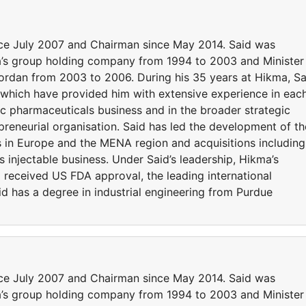
nce July 2007 and Chairman since May 2014. Said was
’s group holding company from 1994 to 2003 and Minister
ordan from 2003 to 2006. During his 35 years at Hikma, Sa
 which have provided him with extensive experience in eac
ic pharmaceuticals business and in the broader strategic
epreneurial organisation. Said has led the development of th
s in Europe and the MENA region and acquisitions including
injectable business. Under Said’s leadership, Hikma’s
l received US FDA approval, the leading international
d has a degree in industrial engineering from Purdue
nce July 2007 and Chairman since May 2014. Said was
’s group holding company from 1994 to 2003 and Minister