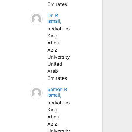
Emirates
Dr. R
Ismail,
pediatrics
King
Abdul
Aziz
University
United
Arab
Emirates
Sameh R
Ismail,
pediatrics
King
Abdul
Aziz
University