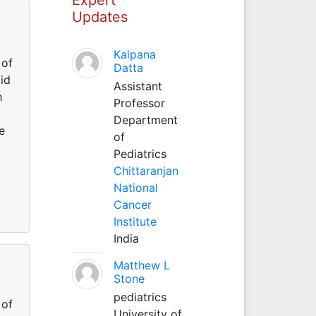
Updates
Kalpana
 of
Datta
id
Assistant
h
Professor
Department
e
of
Pediatrics
Chittaranjan
National
Cancer
Institute
India
Matthew L
Stone
pediatrics
 of
University of