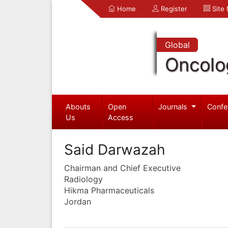
Home
Register
Site
Global
Oncolo
Abouts
Open
Journals
Confe
Us
Access
Said Darwazah
Chairman and Chief Executive
Radiology
Hikma Pharmaceuticals
Jordan