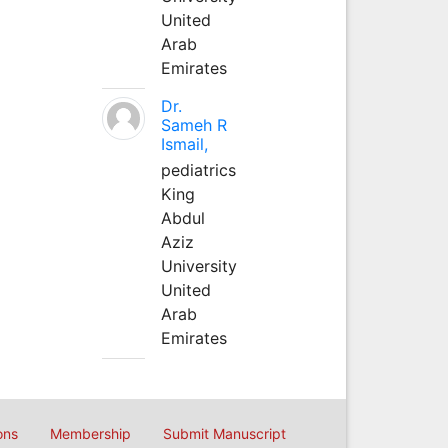
United
Arab
Emirates
Dr.
Sameh R
Ismail,
pediatrics
King
Abdul
Aziz
University
United
Arab
Emirates
ons
Membership
Submit Manuscript