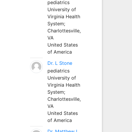
pediatrics
University of
Virginia Health
System;
Charlottesville,
VA
United States
of America
Dr. L Stone
pediatrics
University of
Virginia Health
System;
Charlottesville,
VA
United States
of America
Dr. Matthew L