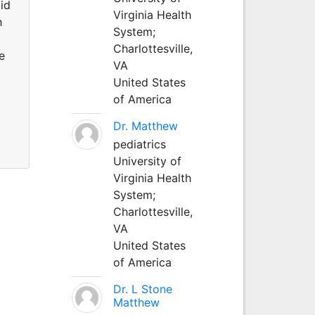
id
Virginia Health
h
System;
Charlottesville,
e
VA
United States
of America
Dr. Matthew
pediatrics
University of
Virginia Health
System;
Charlottesville,
VA
United States
of America
Dr. L Stone
Matthew