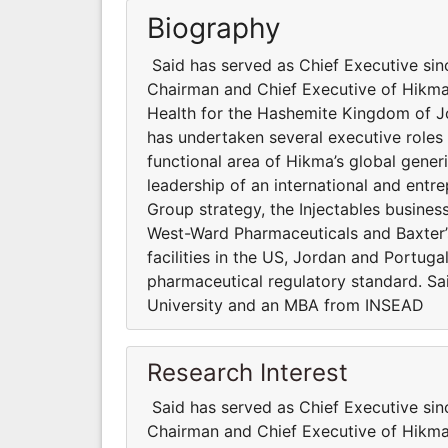
Biography
Said has served as Chief Executive si
Chairman and Chief Executive of Hikma
Health for the Hashemite Kingdom of J
has undertaken several executive roles
functional area of Hikma’s global gener
leadership of an international and entr
Group strategy, the Injectables busines
West-Ward Pharmaceuticals and Baxter’s 
facilities in the US, Jordan and Portuga
pharmaceutical regulatory standard. Sai
University and an MBA from INSEAD
Research Interest
Said has served as Chief Executive si
Chairman and Chief Executive of Hikma