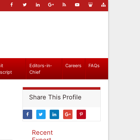
it
Editors-in-
Careers
FAQs
script
Chief
Share This Profile
Recent
Expert