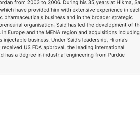
ordan from 2003 to 2006. During his 35 years at Hikma, Sa
 which have provided him with extensive experience in eac
ic pharmaceuticals business and in the broader strategic
epreneurial organisation. Said has led the development of th
s in Europe and the MENA region and acquisitions including
injectable business. Under Said’s leadership, Hikma’s
l received US FDA approval, the leading international
d has a degree in industrial engineering from Purdue