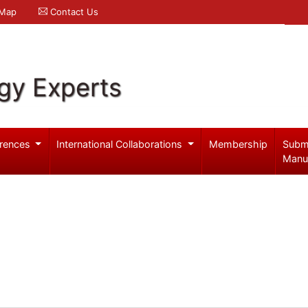
 Map
Contact Us
gy Experts
rences
International Collaborations
Membership
Subm
Manu