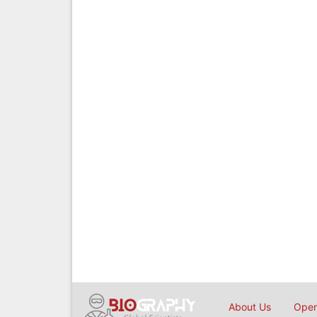
About Us
Open