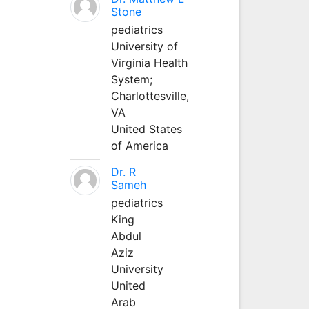
Stone
pediatrics
University of
Virginia Health
System;
Charlottesville,
VA
United States
of America
Dr. R
Sameh
pediatrics
King
Abdul
Aziz
University
United
Arab