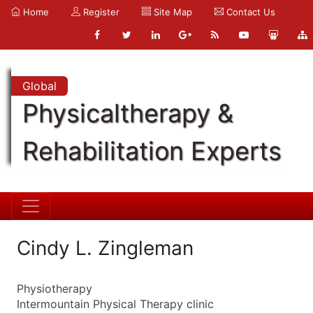
Home
Register
Site Map
Contact Us
Global
Physicaltherapy &
Rehabilitation Experts
Cindy L. Zingleman
Physiotherapy
Intermountain Physical Therapy clinic