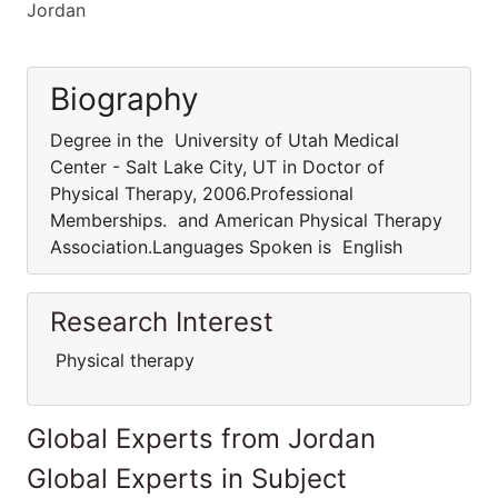
Jordan
Biography
Degree in the University of Utah Medical
Center - Salt Lake City, UT in Doctor of
Physical Therapy, 2006.Professional
Memberships. and American Physical Therapy
Association.Languages Spoken is English
Research Interest
Physical therapy
Global Experts from Jordan
Global Experts in Subject