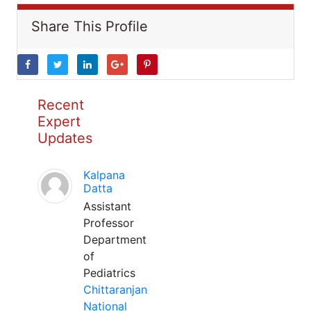
Share This Profile
Recent
Expert
Updates
Kalpana
Datta
Assistant
Professor
Department
of
Pediatrics
Chittaranjan
National