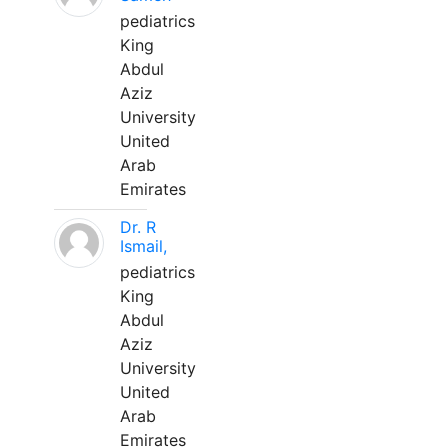
pediatrics
King
Abdul
Aziz
University
United
Arab
Emirates
Dr. R
Ismail,
pediatrics
King
Abdul
Aziz
University
United
Arab
Emirates