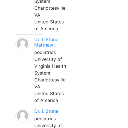
System;
Charlottesville,
VA
United States
of America
Dr. L Stone
Matthew
pediatrics
University of
Virginia Health
System;
Charlottesville,
VA
United States
of America
Dr. L Stone
pediatrics
University of