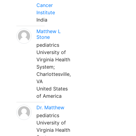
Cancer
Institute
India
Matthew L
Stone
pediatrics
University of
Virginia Health
System;
Charlottesville,
VA
United States
of America
Dr. Matthew
pediatrics
University of
Virginia Health