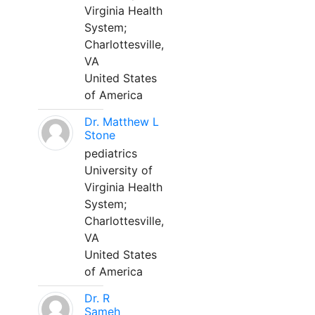
Virginia Health
System;
Charlottesville,
VA
United States
of America
Dr. Matthew L
Stone
pediatrics
University of
Virginia Health
System;
Charlottesville,
VA
United States
of America
Dr. R
Sameh