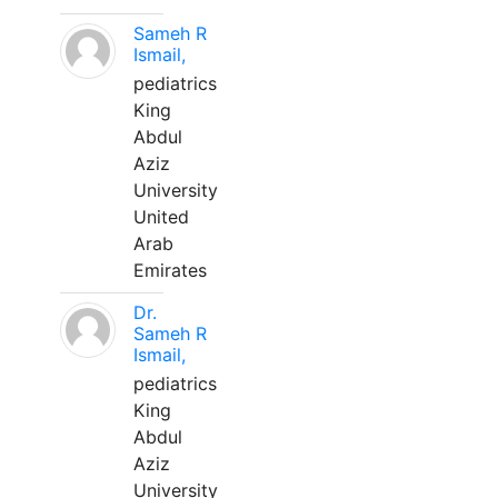
Sameh R
Ismail,
pediatrics
King
Abdul
Aziz
University
United
Arab
Emirates
Dr.
Sameh R
Ismail,
pediatrics
King
Abdul
Aziz
University