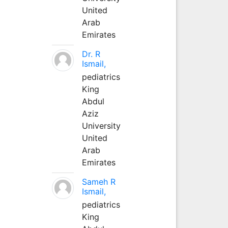
United
Arab
Emirates
Dr. R
Ismail,
pediatrics
King
Abdul
Aziz
University
United
Arab
Emirates
Sameh R
Ismail,
pediatrics
King