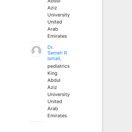
Abdul
Aziz
University
United
Arab
Emirates
Dr.
Sameh R
Ismail,
pediatrics
King
Abdul
Aziz
University
United
Arab
Emirates