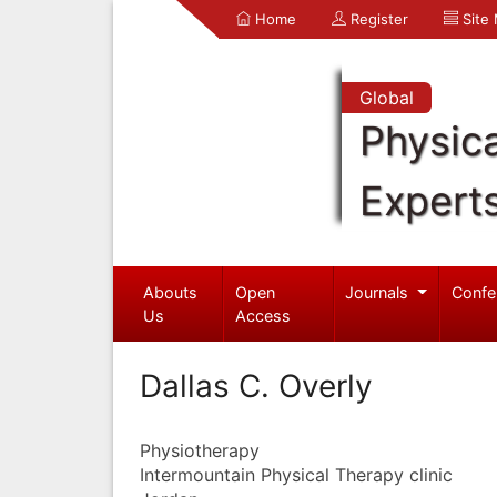
Home
Register
Site
Global
Physica
Expert
Abouts
Open
Journals
Confe
Us
Access
Dallas C. Overly
Physiotherapy
Intermountain Physical Therapy clinic