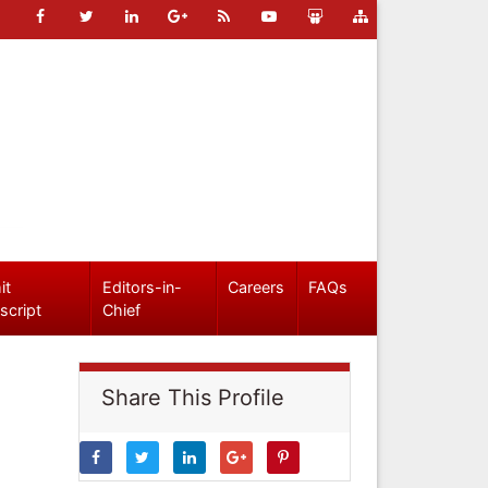
it
Editors-in-
Careers
FAQs
script
Chief
Share This Profile