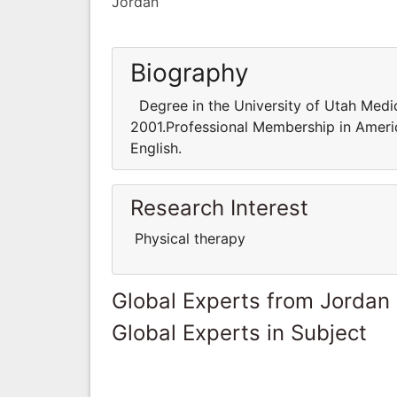
Jordan
Biography
Degree in the University of Utah Medica
2001.Professional Membership in Ameri
English.
Research Interest
Physical therapy
Global Experts from Jordan
Global Experts in Subject