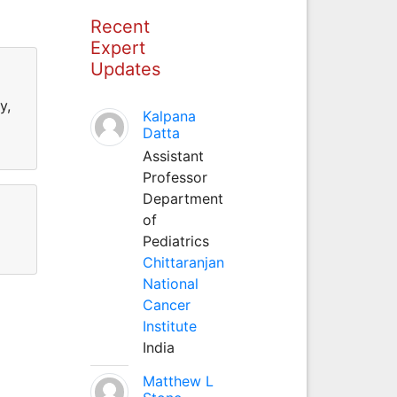
Recent
Expert
Updates
y,
Kalpana
Datta
Assistant
Professor
Department
of
Pediatrics
Chittaranjan
National
Cancer
Institute
India
Matthew L