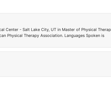
l Center - Salt Lake City, UT in Master of Physical Therap
can Physical Therapy Association. Languages Spoken is