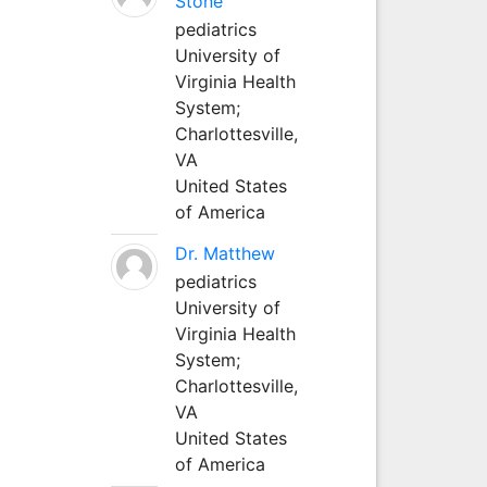
Stone
pediatrics
University of
Virginia Health
System;
Charlottesville,
VA
United States
of America
Dr. Matthew
pediatrics
University of
Virginia Health
System;
Charlottesville,
VA
United States
of America