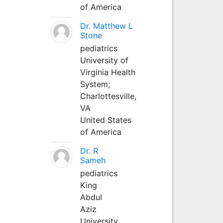
of America
Dr. Matthew L
Stone
pediatrics
University of
Virginia Health
System;
Charlottesville,
VA
United States
of America
Dr. R
Sameh
pediatrics
King
Abdul
Aziz
University