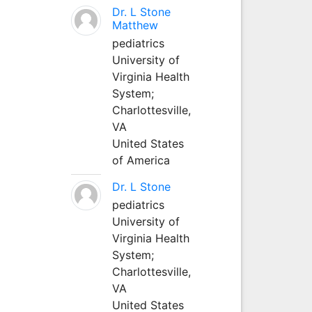
Dr. L Stone
Matthew
pediatrics
University of
Virginia Health
System;
Charlottesville,
VA
United States
of America
Dr. L Stone
pediatrics
University of
Virginia Health
System;
Charlottesville,
VA
United States