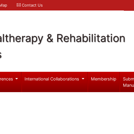
 Map
Contact Us
ltherapy & Rehabilitation
s
rences
International Collaborations
Membership
Subm
Manu