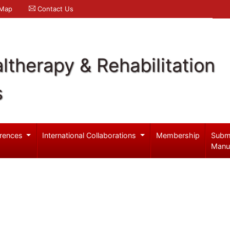
 Map
Contact Us
ltherapy & Rehabilitation
s
rences
International Collaborations
Membership
Subm
Manu