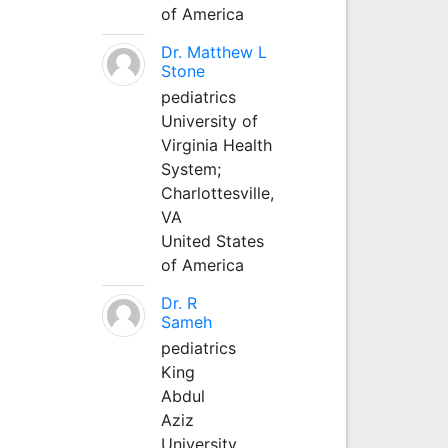
of America
Dr. Matthew L
Stone
pediatrics
University of
Virginia Health
System;
Charlottesville,
VA
United States
of America
Dr. R
Sameh
pediatrics
King
Abdul
Aziz
University