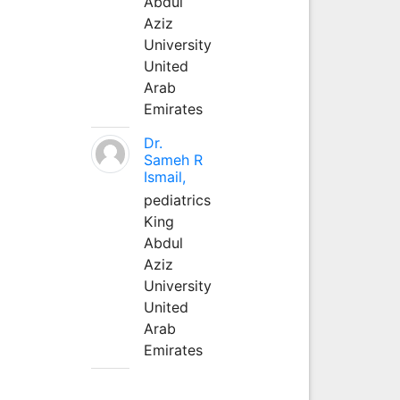
Abdul
Aziz
University
United
Arab
Emirates
Dr.
Sameh R
Ismail,
pediatrics
King
Abdul
Aziz
University
United
Arab
Emirates