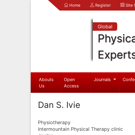
Home
Register
Site
Global
Physica
Expert
Abouts
Open
Journals
Confe
Us
Access
Dan S. Ivie
Physiotherapy
Intermountain Physical Therapy clinic