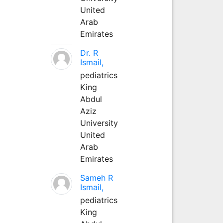
United
Arab
Emirates
Dr. R
Ismail,
pediatrics
King
Abdul
Aziz
University
United
Arab
Emirates
Sameh R
Ismail,
pediatrics
King