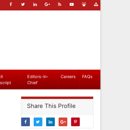
it
Editors-in-
Careers
FAQs
script
Chief
Share This Profile