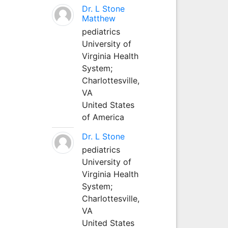
Dr. L Stone
Matthew
pediatrics
University of
Virginia Health
System;
Charlottesville,
VA
United States
of America
Dr. L Stone
pediatrics
University of
Virginia Health
System;
Charlottesville,
VA
United States