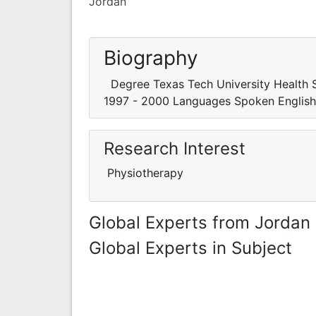
Jordan
Biography
Degree Texas Tech University Health Sc
1997 - 2000 Languages Spoken English
Research Interest
Physiotherapy
Global Experts from Jordan
Global Experts in Subject