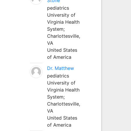
Stone
pediatrics
University of
Virginia Health
System;
Charlottesville,
VA
United States
of America
Dr. Matthew
pediatrics
University of
Virginia Health
System;
Charlottesville,
VA
United States
of America