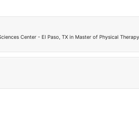
iences Center - El Paso, TX in Master of Physical Therapy