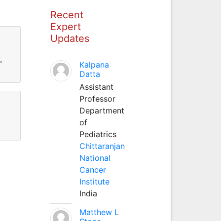
Recent
Expert
Updates
,
Kalpana
Datta
Assistant
Professor
Department
of
Pediatrics
Chittaranjan
National
Cancer
Institute
India
Matthew L