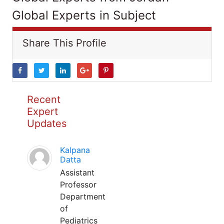
Global Experts in Subject
Share This Profile
Recent
Expert
Updates
Kalpana
Datta
Assistant
Professor
Department
of
Pediatrics