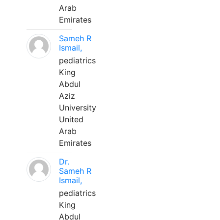
Arab
Emirates
Sameh R
Ismail,
pediatrics
King
Abdul
Aziz
University
United
Arab
Emirates
Dr.
Sameh R
Ismail,
pediatrics
King
Abdul