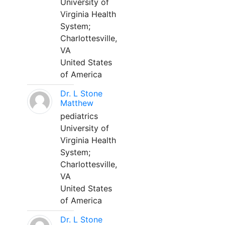
University of
Virginia Health
System;
Charlottesville,
VA
United States
of America
Dr. L Stone
Matthew
pediatrics
University of
Virginia Health
System;
Charlottesville,
VA
United States
of America
Dr. L Stone