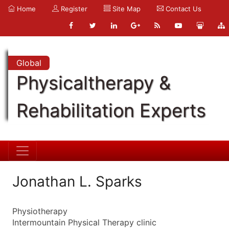
Home
Register
Site Map
Contact Us
Global
Physicaltherapy &
Rehabilitation Experts
Jonathan L. Sparks
Physiotherapy
Intermountain Physical Therapy clinic