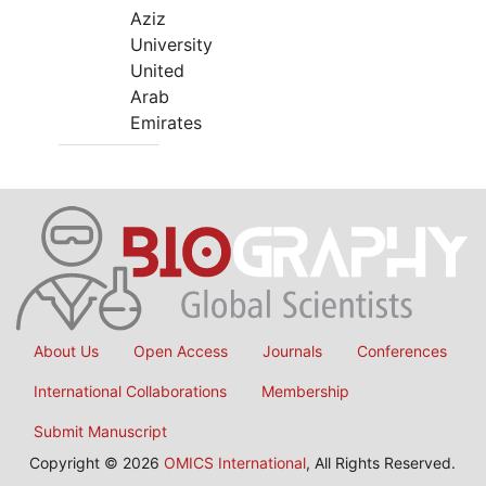
Aziz
University
United
Arab
Emirates
About Us
Open Access
Journals
Conferences
International Collaborations
Membership
Submit Manuscript
Copyright © 2026
OMICS International
, All Rights Reserved.