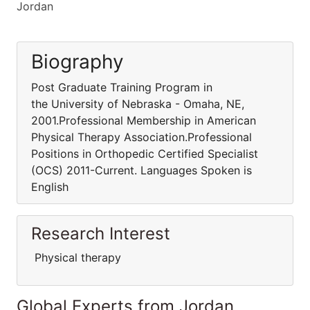
Jordan
Biography
Post Graduate Training Program in
the University of Nebraska - Omaha, NE,
2001.Professional Membership in American
Physical Therapy Association.Professional
Positions in Orthopedic Certified Specialist
(OCS) 2011-Current. Languages Spoken is
English
Research Interest
Physical therapy
Global Experts from Jordan