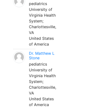
pediatrics
University of
Virginia Health
System;
Charlottesville,
VA
United States
of America
Dr. Matthew L
Stone
pediatrics
University of
Virginia Health
System;
Charlottesville,
VA
United States
of America