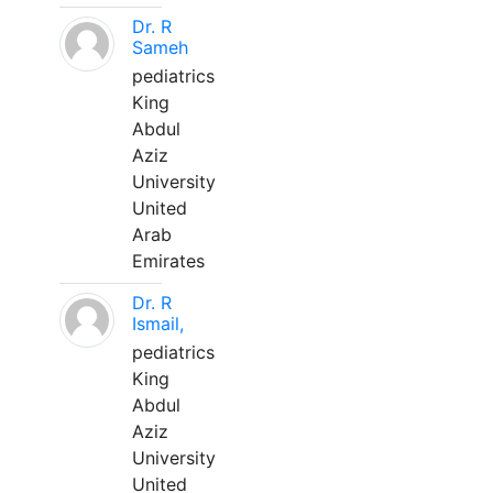
Dr. R
Sameh
pediatrics
King
Abdul
Aziz
University
United
Arab
Emirates
Dr. R
Ismail,
pediatrics
King
Abdul
Aziz
University
United