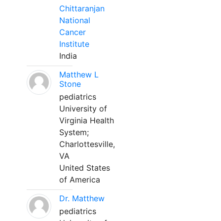
Chittaranjan
National
Cancer
Institute
India
Matthew L
Stone
pediatrics
University of
Virginia Health
System;
Charlottesville,
VA
United States
of America
Dr. Matthew
pediatrics