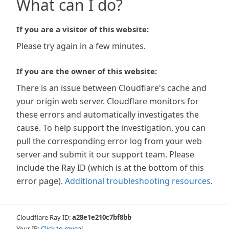
What can I do?
If you are a visitor of this website:
Please try again in a few minutes.
If you are the owner of this website:
There is an issue between Cloudflare's cache and
your origin web server. Cloudflare monitors for
these errors and automatically investigates the
cause. To help support the investigation, you can
pull the corresponding error log from your web
server and submit it our support team. Please
include the Ray ID (which is at the bottom of this
error page).
Additional troubleshooting resources
.
Cloudflare Ray ID:
a28e1e210c7bf8bb
Your IP:
Click to reveal