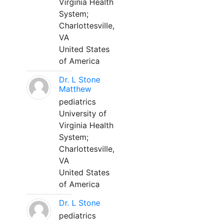
Virginia Health
System;
Charlottesville,
VA
United States
of America
Dr. L Stone
Matthew
pediatrics
University of
Virginia Health
System;
Charlottesville,
VA
United States
of America
Dr. L Stone
pediatrics