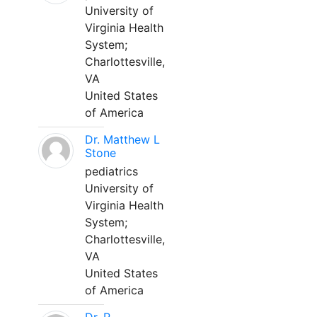
University of
Virginia Health
System;
Charlottesville,
VA
United States
of America
Dr. Matthew L
Stone
pediatrics
University of
Virginia Health
System;
Charlottesville,
VA
United States
of America