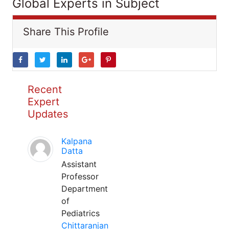
Global Experts in Subject
Share This Profile
Recent
Expert
Updates
Kalpana
Datta
Assistant
Professor
Department
of
Pediatrics
Chittaranjan