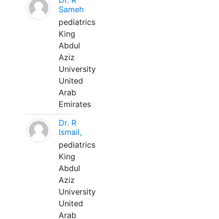
Dr. R
Sameh
pediatrics
King
Abdul
Aziz
University
United
Arab
Emirates
Dr. R
Ismail,
pediatrics
King
Abdul
Aziz
University
United
Arab