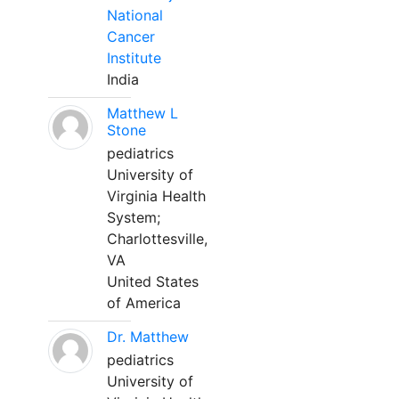
National
Cancer
Institute
India
Matthew L
Stone
pediatrics
University of
Virginia Health
System;
Charlottesville,
VA
United States
of America
Dr. Matthew
pediatrics
University of