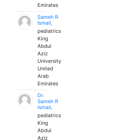
Emirates
Sameh R
Ismail,
pediatrics
King
Abdul
Aziz
University
United
Arab
Emirates
Dr.
Sameh R
Ismail,
pediatrics
King
Abdul
Aziz