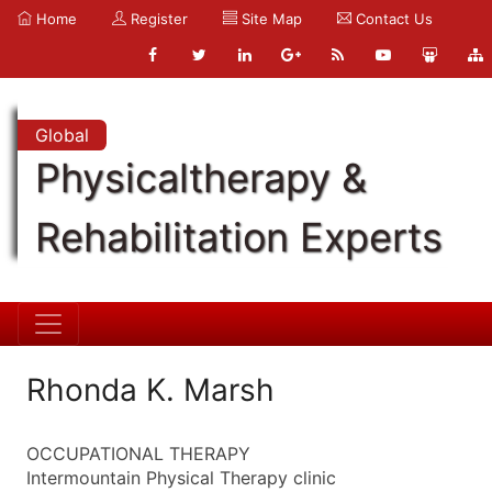
Home
Register
Site Map
Contact Us
Global
Physicaltherapy &
Rehabilitation Experts
Rhonda K. Marsh
OCCUPATIONAL THERAPY
Intermountain Physical Therapy clinic