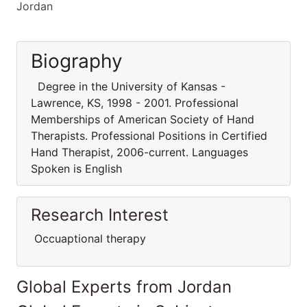
Jordan
Biography
Degree in the University of Kansas -
Lawrence, KS, 1998 - 2001. Professional
Memberships of American Society of Hand
Therapists. Professional Positions in Certified
Hand Therapist, 2006-current. Languages
Spoken is English
Research Interest
Occuaptional therapy
Global Experts from Jordan