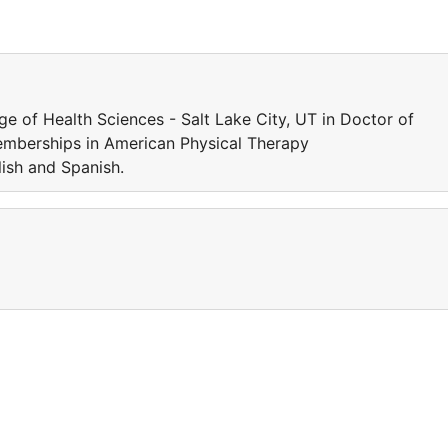
e of Health Sciences - Salt Lake City, UT in Doctor of
Memberships in American Physical Therapy
ish and Spanish.