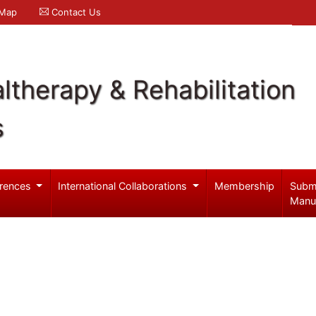
 Map
Contact Us
ltherapy & Rehabilitation
s
rences
International Collaborations
Membership
Subm
Manu