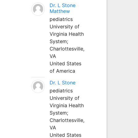
Dr. L Stone
Matthew
pediatrics
University of
Virginia Health
System;
Charlottesville,
VA
United States
of America
Dr. L Stone
pediatrics
University of
Virginia Health
System;
Charlottesville,
VA
United States