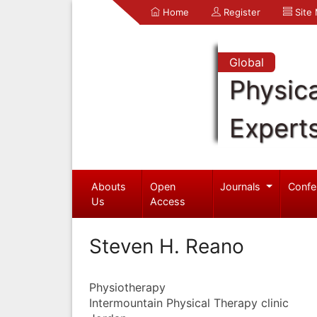
Home
Register
Site
Global
Physica
Expert
Abouts
Open
Journals
Confe
Us
Access
Steven H. Reano
Physiotherapy
Intermountain Physical Therapy clinic