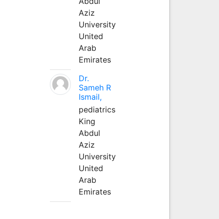
Abdul
Aziz
University
United
Arab
Emirates
Dr.
Sameh R
Ismail,
pediatrics
King
Abdul
Aziz
University
United
Arab
Emirates