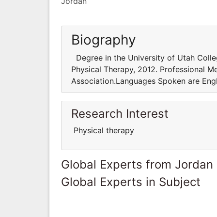
Jordan
Biography
Degree in the University of Utah Colleg
Physical Therapy, 2012. Professional 
Association.Languages Spoken are Engl
Research Interest
Physical therapy
Global Experts from Jordan
Global Experts in Subject