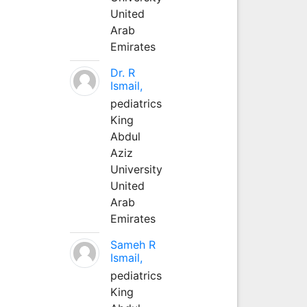
United
Arab
Emirates
Dr. R
Ismail,
pediatrics
King
Abdul
Aziz
University
United
Arab
Emirates
Sameh R
Ismail,
pediatrics
King