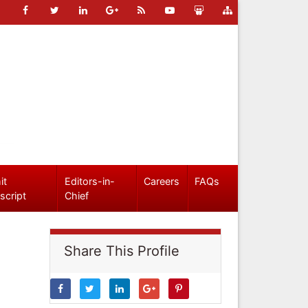
it
Editors-in-
Careers
FAQs
script
Chief
Share This Profile