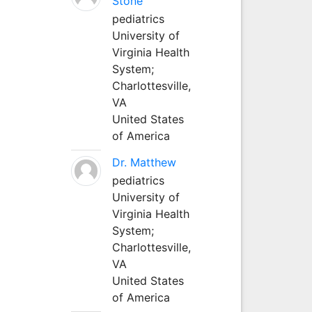
Stone
pediatrics
University of
Virginia Health
System;
Charlottesville,
VA
United States
of America
Dr. Matthew
pediatrics
University of
Virginia Health
System;
Charlottesville,
VA
United States
of America