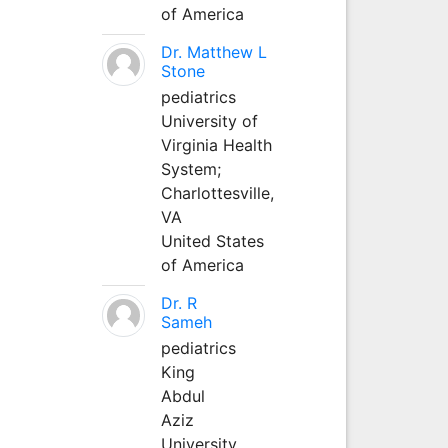
of America
Dr. Matthew L
Stone
pediatrics
University of
Virginia Health
System;
Charlottesville,
VA
United States
of America
Dr. R
Sameh
pediatrics
King
Abdul
Aziz
University