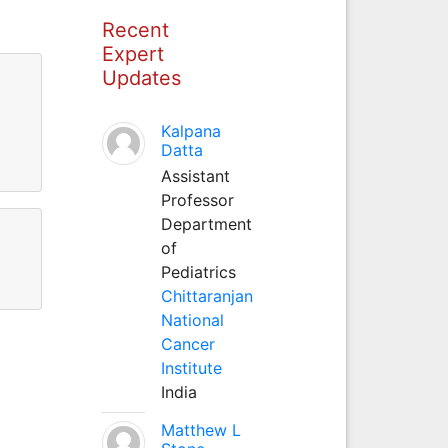
Recent
Expert
Updates
Kalpana
Datta
Assistant
Professor
Department
of
Pediatrics
Chittaranjan
National
Cancer
Institute
India
Matthew L