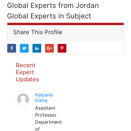
Global Experts from Jordan
Global Experts in Subject
Share This Profile
Recent
Expert
Updates
Kalpana
Datta
Assistant
Professor
Department
of