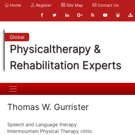
Home
Register
Site Map
Contact Us
Global
Physicaltherapy &
Rehabilitation Experts
Thomas W. Gurrister
Speech and Language therapy
Intermountain Physical Therapy clinic