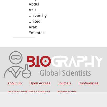
Abdul
Aziz
University
United
Arab
Emirates
About Us
Open Access
Journals
Conferences
International Collaborations
Membership
Submit Manuscript