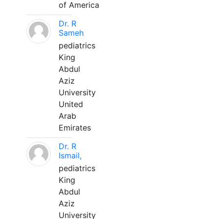
of America
Dr. R
Sameh
pediatrics
King
Abdul
Aziz
University
United
Arab
Emirates
Dr. R
Ismail,
pediatrics
King
Abdul
Aziz
University