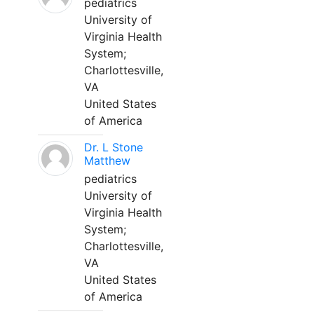
pediatrics
University of
Virginia Health
System;
Charlottesville,
VA
United States
of America
Dr. L Stone
Matthew
pediatrics
University of
Virginia Health
System;
Charlottesville,
VA
United States
of America