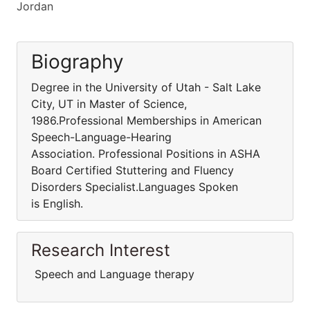
Jordan
Biography
Degree in the University of Utah - Salt Lake
City, UT in Master of Science,
1986.Professional Memberships in American
Speech-Language-Hearing
Association. Professional Positions in ASHA
Board Certified Stuttering and Fluency
Disorders Specialist.Languages Spoken
is English.
Research Interest
Speech and Language therapy