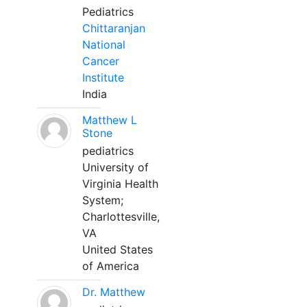
Pediatrics
Chittaranjan
National
Cancer
Institute
India
Matthew L
Stone
pediatrics
University of
Virginia Health
System;
Charlottesville,
VA
United States
of America
Dr. Matthew