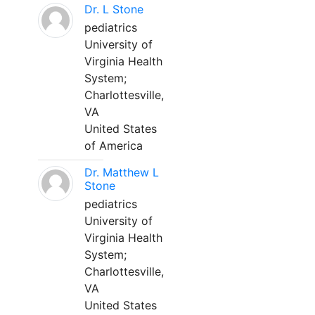
Dr. L Stone
pediatrics
University of
Virginia Health
System;
Charlottesville,
VA
United States
of America
Dr. Matthew L
Stone
pediatrics
University of
Virginia Health
System;
Charlottesville,
VA
United States