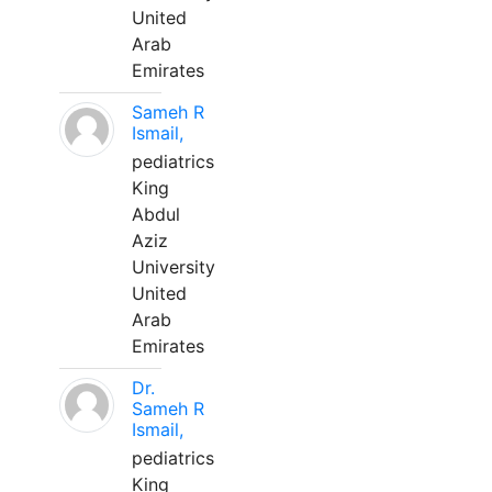
United
Arab
Emirates
Sameh R
Ismail,
pediatrics
King
Abdul
Aziz
University
United
Arab
Emirates
Dr.
Sameh R
Ismail,
pediatrics
King