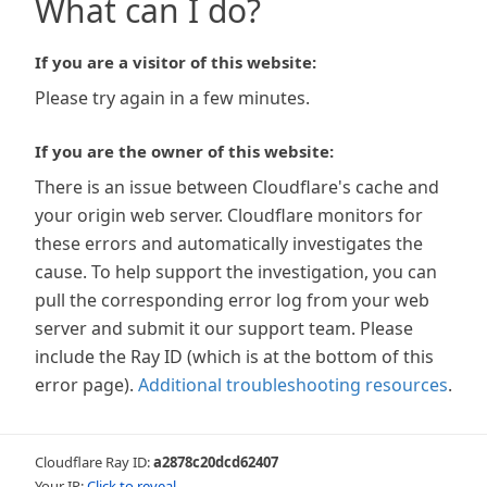
What can I do?
If you are a visitor of this website:
Please try again in a few minutes.
If you are the owner of this website:
There is an issue between Cloudflare's cache and
your origin web server. Cloudflare monitors for
these errors and automatically investigates the
cause. To help support the investigation, you can
pull the corresponding error log from your web
server and submit it our support team. Please
include the Ray ID (which is at the bottom of this
error page).
Additional troubleshooting resources
.
Cloudflare Ray ID:
a2878c20dcd62407
Your IP:
Click to reveal