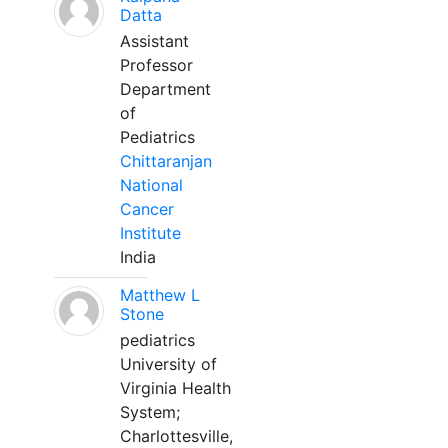
Datta
Assistant
Professor
Department
of
Pediatrics
Chittaranjan
National
Cancer
Institute
India
Matthew L
Stone
pediatrics
University of
Virginia Health
System;
Charlottesville,