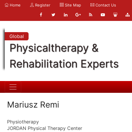
Home
Register
Site Map
Contact Us
Global
Physicaltherapy &
Rehabilitation Experts
Mariusz Remi
Physiotherapy
JORDAN Physical Therapy Center