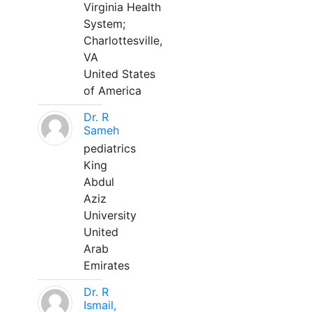
Virginia Health
System;
Charlottesville,
VA
United States
of America
Dr. R
Sameh
pediatrics
King
Abdul
Aziz
University
United
Arab
Emirates
Dr. R
Ismail,