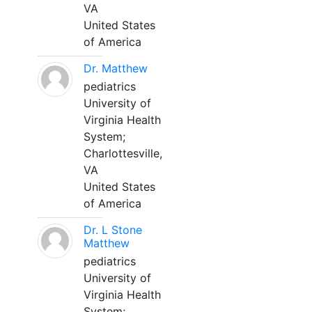
VA
United States
of America
Dr. Matthew
pediatrics
University of
Virginia Health
System;
Charlottesville,
VA
United States
of America
Dr. L Stone
Matthew
pediatrics
University of
Virginia Health
System;