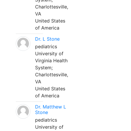
Charlottesville,
VA
United States
of America
Dr. L Stone
pediatrics
University of
Virginia Health
System;
Charlottesville,
VA
United States
of America
Dr. Matthew L
Stone
pediatrics
University of