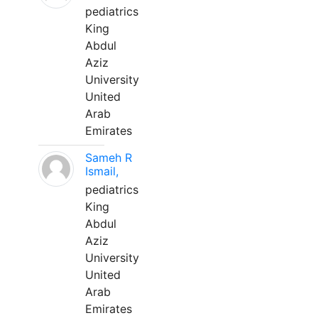
pediatrics
King
Abdul
Aziz
University
United
Arab
Emirates
Sameh R
Ismail,
pediatrics
King
Abdul
Aziz
University
United
Arab
Emirates