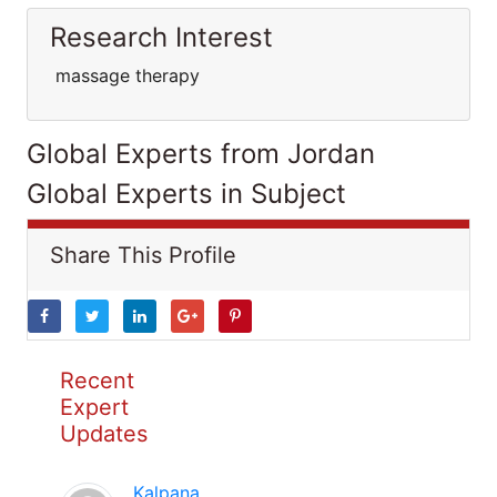
Research Interest
massage therapy
Global Experts from Jordan
Global Experts in Subject
Share This Profile
Recent
Expert
Updates
Kalpana