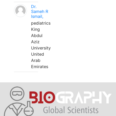
Dr.
Sameh R
Ismail,
pediatrics
King
Abdul
Aziz
University
United
Arab
Emirates