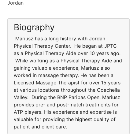
Jordan
Biography
Mariusz has a long history with Jordan
Physical Therapy Center. He began at JPTC
as a Physical Therapy Aide over 10 years ago.
While working as a Physical Therapy Aide and
gaining valuable experience, Mariusz also
worked in massage therapy. He has been a
Licensed Massage Therapist for over 15 years
at various locations throughout the Coachella
Valley. During the BNP Paribas Open, Mariusz
provides pre- and post-match treatments for
ATP players. His experience and expertise is
valuable for providing the highest quality of
patient and client care.