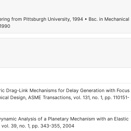
ring from Pittsburgh University, 1994 • Bsc. in Mechanical
 1990
tric Drag-Link Mechanisms for Delay Generation with Focus
al Design, ASME Transactions, vol. 131, no. 1, pp. 110151-
Dynamic Analysis of a Planetary Mechanism with an Elastic
vol. 39, no. 1, pp. 343-355, 2004