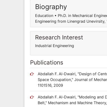
Biography
Education • Ph.D. in Mechanical Enginee
Engineering from Linengrad Unevirsity,
Research Interest
Industrial Engineering
Publications
Abdallah F. Al-Dwairi, "Design of Cen
Space Occupation," Journal of Mechanic
1101516, 2009
Abdallah F. Al-Dwairi, "Modeling and 
Belt," Mechanism and Machine Theory, 