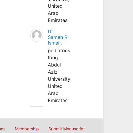
United
Arab
Emirates
Dr.
Sameh R
Ismail,
pediatrics
King
Abdul
Aziz
University
United
Arab
Emirates
ons
Membership
Submit Manuscript