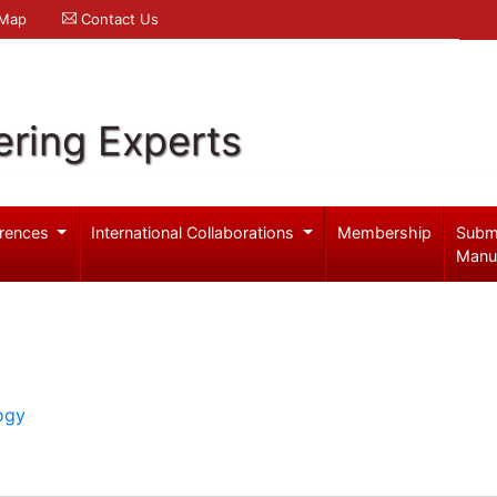
 Map
Contact Us
ering Experts
rences
International Collaborations
Membership
Subm
Manu
ogy