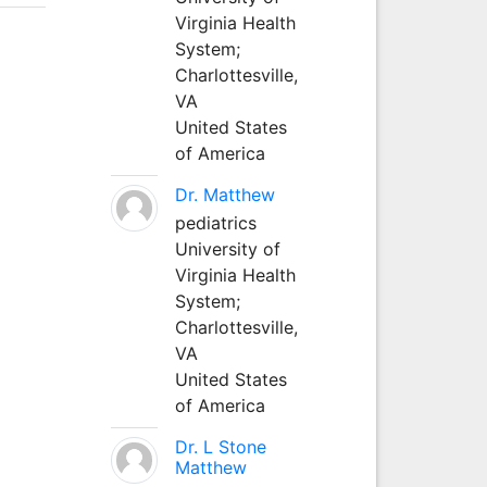
Virginia Health
System;
Charlottesville,
VA
United States
of America
Dr. Matthew
pediatrics
University of
Virginia Health
System;
Charlottesville,
VA
United States
of America
Dr. L Stone
Matthew