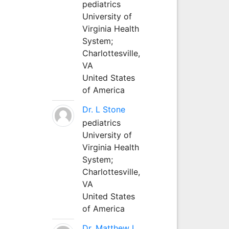
pediatrics
University of
Virginia Health
System;
Charlottesville,
VA
United States
of America
Dr. L Stone
pediatrics
University of
Virginia Health
System;
Charlottesville,
VA
United States
of America
Dr. Matthew L