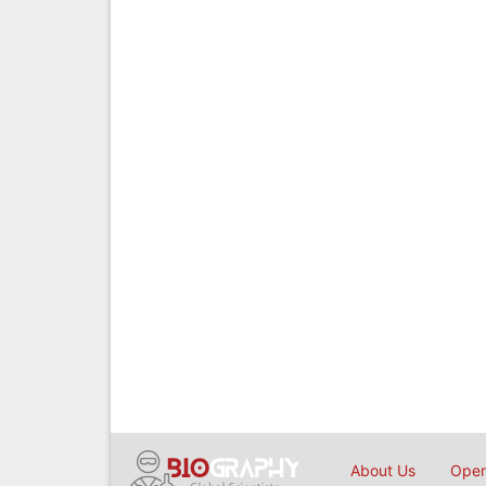
About Us
Open