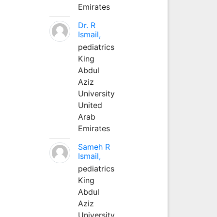
Emirates
Dr. R
Ismail,
pediatrics
King
Abdul
Aziz
University
United
Arab
Emirates
Sameh R
Ismail,
pediatrics
King
Abdul
Aziz
University