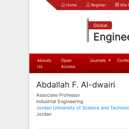
Home
Register
Site
Global
Engine
Abouts
Open
Journals
Confe
Us
Access
Abdallah F. Al-dwairi
Associate Professor
Industrial Engineering
Jordan University of Science and Technol
Jordan