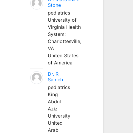
Stone
pediatrics
University of
Virginia Health
System;
Charlottesville,
VA
United States
of America
Dr. R
Sameh
pediatrics
King
Abdul
Aziz
University
United
Arab