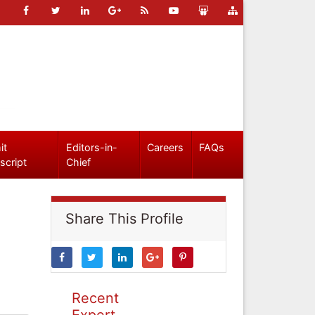
it
Editors-in-
Careers
FAQs
script
Chief
Share This Profile
Recent
Expert