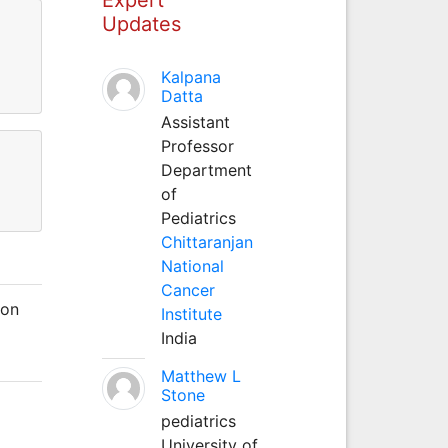
Updates
Kalpana
Datta
Assistant
Professor
Department
of
Pediatrics
Chittaranjan
National
Cancer
 on
Institute
India
Matthew L
Stone
pediatrics
University of