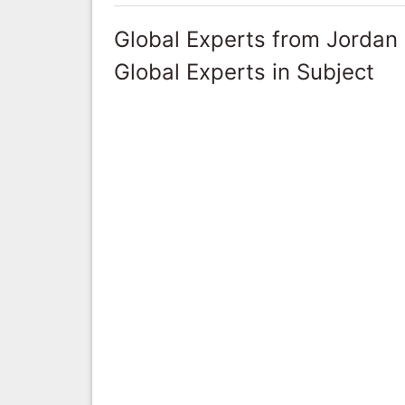
Global Experts from Jordan
Global Experts in Subject