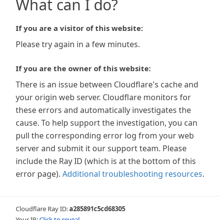
What can I do?
If you are a visitor of this website:
Please try again in a few minutes.
If you are the owner of this website:
There is an issue between Cloudflare's cache and
your origin web server. Cloudflare monitors for
these errors and automatically investigates the
cause. To help support the investigation, you can
pull the corresponding error log from your web
server and submit it our support team. Please
include the Ray ID (which is at the bottom of this
error page).
Additional troubleshooting resources
.
Cloudflare Ray ID:
a285891c5cd68305
Your IP:
Click to reveal