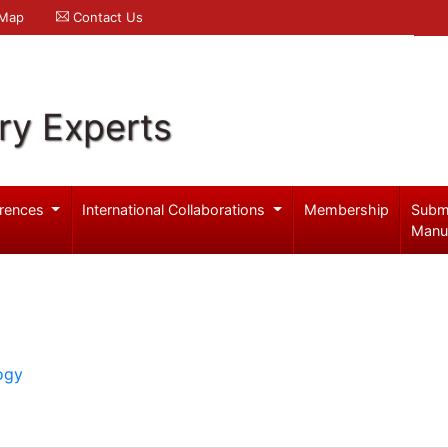
 Map
Contact Us
ry Experts
rences
International Collaborations
Membership
Subm
Manu
ogy