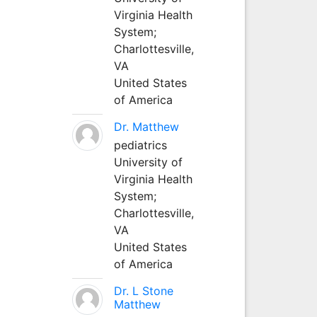
Virginia Health
System;
Charlottesville,
VA
United States
of America
Dr. Matthew
pediatrics
University of
Virginia Health
System;
Charlottesville,
VA
United States
of America
Dr. L Stone
Matthew