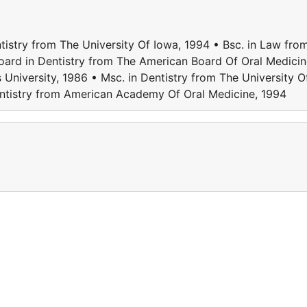
tistry from The University Of Iowa, 1994 • Bsc. in Law fro
oard in Dentistry from The American Board Of Oral Medicin
University, 1986 • Msc. in Dentistry from The University O
entistry from American Academy Of Oral Medicine, 1994