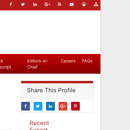
it
Editors-in-
Careers
FAQs
script
Chief
Share This Profile
Recent
Expert