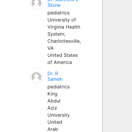
Stone
pediatrics
University of
Virginia Health
System;
Charlottesville,
VA
United States
of America
Dr. R
Sameh
pediatrics
King
Abdul
Aziz
University
United
Arab