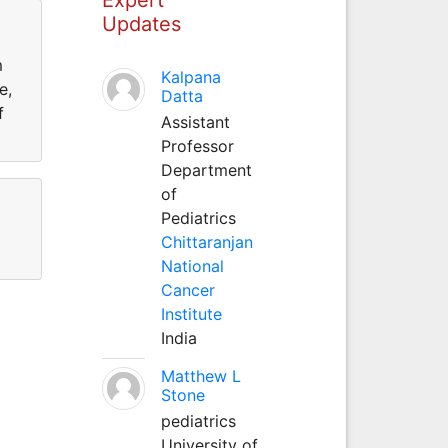
Updates
m
Kalpana
e,
Datta
f
Assistant
Professor
Department
of
Pediatrics
Chittaranjan
National
Cancer
Institute
India
Matthew L
Stone
pediatrics
University of