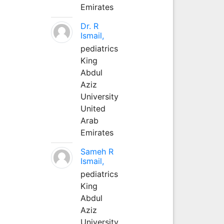
Emirates
Dr. R
Ismail,
pediatrics
King
Abdul
Aziz
University
United
Arab
Emirates
Sameh R
Ismail,
pediatrics
King
Abdul
Aziz
University