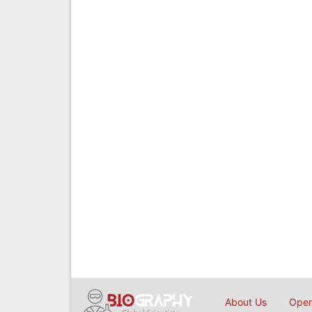
About Us
Open