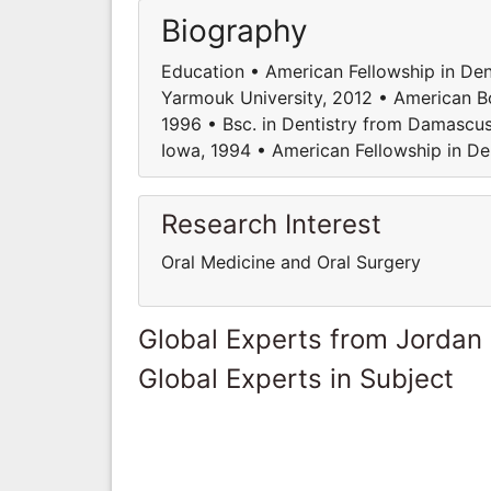
Biography
Education • American Fellowship in Den
Yarmouk University, 2012 • American B
1996 • Bsc. in Dentistry from Damascus 
Iowa, 1994 • American Fellowship in D
Research Interest
Oral Medicine and Oral Surgery
Global Experts from Jordan
Global Experts in Subject