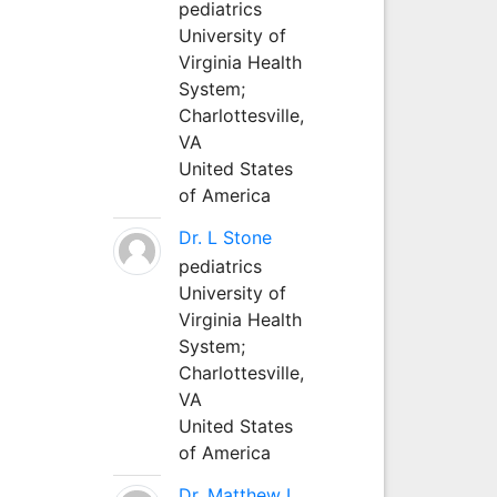
pediatrics
University of
Virginia Health
System;
Charlottesville,
VA
United States
of America
Dr. L Stone
pediatrics
University of
Virginia Health
System;
Charlottesville,
VA
United States
of America
Dr. Matthew L