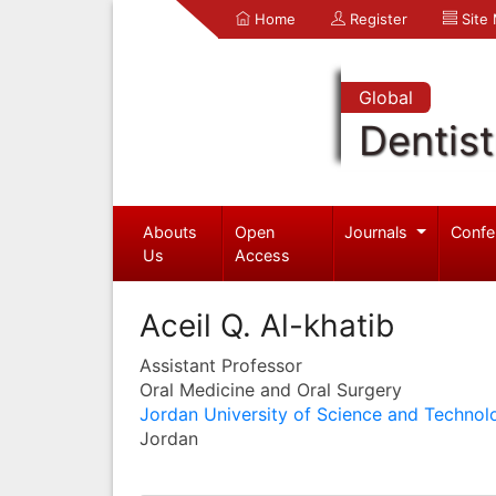
Home
Register
Site
Global
Dentist
Abouts
Open
Journals
Confe
Us
Access
Aceil Q. Al-khatib
Assistant Professor
Oral Medicine and Oral Surgery
Jordan University of Science and Technol
Jordan