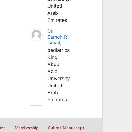
United
Arab
Emirates
Dr.
Sameh R
Ismail,
pediatrics
King
Abdul
Aziz
University
United
Arab
Emirates
ons
Membership
Submit Manuscript