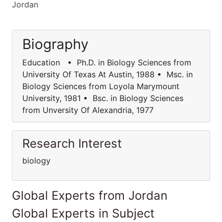
Jordan
Biography
Education • Ph.D. in Biology Sciences from
University Of Texas At Austin, 1988 • Msc. in
Biology Sciences from Loyola Marymount
University, 1981 • Bsc. in Biology Sciences
from Unversity Of Alexandria, 1977
Research Interest
biology
Global Experts from Jordan
Global Experts in Subject