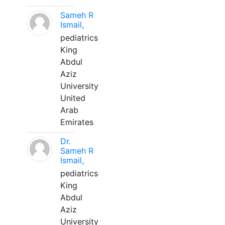
Sameh R
Ismail,
pediatrics
King
Abdul
Aziz
University
United
Arab
Emirates
Dr.
Sameh R
Ismail,
pediatrics
King
Abdul
Aziz
University