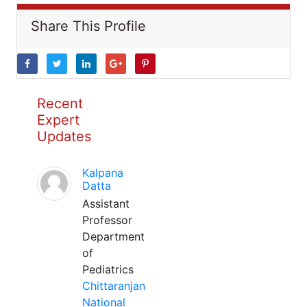
Share This Profile
Recent
Expert
Updates
Kalpana
Datta
Assistant
Professor
Department
of
Pediatrics
Chittaranjan
National