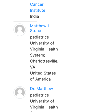
Cancer
Institute
India
Matthew L
Stone
pediatrics
University of
Virginia Health
System;
Charlottesville,
VA
United States
of America
Dr. Matthew
pediatrics
University of
Virginia Health