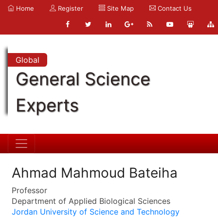
Home
Register
Site Map
Contact Us
Global
General Science
Experts
Ahmad Mahmoud Bateiha
Professor
Department of Applied Biological Sciences
Jordan University of Science and Technology