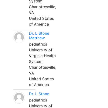
System;
Charlottesville,
VA
United States
of America
Dr. L Stone
Matthew
pediatrics
University of
Virginia Health
System;
Charlottesville,
VA
United States
of America
Dr. L Stone
pediatrics
University of