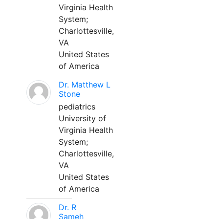
Virginia Health
System;
Charlottesville,
VA
United States
of America
Dr. Matthew L
Stone
pediatrics
University of
Virginia Health
System;
Charlottesville,
VA
United States
of America
Dr. R
Sameh