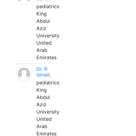
pediatrics
King
Abdul
Aziz
University
United
Arab
Emirates
Dr. R
Ismail,
pediatrics
King
Abdul
Aziz
University
United
Arab
Emirates