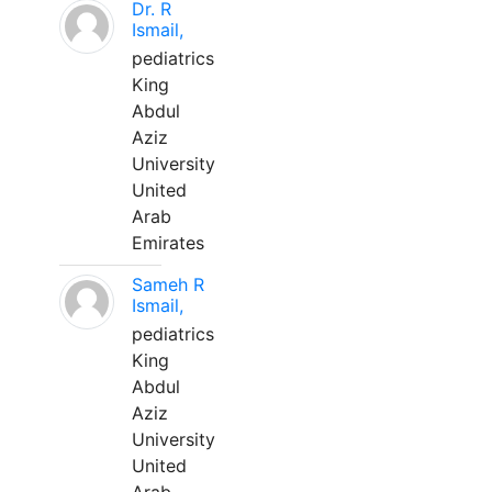
Dr. R
Ismail,
pediatrics
King
Abdul
Aziz
University
United
Arab
Emirates
Sameh R
Ismail,
pediatrics
King
Abdul
Aziz
University
United