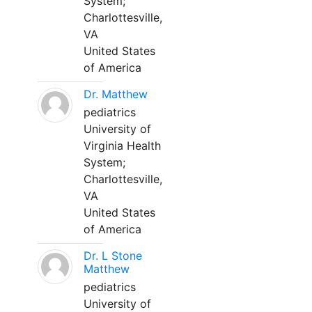
System;
Charlottesville,
VA
United States
of America
Dr. Matthew
pediatrics
University of
Virginia Health
System;
Charlottesville,
VA
United States
of America
Dr. L Stone
Matthew
pediatrics
University of