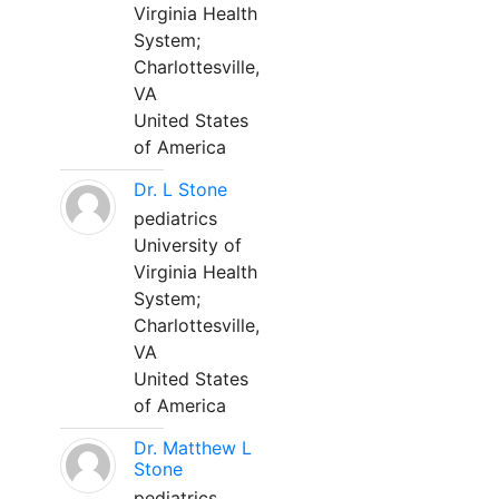
Virginia Health
System;
Charlottesville,
VA
United States
of America
Dr. L Stone
pediatrics
University of
Virginia Health
System;
Charlottesville,
VA
United States
of America
Dr. Matthew L
Stone
pediatrics