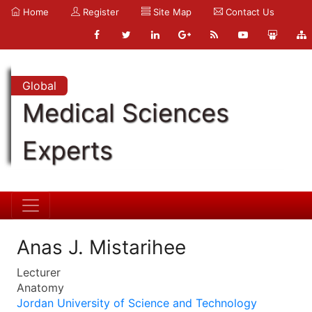
Home
Register
Site Map
Contact Us
Global
Medical Sciences
Experts
Anas J. Mistarihee
Lecturer
Anatomy
Jordan University of Science and Technology