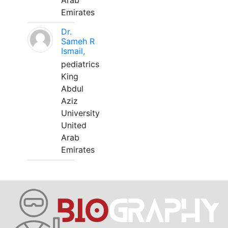
Arab
Emirates
Dr.
Sameh R
Ismail,
pediatrics
King
Abdul
Aziz
University
United
Arab
Emirates