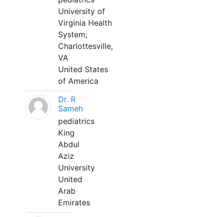
University of
Virginia Health
System;
Charlottesville,
VA
United States
of America
Dr. R
Sameh
pediatrics
King
Abdul
Aziz
University
United
Arab
Emirates