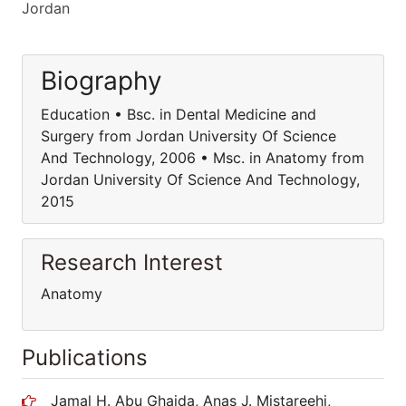
Jordan
Biography
Education • Bsc. in Dental Medicine and
Surgery from Jordan University Of Science
And Technology, 2006 • Msc. in Anatomy from
Jordan University Of Science And Technology,
2015
Research Interest
Anatomy
Publications
Jamal H. Abu Ghaida, Anas J. Mistareehi,