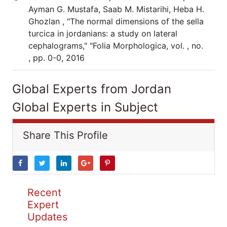
Ayman G. Mustafa, Saab M. Mistarihi, Heba H.
Ghozlan , "The normal dimensions of the sella
turcica in jordanians: a study on lateral
cephalograms," "Folia Morphologica, vol. , no.
, pp. 0-0, 2016
Global Experts from Jordan
Global Experts in Subject
Share This Profile
Recent
Expert
Updates