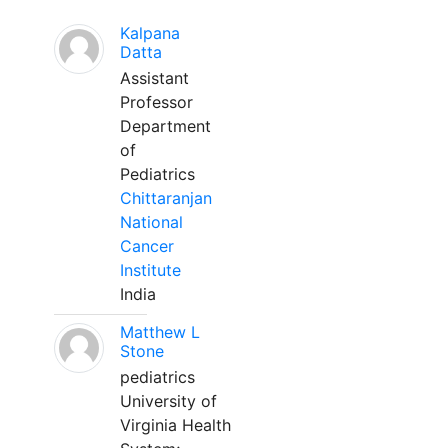
Kalpana
Datta
Assistant
Professor
Department
of
Pediatrics
Chittaranjan
National
Cancer
Institute
India
Matthew L
Stone
pediatrics
University of
Virginia Health