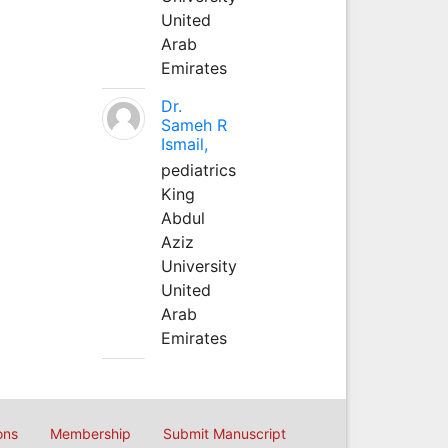
United
Arab
Emirates
Dr.
Sameh R
Ismail,
pediatrics
King
Abdul
Aziz
University
United
Arab
Emirates
ons
Membership
Submit Manuscript