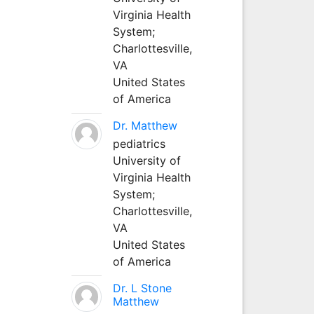
Virginia Health
System;
Charlottesville,
VA
United States
of America
Dr. Matthew
pediatrics
University of
Virginia Health
System;
Charlottesville,
VA
United States
of America
Dr. L Stone
Matthew