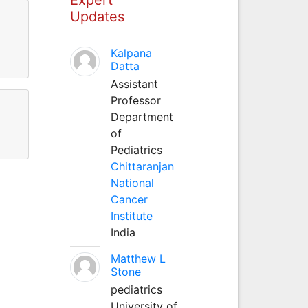
Updates
Kalpana
Datta
Assistant
Professor
Department
of
Pediatrics
Chittaranjan
National
Cancer
Institute
India
Matthew L
Stone
pediatrics
University of