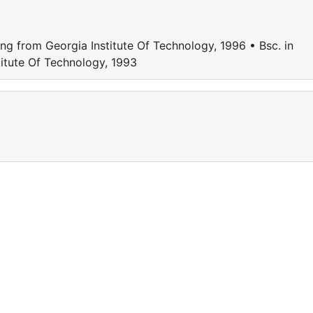
ing from Georgia Institute Of Technology, 1996 • Bsc. in
titute Of Technology, 1993