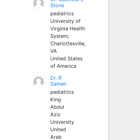
Stone
pediatrics
University of
Virginia Health
System;
Charlottesville,
VA
United States
of America
Dr. R
Sameh
pediatrics
King
Abdul
Aziz
University
United
Arab