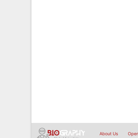
About Us
Open