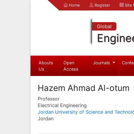
Home
Register
Site
Global
Engine
Abouts
Open
Journals
Confe
Us
Access
Hazem Ahmad Al-otum
Professor
Electrical Engineering
Jordan University of Science and Technol
Jordan