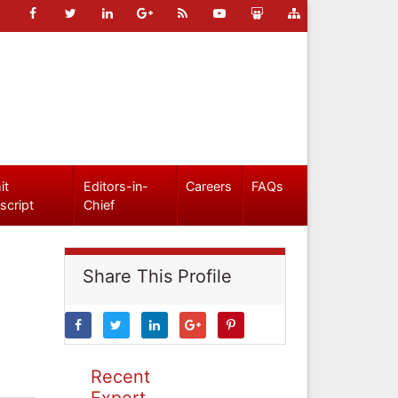
it
Editors-in-
Careers
FAQs
script
Chief
Share This Profile
Recent
Expert