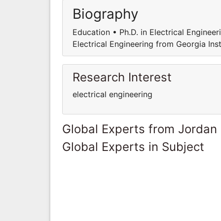
Biography
Education • Ph.D. in Electrical Engineer
Electrical Engineering from Georgia Ins
Research Interest
electrical engineering
Global Experts from Jordan
Global Experts in Subject