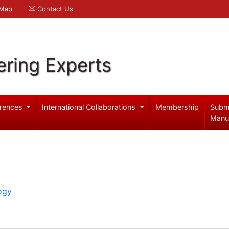
 Map
Contact Us
ering Experts
rences
International Collaborations
Membership
Subm
Manu
ogy