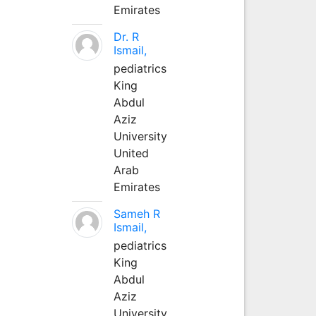
Emirates
Dr. R
Ismail,
pediatrics
King
Abdul
Aziz
University
United
Arab
Emirates
Sameh R
Ismail,
pediatrics
King
Abdul
Aziz
University