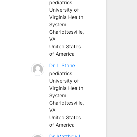
pediatrics
University of
Virginia Health
System;
Charlottesville,
VA
United States
of America
Dr. L Stone
pediatrics
University of
Virginia Health
System;
Charlottesville,
VA
United States
of America
Dr. Matthew L