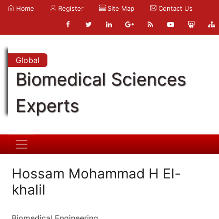
Home
Register
Site Map
Contact Us
Global
Biomedical Sciences
Experts
Hossam Mohammad H El-
khalil
Biomedical Engineering