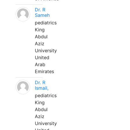
Dr. R
Sameh
pediatrics
King
Abdul
Aziz
University
United
Arab
Emirates
Dr. R
Ismail,
pediatrics
King
Abdul
Aziz
University