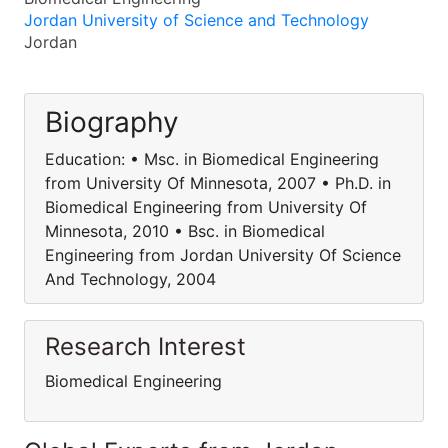
Jordan University of Science and Technology
Jordan
Biography
Education: • Msc. in Biomedical Engineering
from University Of Minnesota, 2007 • Ph.D. in
Biomedical Engineering from University Of
Minnesota, 2010 • Bsc. in Biomedical
Engineering from Jordan University Of Science
And Technology, 2004
Research Interest
Biomedical Engineering