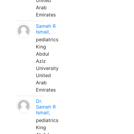
United
Arab
Emirates
Sameh R
Ismail,
pediatrics
King
Abdul
Aziz
University
United
Arab
Emirates
Dr.
Sameh R
Ismail,
pediatrics
King