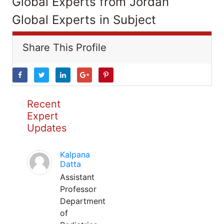
Global Experts from Jordan
Global Experts in Subject
Share This Profile
Recent
Expert
Updates
Kalpana
Datta
Assistant
Professor
Department
of