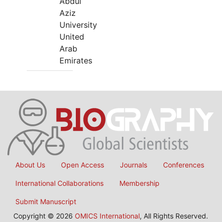
Abdul
Aziz
University
United
Arab
Emirates
About Us
Open Access
Journals
Conferences
International Collaborations
Membership
Submit Manuscript
Copyright © 2026
OMICS International
, All Rights Reserved.