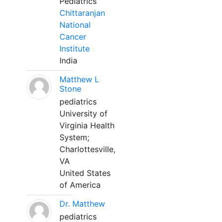
Pediatrics
Chittaranjan
National
Cancer
Institute
India
Matthew L
Stone
pediatrics
University of
Virginia Health
System;
Charlottesville,
VA
United States
of America
Dr. Matthew
pediatrics