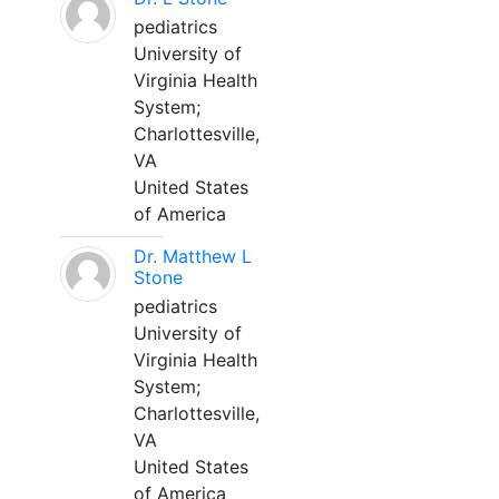
pediatrics
University of
Virginia Health
System;
Charlottesville,
VA
United States
of America
Dr. Matthew L
Stone
pediatrics
University of
Virginia Health
System;
Charlottesville,
VA
United States
of America