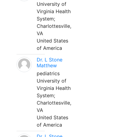
University of
Virginia Health
System;
Charlottesville,
VA
United States
of America
Dr. L Stone
Matthew
pediatrics
University of
Virginia Health
System;
Charlottesville,
VA
United States
of America
Dr. L Stone