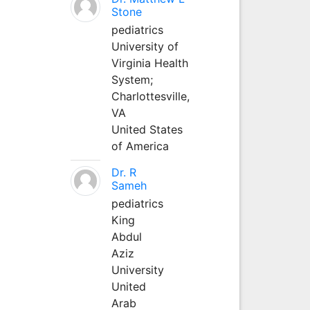
Stone
pediatrics
University of
Virginia Health
System;
Charlottesville,
VA
United States
of America
Dr. R
Sameh
pediatrics
King
Abdul
Aziz
University
United
Arab