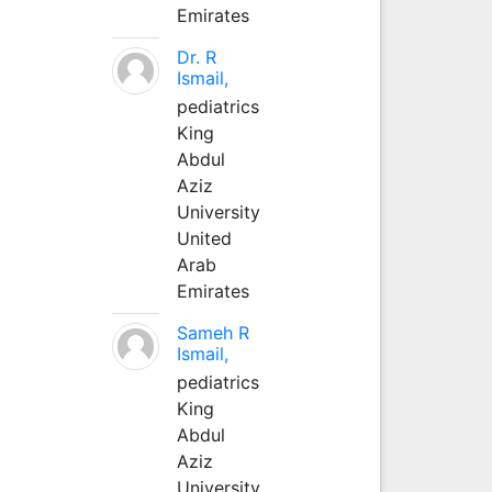
Emirates
Dr. R
Ismail,
pediatrics
King
Abdul
Aziz
University
United
Arab
Emirates
Sameh R
Ismail,
pediatrics
King
Abdul
Aziz
University