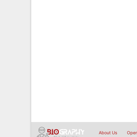
About Us
Open