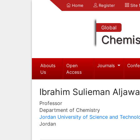
Home
Register
Site
Global
Chemis
Abouts
Open
Journals
Confe
Us
Access
Ibrahim Sulieman Aljaw
Professor
Department of Chemistry
Jordan University of Science and Technol
Jordan