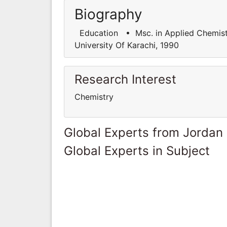
Biography
Education • Msc. in Applied Chemistry
University Of Karachi, 1990
Research Interest
Chemistry
Global Experts from Jordan
Global Experts in Subject