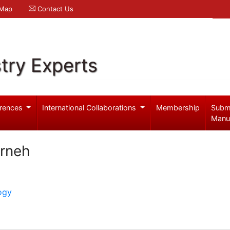
 Map
Contact Us
try Experts
rences
International Collaborations
Membership
Subm
Manu
arneh
ogy