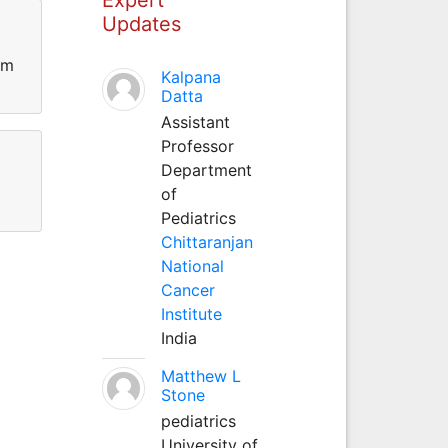
Updates
om
Kalpana
Datta
Assistant
Professor
Department
of
Pediatrics
Chittaranjan
National
Cancer
Institute
India
Matthew L
Stone
pediatrics
University of