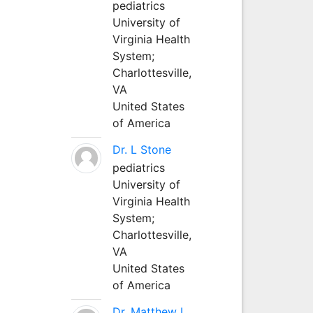
pediatrics
University of
Virginia Health
System;
Charlottesville,
VA
United States
of America
Dr. L Stone
pediatrics
University of
Virginia Health
System;
Charlottesville,
VA
United States
of America
Dr. Matthew L