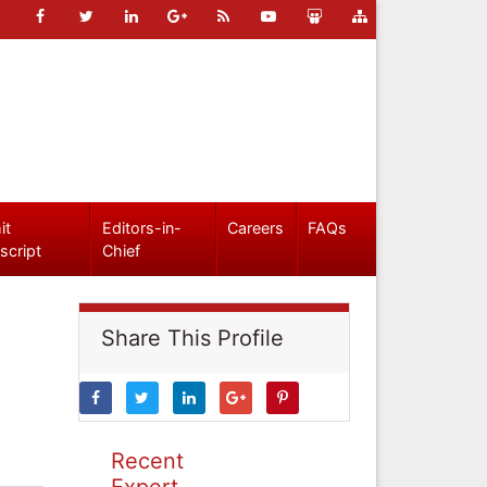
it
Editors-in-
Careers
FAQs
script
Chief
Share This Profile
Recent
Expert