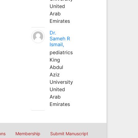
United
Arab
Emirates
Dr.
Sameh R
Ismail,
pediatrics
King
Abdul
Aziz
University
United
Arab
Emirates
ons
Membership
Submit Manuscript