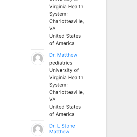
Virginia Health
System;
Charlottesville,
VA
United States
of America
Dr. Matthew
pediatrics
University of
Virginia Health
System;
Charlottesville,
VA
United States
of America
Dr. L Stone
Matthew