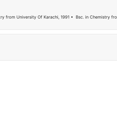
 from University Of Karachi, 1991 • Bsc. in Chemistry fr