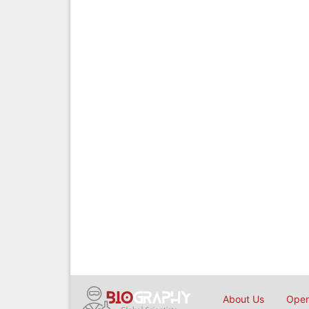
About Us
Open