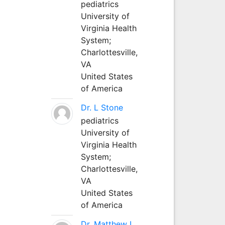
pediatrics
University of
Virginia Health
System;
Charlottesville,
VA
United States
of America
Dr. L Stone
pediatrics
University of
Virginia Health
System;
Charlottesville,
VA
United States
of America
Dr. Matthew L