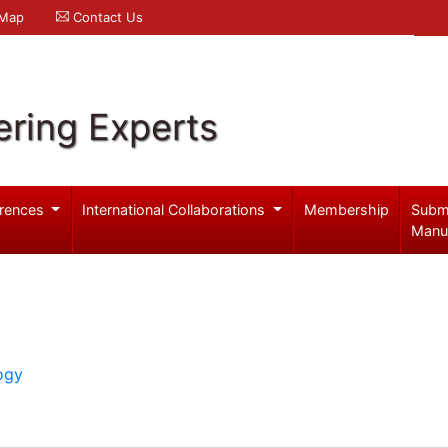
 Map
Contact Us
ering Experts
rences
International Collaborations
Membership
Subm
Manu
ogy