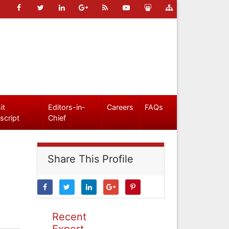
it
Editors-in-
Careers
FAQs
script
Chief
Share This Profile
Recent
Expert