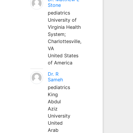
Stone
pediatrics
University of
Virginia Health
System;
Charlottesville,
VA
United States
of America
Dr. R
Sameh
pediatrics
King
Abdul
Aziz
University
United
Arab