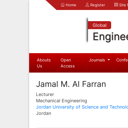
Home
Register
Site
Global
Engine
Abouts
Open
Journals
Confe
Us
Access
Jamal M. Al Farran
Lecturer
Mechanical Engineering
Jordan University of Science and Technol
Jordan