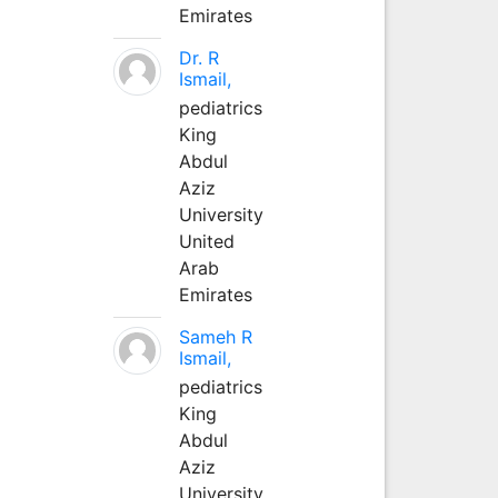
Emirates
Dr. R
Ismail,
pediatrics
King
Abdul
Aziz
University
United
Arab
Emirates
Sameh R
Ismail,
pediatrics
King
Abdul
Aziz
University