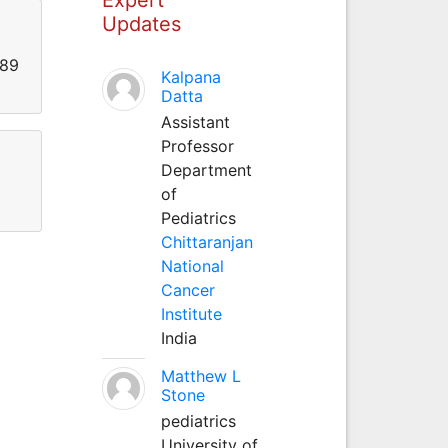
Updates
989
Kalpana
Datta
Assistant
Professor
Department
of
Pediatrics
Chittaranjan
National
Cancer
Institute
India
Matthew L
Stone
pediatrics
University of