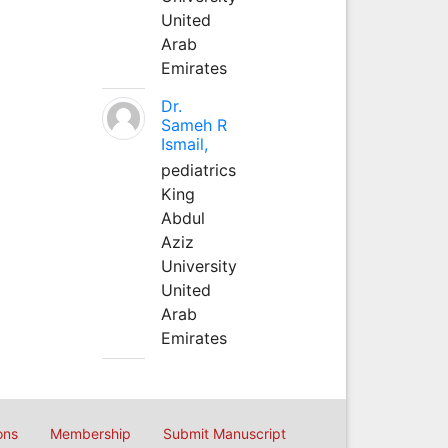
United
Arab
Emirates
Dr.
Sameh R
Ismail,
pediatrics
King
Abdul
Aziz
University
United
Arab
Emirates
ons
Membership
Submit Manuscript