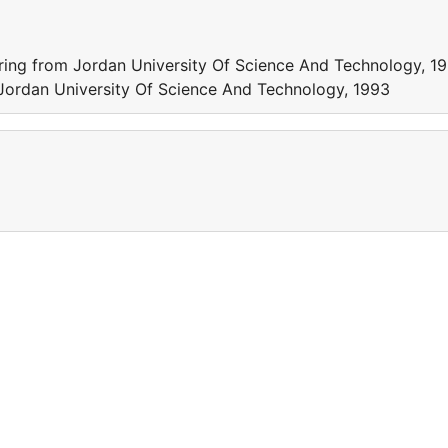
ring from Jordan University Of Science And Technology, 1
 Jordan University Of Science And Technology, 1993