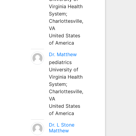
Virginia Health
System;
Charlottesville,
VA
United States
of America
Dr. Matthew
pediatrics
University of
Virginia Health
System;
Charlottesville,
VA
United States
of America
Dr. L Stone
Matthew