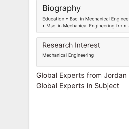
Biography
Education • Bsc. in Mechanical Enginee
• Msc. in Mechanical Engineering from
Research Interest
Mechanical Engineering
Global Experts from Jordan
Global Experts in Subject