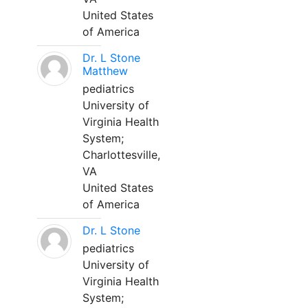
United States
of America
Dr. L Stone
Matthew
pediatrics
University of
Virginia Health
System;
Charlottesville,
VA
United States
of America
Dr. L Stone
pediatrics
University of
Virginia Health
System;