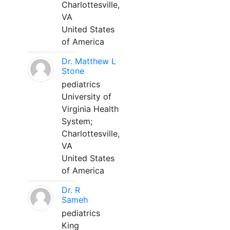
Charlottesville,
VA
United States
of America
Dr. Matthew L
Stone
pediatrics
University of
Virginia Health
System;
Charlottesville,
VA
United States
of America
Dr. R
Sameh
pediatrics
King