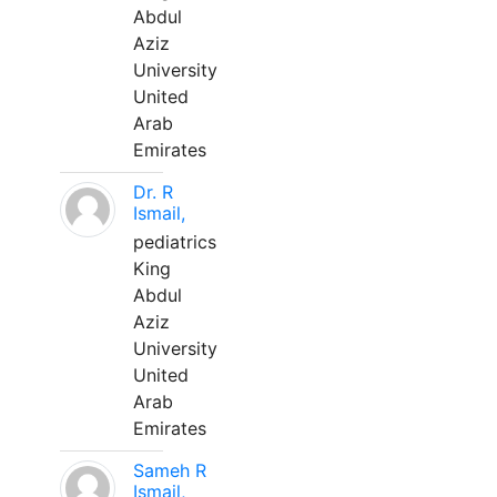
Abdul
Aziz
University
United
Arab
Emirates
Dr. R
Ismail,
pediatrics
King
Abdul
Aziz
University
United
Arab
Emirates
Sameh R
Ismail,