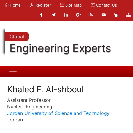
Home
Register
Site Map
Contact Us
Global
Engineering Experts
Khaled F. Al-shboul
Assistant Professor
Nuclear Engineering
Jordan University of Science and Technology
Jordan