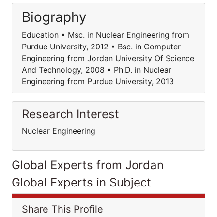
Biography
Education • Msc. in Nuclear Engineering from
Purdue University, 2012 • Bsc. in Computer
Engineering from Jordan University Of Science
And Technology, 2008 • Ph.D. in Nuclear
Engineering from Purdue University, 2013
Research Interest
Nuclear Engineering
Global Experts from Jordan
Global Experts in Subject
Share This Profile