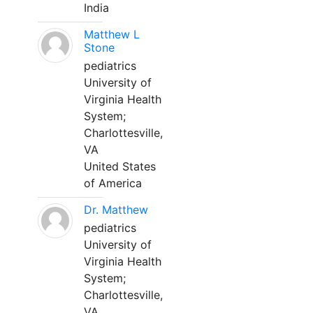
India
Matthew L
Stone
pediatrics
University of
Virginia Health
System;
Charlottesville,
VA
United States
of America
Dr. Matthew
pediatrics
University of
Virginia Health
System;
Charlottesville,
VA