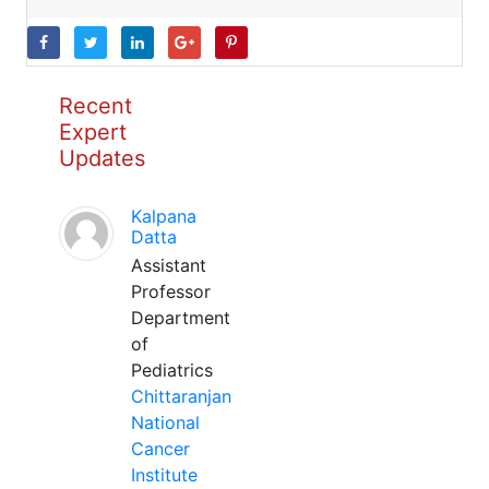
Recent
Expert
Updates
Kalpana
Datta
Assistant
Professor
Department
of
Pediatrics
Chittaranjan
National
Cancer
Institute