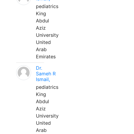
pediatrics
King
Abdul
Aziz
University
United
Arab
Emirates
Dr.
Sameh R
Ismail,
pediatrics
King
Abdul
Aziz
University
United
Arab