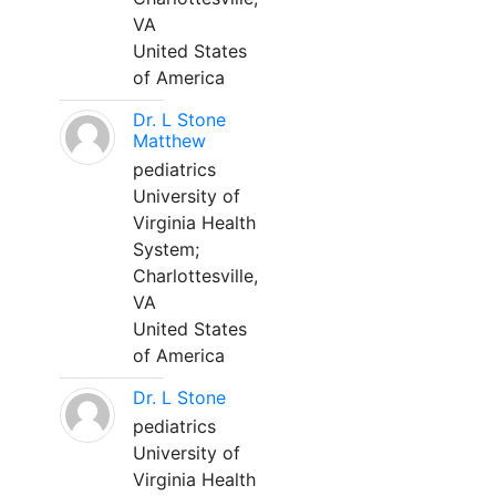
VA
United States
of America
Dr. L Stone
Matthew
pediatrics
University of
Virginia Health
System;
Charlottesville,
VA
United States
of America
Dr. L Stone
pediatrics
University of
Virginia Health