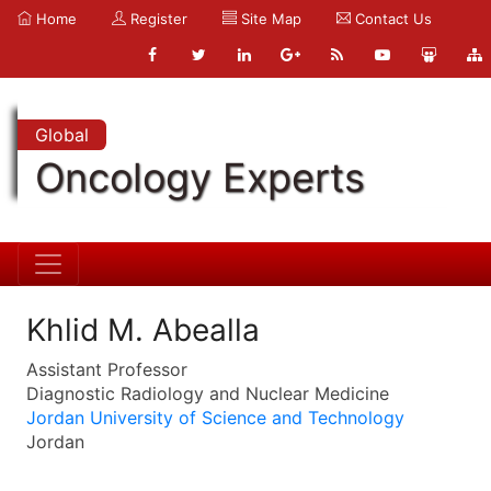
Home
Register
Site Map
Contact Us
Global
Oncology Experts
Khlid M. Abealla
Assistant Professor
Diagnostic Radiology and Nuclear Medicine
Jordan University of Science and Technology
Jordan