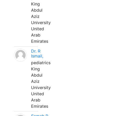
King
Abdul
Aziz
University
United
Arab
Emirates
Dr. R
Ismail,
pediatrics
King
Abdul
Aziz
University
United
Arab
Emirates