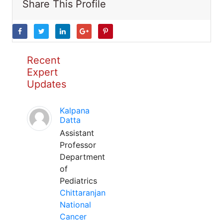
Share This Profile
Recent
Expert
Updates
Kalpana
Datta
Assistant
Professor
Department
of
Pediatrics
Chittaranjan
National
Cancer