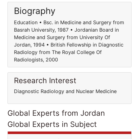
Biography
Education • Bsc. in Medicine and Surgery from
Basrah University, 1987 • Jordanian Board in
Medicine and Surgery from University Of
Jordan, 1994 • British Fellowship in Diagnostic
Radiology from The Royal College Of
Radiologists, 2000
Research Interest
Diagnostic Radiology and Nuclear Medicine
Global Experts from Jordan
Global Experts in Subject