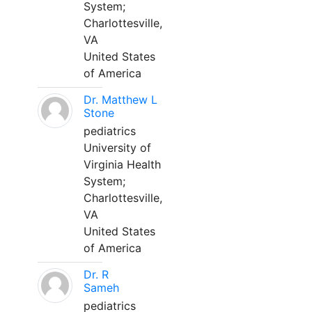
System;
Charlottesville,
VA
United States
of America
Dr. Matthew L
Stone
pediatrics
University of
Virginia Health
System;
Charlottesville,
VA
United States
of America
Dr. R
Sameh
pediatrics