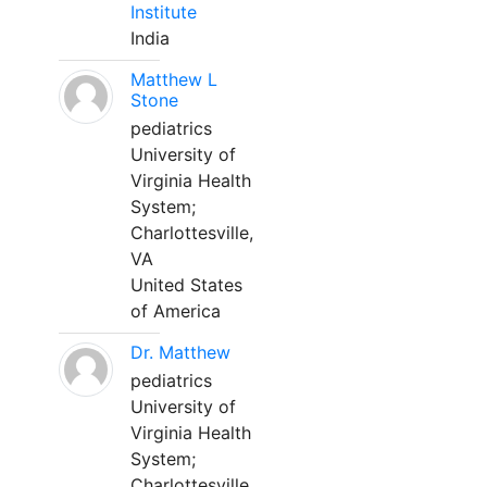
Institute
India
Matthew L
Stone
pediatrics
University of
Virginia Health
System;
Charlottesville,
VA
United States
of America
Dr. Matthew
pediatrics
University of
Virginia Health
System;
Charlottesville,