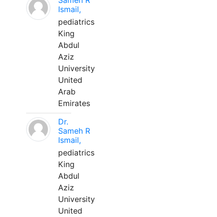
Sameh R
Ismail,
pediatrics
King
Abdul
Aziz
University
United
Arab
Emirates
Dr.
Sameh R
Ismail,
pediatrics
King
Abdul
Aziz
University
United