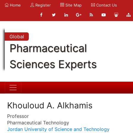
Home
Register
Site Map
Contact Us
Global
Pharmaceutical
Sciences Experts
Khouloud A. Alkhamis
Professor
Pharmaceutical Technology
Jordan University of Science and Technology