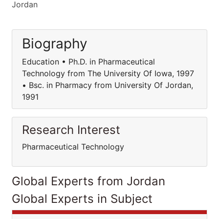
Jordan
Biography
Education • Ph.D. in Pharmaceutical
Technology from The University Of Iowa, 1997
• Bsc. in Pharmacy from University Of Jordan,
1991
Research Interest
Pharmaceutical Technology
Global Experts from Jordan
Global Experts in Subject