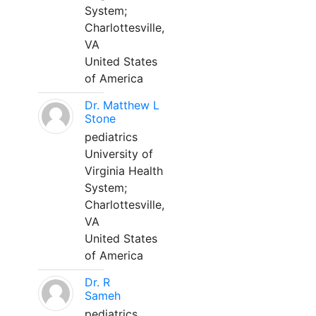
System;
Charlottesville,
VA
United States
of America
Dr. Matthew L
Stone
pediatrics
University of
Virginia Health
System;
Charlottesville,
VA
United States
of America
Dr. R
Sameh
pediatrics