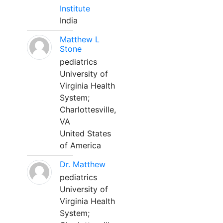
Institute
India
Matthew L
Stone
pediatrics
University of
Virginia Health
System;
Charlottesville,
VA
United States
of America
Dr. Matthew
pediatrics
University of
Virginia Health
System;