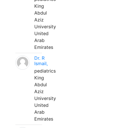
King
Abdul
Aziz
University
United
Arab
Emirates
Dr. R
Ismail,
pediatrics
King
Abdul
Aziz
University
United
Arab
Emirates