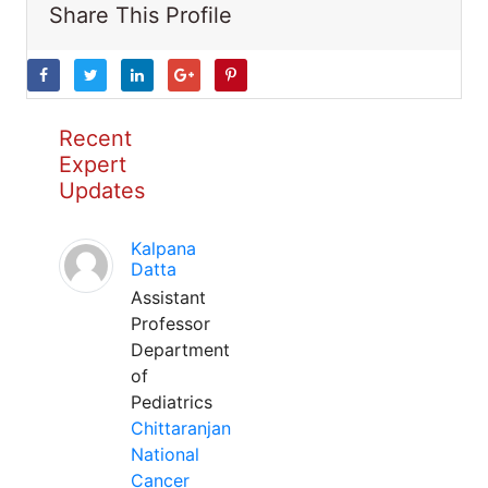
Share This Profile
Recent
Expert
Updates
Kalpana
Datta
Assistant
Professor
Department
of
Pediatrics
Chittaranjan
National
Cancer