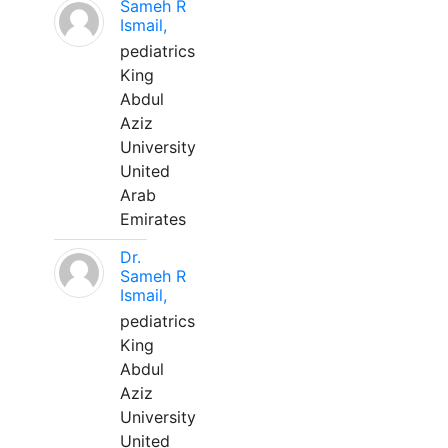
Sameh R
Ismail,
pediatrics
King
Abdul
Aziz
University
United
Arab
Emirates
Dr.
Sameh R
Ismail,
pediatrics
King
Abdul
Aziz
University
United