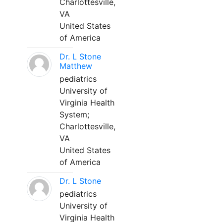
Charlottesville,
VA
United States
of America
Dr. L Stone
Matthew
pediatrics
University of
Virginia Health
System;
Charlottesville,
VA
United States
of America
Dr. L Stone
pediatrics
University of
Virginia Health