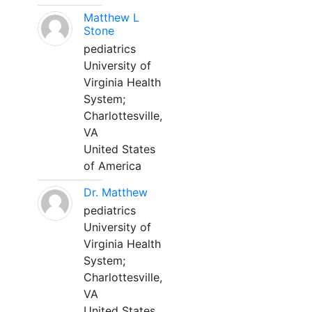
Matthew L
Stone
pediatrics
University of
Virginia Health
System;
Charlottesville,
VA
United States
of America
Dr. Matthew
pediatrics
University of
Virginia Health
System;
Charlottesville,
VA
United States