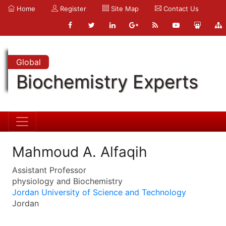
Home
Register
Site Map
Contact Us
Global
Biochemistry Experts
Mahmoud A. Alfaqih
Assistant Professor
physiology and Biochemistry
Jordan University of Science and Technology
Jordan