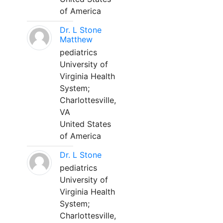
of America
Dr. L Stone
Matthew
pediatrics
University of
Virginia Health
System;
Charlottesville,
VA
United States
of America
Dr. L Stone
pediatrics
University of
Virginia Health
System;
Charlottesville,