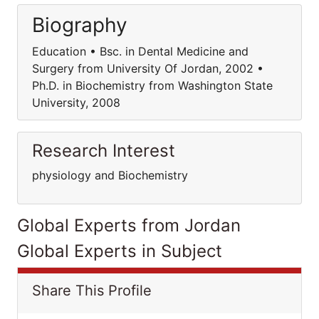
Biography
Education • Bsc. in Dental Medicine and
Surgery from University Of Jordan, 2002 •
Ph.D. in Biochemistry from Washington State
University, 2008
Research Interest
physiology and Biochemistry
Global Experts from Jordan
Global Experts in Subject
Share This Profile