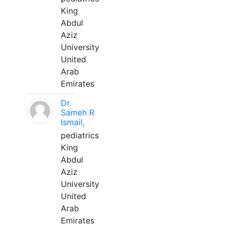
King
Abdul
Aziz
University
United
Arab
Emirates
Dr.
Sameh R
Ismail,
pediatrics
King
Abdul
Aziz
University
United
Arab
Emirates