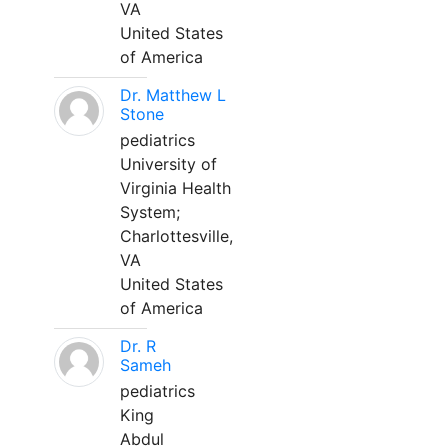
VA
United States
of America
Dr. Matthew L
Stone
pediatrics
University of
Virginia Health
System;
Charlottesville,
VA
United States
of America
Dr. R
Sameh
pediatrics
King
Abdul