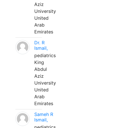
Aziz
University
United
Arab
Emirates
Dr. R
Ismail,
pediatrics
King
Abdul
Aziz
University
United
Arab
Emirates
Sameh R
Ismail,
pediatrics