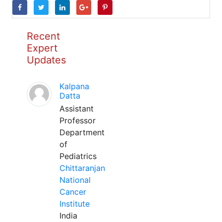
Recent
Expert
Updates
Kalpana
Datta
Assistant
Professor
Department
of
Pediatrics
Chittaranjan
National
Cancer
Institute
India