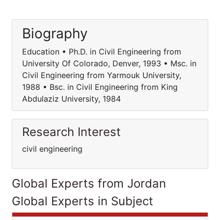
Biography
Education • Ph.D. in Civil Engineering from
University Of Colorado, Denver, 1993 • Msc. in
Civil Engineering from Yarmouk University,
1988 • Bsc. in Civil Engineering from King
Abdulaziz University, 1984
Research Interest
civil engineering
Global Experts from Jordan
Global Experts in Subject