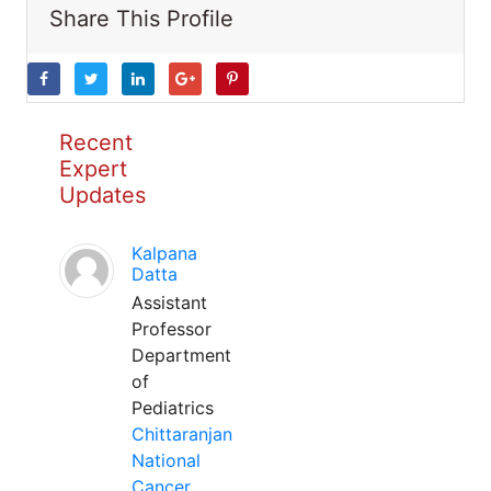
Share This Profile
Recent
Expert
Updates
Kalpana
Datta
Assistant
Professor
Department
of
Pediatrics
Chittaranjan
National
Cancer