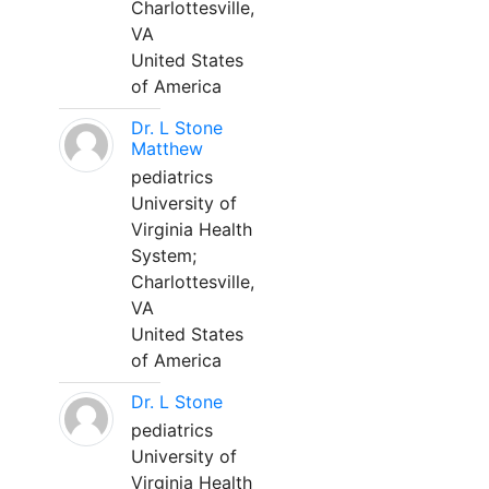
Charlottesville,
VA
United States
of America
Dr. L Stone
Matthew
pediatrics
University of
Virginia Health
System;
Charlottesville,
VA
United States
of America
Dr. L Stone
pediatrics
University of
Virginia Health