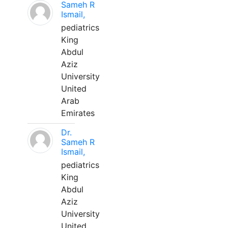
Sameh R
Ismail,
pediatrics
King
Abdul
Aziz
University
United
Arab
Emirates
Dr.
Sameh R
Ismail,
pediatrics
King
Abdul
Aziz
University
United