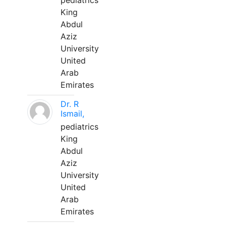
pediatrics
King
Abdul
Aziz
University
United
Arab
Emirates
Dr. R
Ismail,
pediatrics
King
Abdul
Aziz
University
United
Arab
Emirates