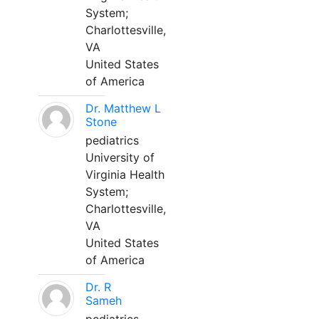
System;
Charlottesville,
VA
United States
of America
Dr. Matthew L
Stone
pediatrics
University of
Virginia Health
System;
Charlottesville,
VA
United States
of America
Dr. R
Sameh