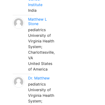
Institute
India
Matthew L
Stone
pediatrics
University of
Virginia Health
System;
Charlottesville,
VA
United States
of America
Dr. Matthew
pediatrics
University of
Virginia Health
System;