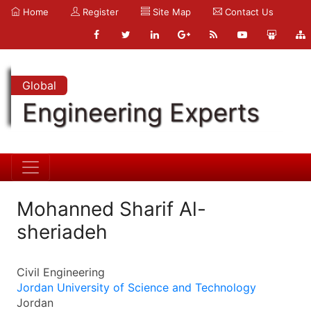
Home
Register
Site Map
Contact Us
Global
Engineering Experts
Mohanned Sharif Al-
sheriadeh
Civil Engineering
Jordan University of Science and Technology
Jordan