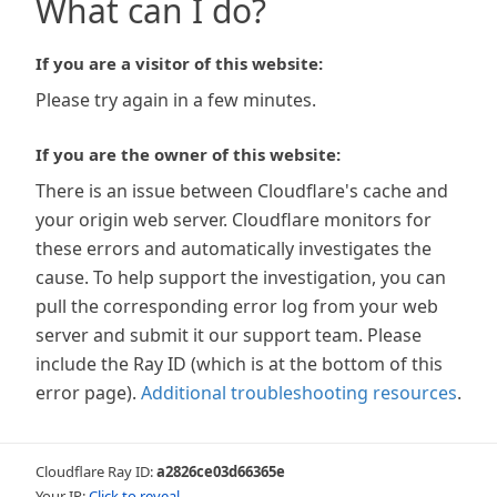
What can I do?
If you are a visitor of this website:
Please try again in a few minutes.
If you are the owner of this website:
There is an issue between Cloudflare's cache and
your origin web server. Cloudflare monitors for
these errors and automatically investigates the
cause. To help support the investigation, you can
pull the corresponding error log from your web
server and submit it our support team. Please
include the Ray ID (which is at the bottom of this
error page).
Additional troubleshooting resources
.
Cloudflare Ray ID:
a2826ce03d66365e
Your IP:
Click to reveal