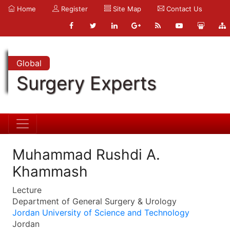
Home
Register
Site Map
Contact Us
Global
Surgery Experts
Muhammad Rushdi A.
Khammash
Lecture
Department of General Surgery & Urology
Jordan University of Science and Technology
Jordan