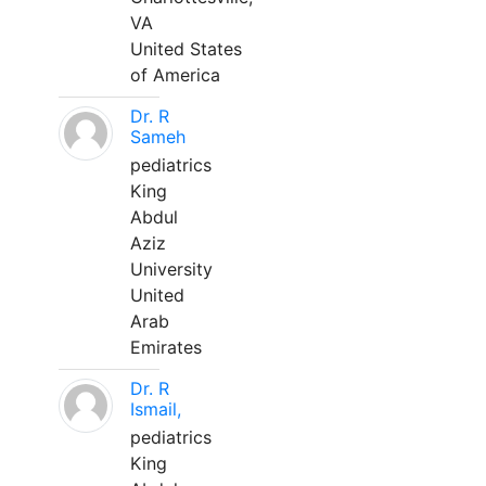
VA
United States
of America
Dr. R
Sameh
pediatrics
King
Abdul
Aziz
University
United
Arab
Emirates
Dr. R
Ismail,
pediatrics
King