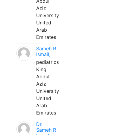
Abdul
Aziz
University
United
Arab
Emirates
Sameh R
Ismail,
pediatrics
King
Abdul
Aziz
University
United
Arab
Emirates
Dr.
Sameh R