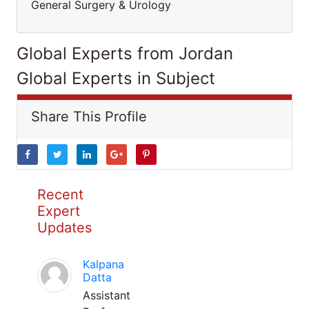
General Surgery & Urology
Global Experts from Jordan
Global Experts in Subject
Share This Profile
Recent
Expert
Updates
Kalpana
Datta
Assistant