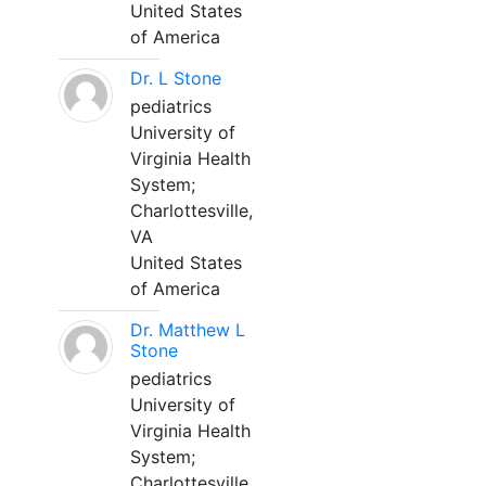
United States
of America
Dr. L Stone
pediatrics
University of
Virginia Health
System;
Charlottesville,
VA
United States
of America
Dr. Matthew L
Stone
pediatrics
University of
Virginia Health
System;
Charlottesville,