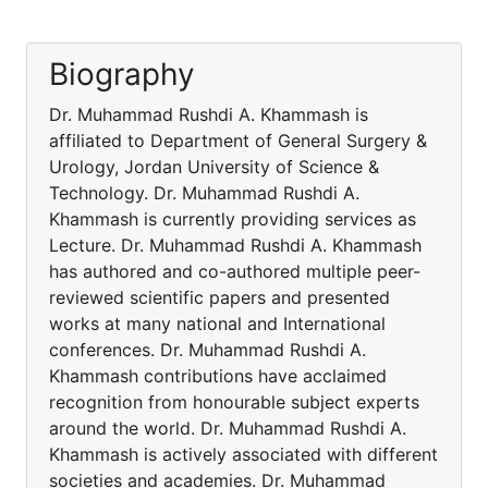
Biography
Dr. Muhammad Rushdi A. Khammash is
affiliated to Department of General Surgery &
Urology, Jordan University of Science &
Technology. Dr. Muhammad Rushdi A.
Khammash is currently providing services as
Lecture. Dr. Muhammad Rushdi A. Khammash
has authored and co-authored multiple peer-
reviewed scientific papers and presented
works at many national and International
conferences. Dr. Muhammad Rushdi A.
Khammash contributions have acclaimed
recognition from honourable subject experts
around the world. Dr. Muhammad Rushdi A.
Khammash is actively associated with different
societies and academies. Dr. Muhammad