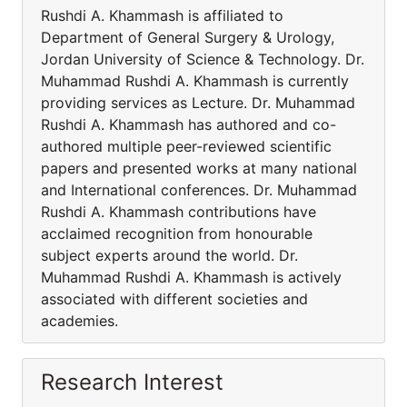
Rushdi A. Khammash is affiliated to
Department of General Surgery & Urology,
Jordan University of Science & Technology. Dr.
Muhammad Rushdi A. Khammash is currently
providing services as Lecture. Dr. Muhammad
Rushdi A. Khammash has authored and co-
authored multiple peer-reviewed scientific
papers and presented works at many national
and International conferences. Dr. Muhammad
Rushdi A. Khammash contributions have
acclaimed recognition from honourable
subject experts around the world. Dr.
Muhammad Rushdi A. Khammash is actively
associated with different societies and
academies.
Research Interest