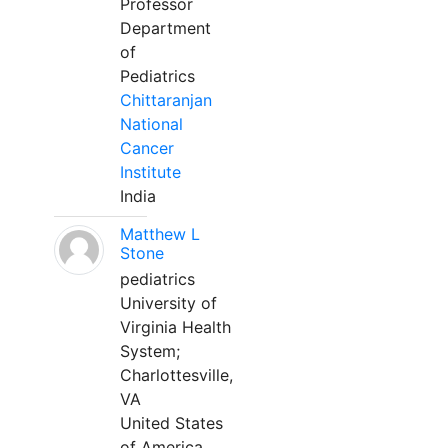
Professor
Department
of
Pediatrics
Chittaranjan
National
Cancer
Institute
India
Matthew L
Stone
pediatrics
University of
Virginia Health
System;
Charlottesville,
VA
United States
of America