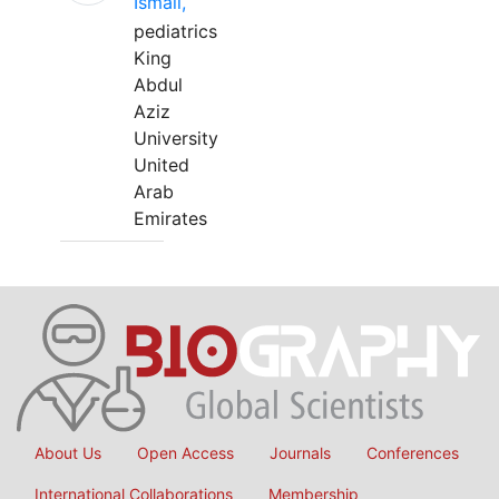
Ismail,
pediatrics
King
Abdul
Aziz
University
United
Arab
Emirates
About Us
Open Access
Journals
Conferences
International Collaborations
Membership