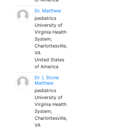
Dr. Matthew
pediatrics
University of
Virginia Health
System;
Charlottesville,
VA
United States
of America
Dr. L Stone
Matthew
pediatrics
University of
Virginia Health
System;
Charlottesville,
VA