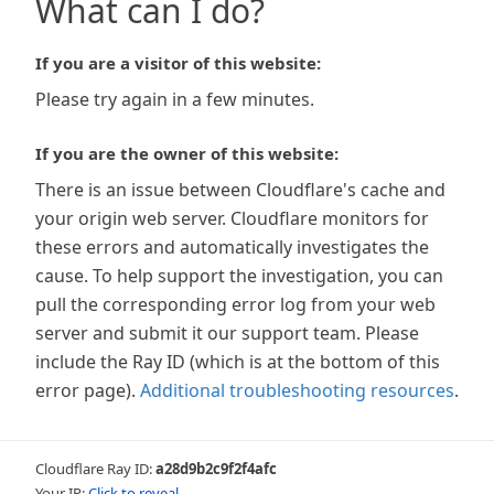
What can I do?
If you are a visitor of this website:
Please try again in a few minutes.
If you are the owner of this website:
There is an issue between Cloudflare's cache and
your origin web server. Cloudflare monitors for
these errors and automatically investigates the
cause. To help support the investigation, you can
pull the corresponding error log from your web
server and submit it our support team. Please
include the Ray ID (which is at the bottom of this
error page).
Additional troubleshooting resources
.
Cloudflare Ray ID:
a28d9b2c9f2f4afc
Your IP:
Click to reveal