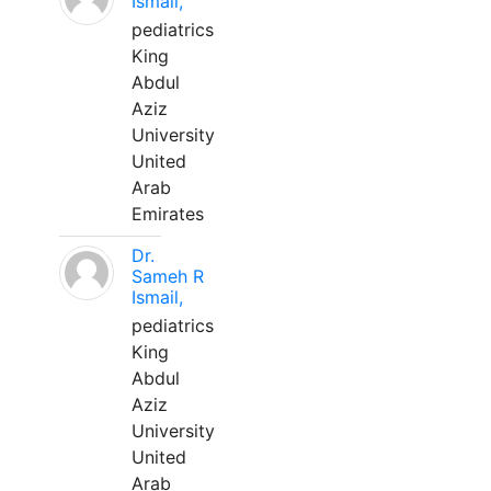
Ismail,
pediatrics
King
Abdul
Aziz
University
United
Arab
Emirates
Dr.
Sameh R
Ismail,
pediatrics
King
Abdul
Aziz
University
United
Arab