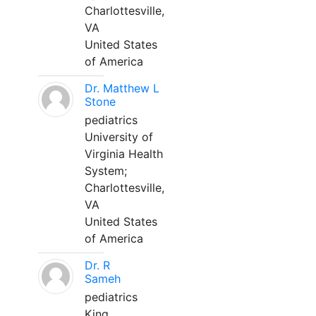
Charlottesville,
VA
United States
of America
Dr. Matthew L
Stone
pediatrics
University of
Virginia Health
System;
Charlottesville,
VA
United States
of America
Dr. R
Sameh
pediatrics
King