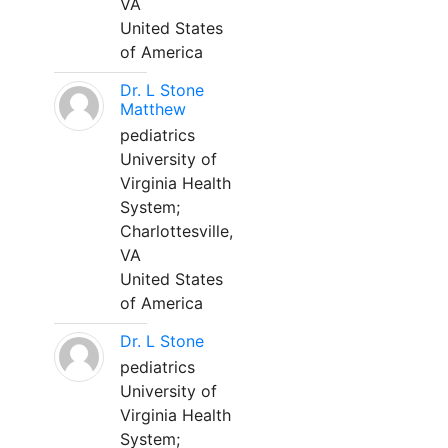
VA
United States
of America
Dr. L Stone
Matthew
pediatrics
University of
Virginia Health
System;
Charlottesville,
VA
United States
of America
Dr. L Stone
pediatrics
University of
Virginia Health
System;