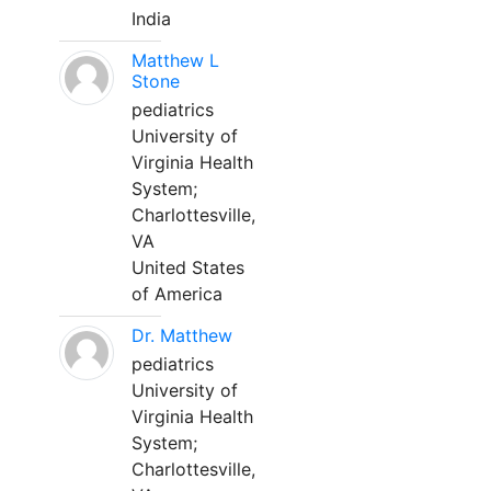
India
Matthew L
Stone
pediatrics
University of
Virginia Health
System;
Charlottesville,
VA
United States
of America
Dr. Matthew
pediatrics
University of
Virginia Health
System;
Charlottesville,