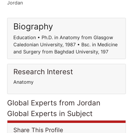
Jordan
Biography
Education • Ph.D. in Anatomy from Glasgow
Caledonian University, 1987 • Bsc. in Medicine
and Surgery from Baghdad University, 197
Research Interest
Anatomy
Global Experts from Jordan
Global Experts in Subject
Share This Profile