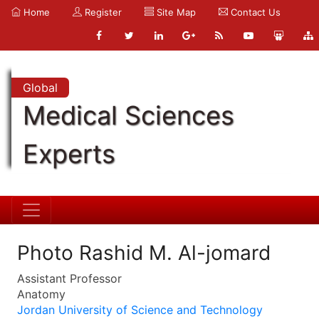
Home
Register
Site Map
Contact Us
Global
Medical Sciences
Experts
Photo Rashid M. Al-jomard
Assistant Professor
Anatomy
Jordan University of Science and Technology