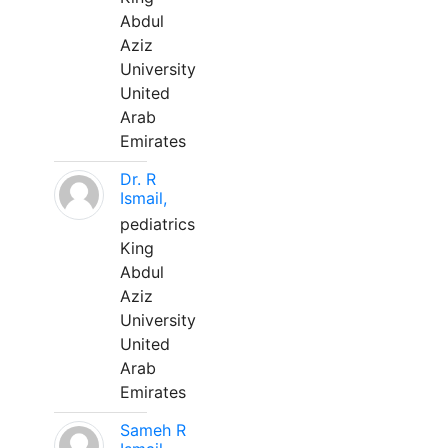
Abdul
Aziz
University
United
Arab
Emirates
Dr. R
Ismail,
pediatrics
King
Abdul
Aziz
University
United
Arab
Emirates
Sameh R