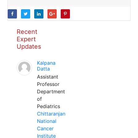
Recent
Expert
Updates
Kalpana
Datta
Assistant
Professor
Department
of
Pediatrics
Chittaranjan
National
Cancer
Institute