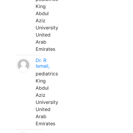
King
Abdul
Aziz
University
United
Arab
Emirates
Dr. R
Ismail,
pediatrics
King
Abdul
Aziz
University
United
Arab
Emirates