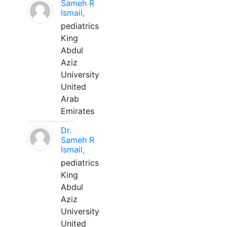
Sameh R
Ismail,
pediatrics
King
Abdul
Aziz
University
United
Arab
Emirates
Dr.
Sameh R
Ismail,
pediatrics
King
Abdul
Aziz
University
United