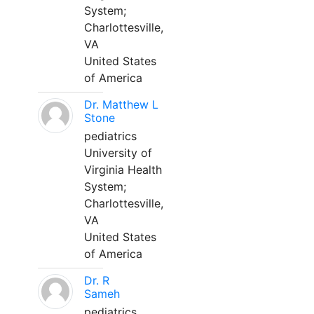
System;
Charlottesville,
VA
United States
of America
Dr. Matthew L
Stone
pediatrics
University of
Virginia Health
System;
Charlottesville,
VA
United States
of America
Dr. R
Sameh
pediatrics