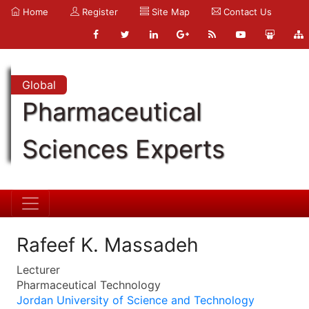
Home
Register
Site Map
Contact Us
Global
Pharmaceutical
Sciences Experts
Rafeef K. Massadeh
Lecturer
Pharmaceutical Technology
Jordan University of Science and Technology