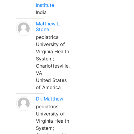
Institute
India
Matthew L
Stone
pediatrics
University of
Virginia Health
System;
Charlottesville,
VA
United States
of America
Dr. Matthew
pediatrics
University of
Virginia Health
System;