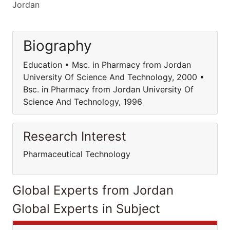
Jordan
Biography
Education • Msc. in Pharmacy from Jordan
University Of Science And Technology, 2000 •
Bsc. in Pharmacy from Jordan University Of
Science And Technology, 1996
Research Interest
Pharmaceutical Technology
Global Experts from Jordan
Global Experts in Subject