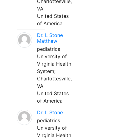
Charlottesville,
VA
United States
of America
Dr. L Stone
Matthew
pediatrics
University of
Virginia Health
System;
Charlottesville,
VA
United States
of America
Dr. L Stone
pediatrics
University of
Virginia Health