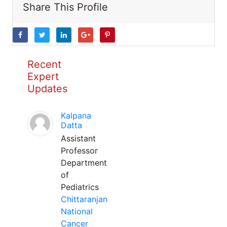
Share This Profile
Recent
Expert
Updates
Kalpana
Datta
Assistant
Professor
Department
of
Pediatrics
Chittaranjan
National
Cancer