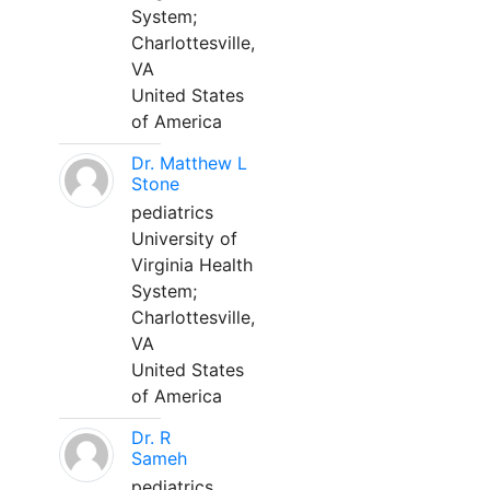
System;
Charlottesville,
VA
United States
of America
Dr. Matthew L
Stone
pediatrics
University of
Virginia Health
System;
Charlottesville,
VA
United States
of America
Dr. R
Sameh
pediatrics