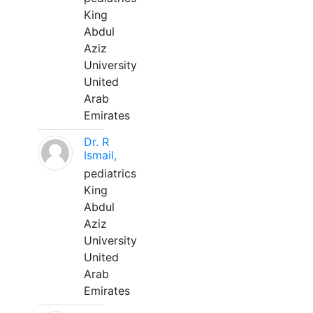
King
Abdul
Aziz
University
United
Arab
Emirates
Dr. R
Ismail,
pediatrics
King
Abdul
Aziz
University
United
Arab
Emirates