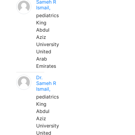
Sameh R
Ismail,
pediatrics
King
Abdul
Aziz
University
United
Arab
Emirates
Dr.
Sameh R
Ismail,
pediatrics
King
Abdul
Aziz
University
United