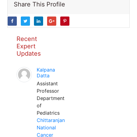
Share This Profile
Recent
Expert
Updates
Kalpana
Datta
Assistant
Professor
Department
of
Pediatrics
Chittaranjan
National
Cancer