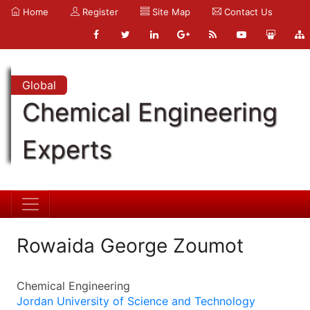
Home
Register
Site Map
Contact Us
Global
Chemical Engineering
Experts
Rowaida George Zoumot
Chemical Engineering
Jordan University of Science and Technology