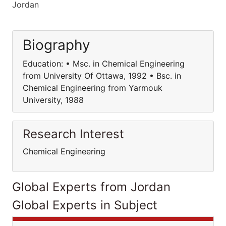
Jordan
Biography
Education: • Msc. in Chemical Engineering
from University Of Ottawa, 1992 • Bsc. in
Chemical Engineering from Yarmouk
University, 1988
Research Interest
Chemical Engineering
Global Experts from Jordan
Global Experts in Subject