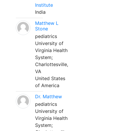
Institute
India
Matthew L
Stone
pediatrics
University of
Virginia Health
System;
Charlottesville,
VA
United States
of America
Dr. Matthew
pediatrics
University of
Virginia Health
System;