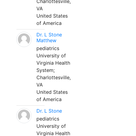
Charlottesville,
VA
United States
of America
Dr. L Stone
Matthew
pediatrics
University of
Virginia Health
System;
Charlottesville,
VA
United States
of America
Dr. L Stone
pediatrics
University of
Virginia Health