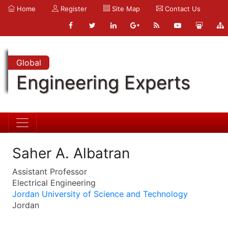
Home
Register
Site Map
Contact Us
Global
Engineering Experts
Saher A. Albatran
Assistant Professor
Electrical Engineering
Jordan University of Science and Technology
Jordan