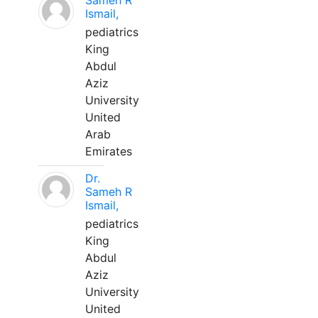
Sameh R
Ismail,
pediatrics
King
Abdul
Aziz
University
United
Arab
Emirates
Dr.
Sameh R
Ismail,
pediatrics
King
Abdul
Aziz
University
United