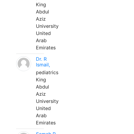
King
Abdul
Aziz
University
United
Arab
Emirates
Dr. R
Ismail,
pediatrics
King
Abdul
Aziz
University
United
Arab
Emirates