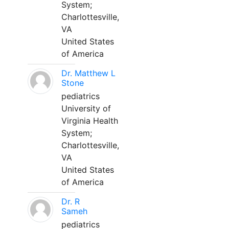
System;
Charlottesville,
VA
United States
of America
Dr. Matthew L
Stone
pediatrics
University of
Virginia Health
System;
Charlottesville,
VA
United States
of America
Dr. R
Sameh
pediatrics