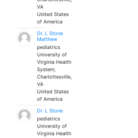
VA
United States
of America
Dr. L Stone
Matthew
pediatrics
University of
Virginia Health
System;
Charlottesville,
VA
United States
of America
Dr. L Stone
pediatrics
University of
Virginia Health