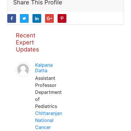
Share This Profile
Recent
Expert
Updates
Kalpana
Datta
Assistant
Professor
Department
of
Pediatrics
Chittaranjan
National
Cancer