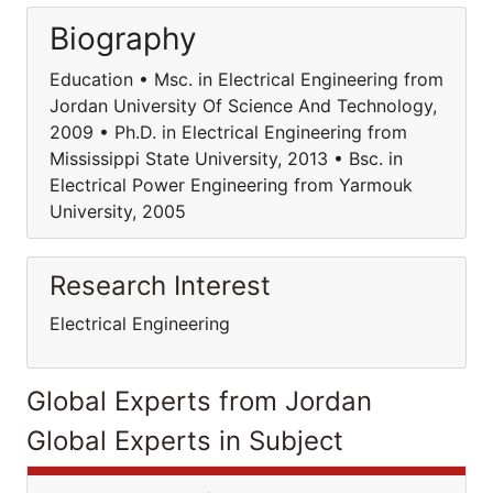
Biography
Education • Msc. in Electrical Engineering from
Jordan University Of Science And Technology,
2009 • Ph.D. in Electrical Engineering from
Mississippi State University, 2013 • Bsc. in
Electrical Power Engineering from Yarmouk
University, 2005
Research Interest
Electrical Engineering
Global Experts from Jordan
Global Experts in Subject