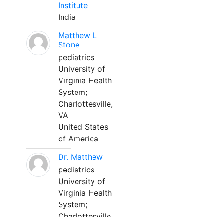
Institute
India
Matthew L
Stone
pediatrics
University of
Virginia Health
System;
Charlottesville,
VA
United States
of America
Dr. Matthew
pediatrics
University of
Virginia Health
System;
Charlottesville,