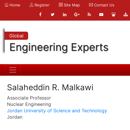
Home
Register
Site Map
Contact Us
Global
Engineering Experts
Salaheddin R. Malkawi
Associate Professor
Nuclear Engineering
Jordan University of Science and Technology
Jordan