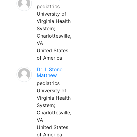
pediatrics
University of
Virginia Health
System;
Charlottesville,
VA
United States
of America
Dr. L Stone
Matthew
pediatrics
University of
Virginia Health
System;
Charlottesville,
VA
United States
of America