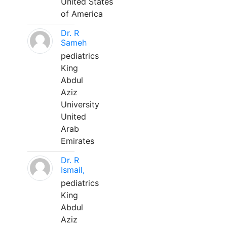
United States
of America
Dr. R
Sameh
pediatrics
King
Abdul
Aziz
University
United
Arab
Emirates
Dr. R
Ismail,
pediatrics
King
Abdul
Aziz