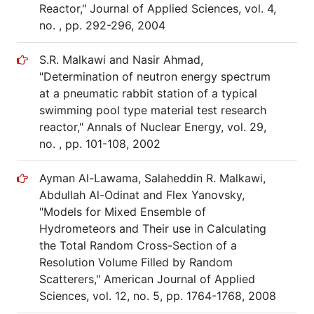
Reactor," Journal of Applied Sciences, vol. 4,
no. , pp. 292-296, 2004
S.R. Malkawi and Nasir Ahmad,
"Determination of neutron energy spectrum
at a pneumatic rabbit station of a typical
swimming pool type material test research
reactor," Annals of Nuclear Energy, vol. 29,
no. , pp. 101-108, 2002
Ayman Al-Lawama, Salaheddin R. Malkawi,
Abdullah Al-Odinat and Flex Yanovsky,
"Models for Mixed Ensemble of
Hydrometeors and Their use in Calculating
the Total Random Cross-Section of a
Resolution Volume Filled by Random
Scatterers," American Journal of Applied
Sciences, vol. 12, no. 5, pp. 1764-1768, 2008