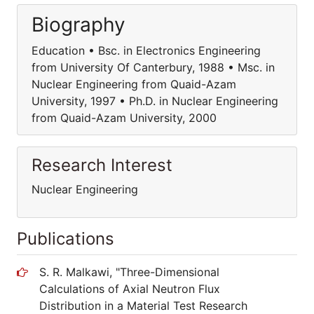
Biography
Education • Bsc. in Electronics Engineering
from University Of Canterbury, 1988 • Msc. in
Nuclear Engineering from Quaid-Azam
University, 1997 • Ph.D. in Nuclear Engineering
from Quaid-Azam University, 2000
Research Interest
Nuclear Engineering
Publications
S. R. Malkawi, "Three-Dimensional
Calculations of Axial Neutron Flux
Distribution in a Material Test Research