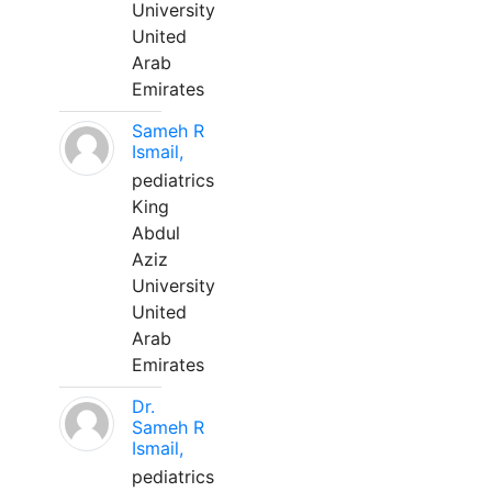
University
United
Arab
Emirates
Sameh R
Ismail,
pediatrics
King
Abdul
Aziz
University
United
Arab
Emirates
Dr.
Sameh R
Ismail,
pediatrics