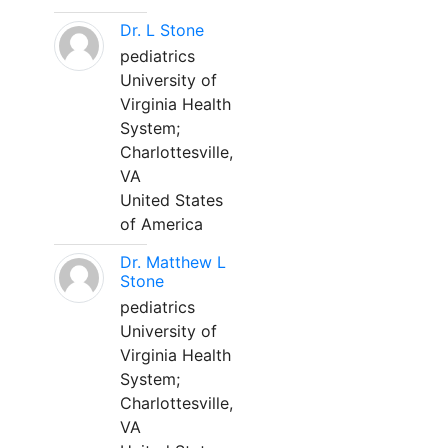
Dr. L Stone
pediatrics
University of
Virginia Health
System;
Charlottesville,
VA
United States
of America
Dr. Matthew L
Stone
pediatrics
University of
Virginia Health
System;
Charlottesville,
VA