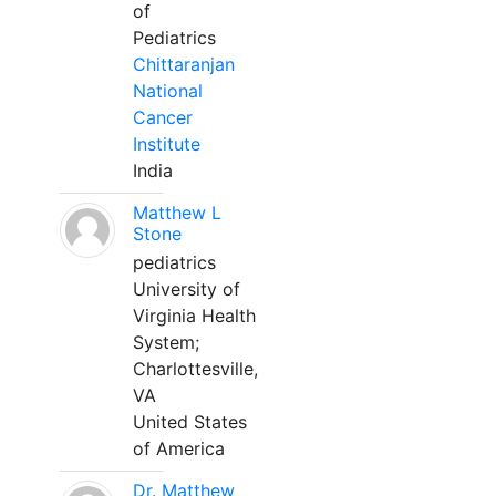
of
Pediatrics
Chittaranjan
National
Cancer
Institute
India
Matthew L
Stone
pediatrics
University of
Virginia Health
System;
Charlottesville,
VA
United States
of America
Dr. Matthew