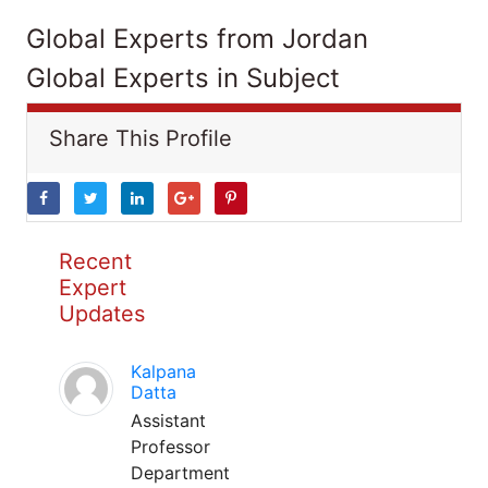
Global Experts from Jordan
Global Experts in Subject
Share This Profile
Recent
Expert
Updates
Kalpana
Datta
Assistant
Professor
Department