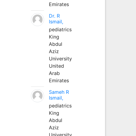
Emirates
Dr. R
Ismail,
pediatrics
King
Abdul
Aziz
University
United
Arab
Emirates
Sameh R
Ismail,
pediatrics
King
Abdul
Aziz
University