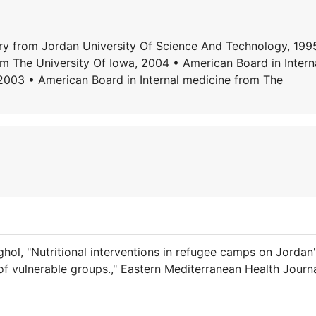
ry from Jordan University Of Science And Technology, 199
om The University Of Iowa, 2004 • American Board in Intern
2003 • American Board in Internal medicine from The
hol, "Nutritional interventions in refugee camps on Jordan
of vulnerable groups.," Eastern Mediterranean Health Journa