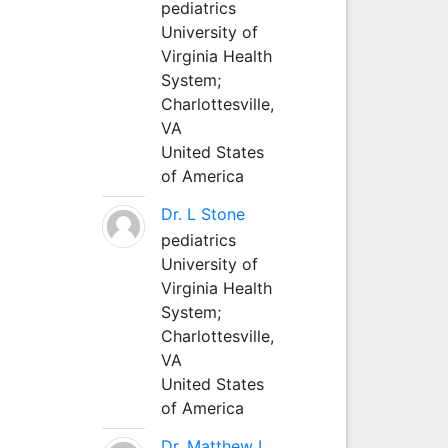
pediatrics
University of
Virginia Health
System;
Charlottesville,
VA
United States
of America
Dr. L Stone
pediatrics
University of
Virginia Health
System;
Charlottesville,
VA
United States
of America
Dr. Matthew L