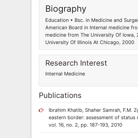
Biography
Education • Bsc. in Medicine and Surge
American Board in Internal medicine fr
medicine from The University Of Iowa, 
University Of Illinois At Chicago, 2000
Research Interest
Internal Medicine
Publications
Ibrahim Khatib, Shaher Samrah, F.M. Zg
eastern border: assessment of status 
vol. 16, no. 2, pp. 187-193, 2010