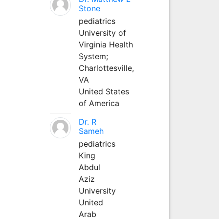
Stone
pediatrics
University of
Virginia Health
System;
Charlottesville,
VA
United States
of America
Dr. R
Sameh
pediatrics
King
Abdul
Aziz
University
United
Arab