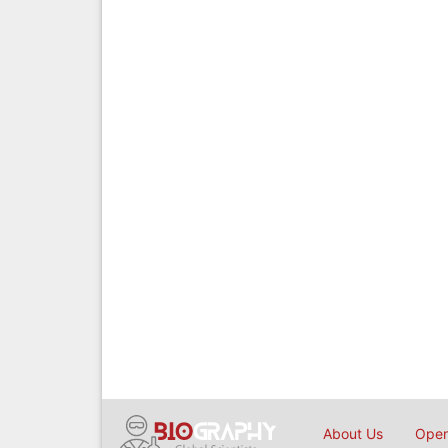
About Us
Open