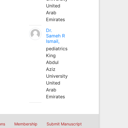
United
Arab
Emirates
Dr.
Sameh R
Ismail,
pediatrics
King
Abdul
Aziz
University
United
Arab
Emirates
ons
Membership
Submit Manuscript