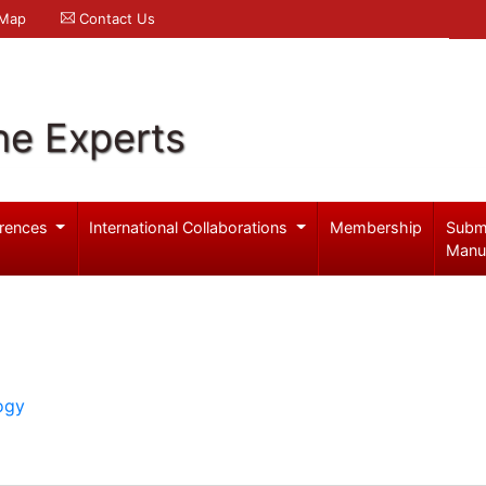
 Map
Contact Us
ne Experts
rences
International Collaborations
Membership
Subm
Manu
ogy