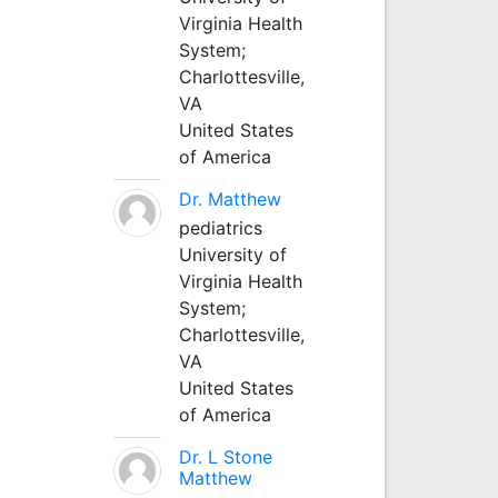
Virginia Health
System;
Charlottesville,
VA
United States
of America
Dr. Matthew
pediatrics
University of
Virginia Health
System;
Charlottesville,
VA
United States
of America
Dr. L Stone
Matthew