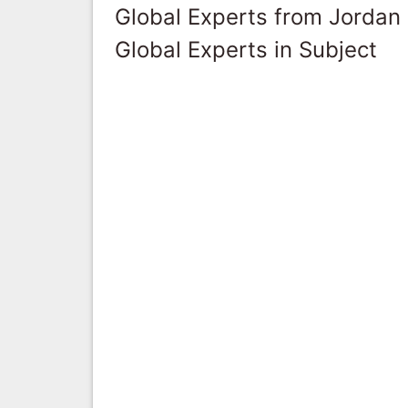
Global Experts from Jordan
Global Experts in Subject