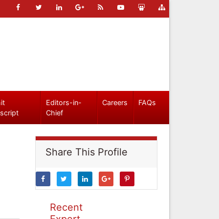
it
Editors-in-
Careers
FAQs
script
Chief
Share This Profile
Recent
Expert