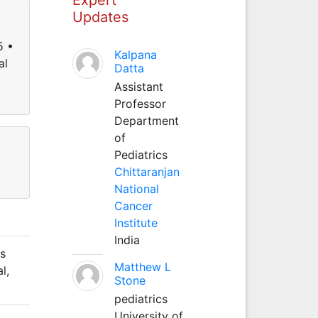
Updates
5 •
Kalpana
al
Datta
Assistant
Professor
Department
of
Pediatrics
Chittaranjan
National
Cancer
Institute
India
's
Matthew L
l,
Stone
pediatrics
University of