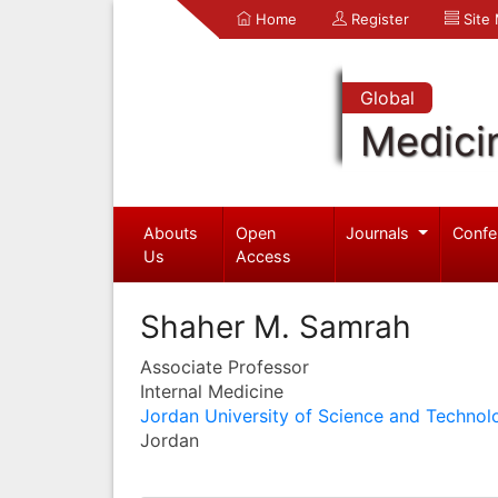
Home
Register
Site
Global
Medici
Abouts
Open
Journals
Confe
Us
Access
Shaher M. Samrah
Associate Professor
Internal Medicine
Jordan University of Science and Technol
Jordan