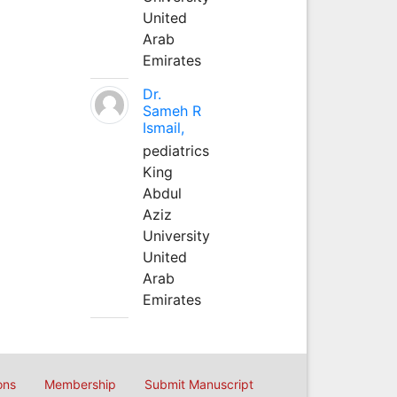
United
Arab
Emirates
Dr.
Sameh R
Ismail,
pediatrics
King
Abdul
Aziz
University
United
Arab
Emirates
ons
Membership
Submit Manuscript