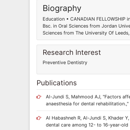
Biography
Education • CANADIAN FELLOWSHIP in D
Bsc. in Oral Sciences from Jordan Univ
Sciences from The University Of Leeds
Research Interest
Preventive Dentistry
Publications
Al-Jundi S, Mahmood AJ, "Factors affe
anaesthesia for dental rehabilitation.," 
Al Habashneh R, Al-Jundi S, Khader Y, 
dental care among 12- to 16-year-old 