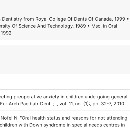
entistry from Royal College Of Dents Of Canada, 1999 •
ersity Of Science And Technology, 1989 • Msc. in Oral
, 1992
cting preoperative anxiety in children undergoing general
Eur Arch Paediatr Dent. ; ., vol. 11, no. (1):, pp. 32-7, 2010
Nofel N, "Oral health status and reasons for not attending
children with Down syndrome in special needs centres in