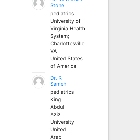
Stone
pediatrics
University of
Virginia Health
System;
Charlottesville,
VA
United States
of America
Dr. R
Sameh
pediatrics
King
Abdul
Aziz
University
United
Arab