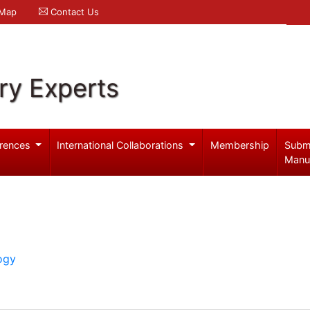
 Map
Contact Us
ry Experts
rences
International Collaborations
Membership
Subm
Manu
ogy