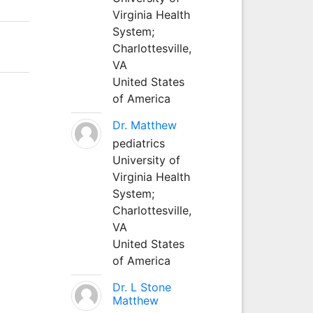
Virginia Health
System;
Charlottesville,
VA
United States
of America
Dr. Matthew
pediatrics
University of
Virginia Health
System;
Charlottesville,
VA
United States
of America
Dr. L Stone
Matthew