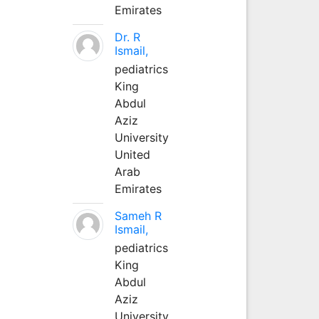
Emirates
Dr. R
Ismail,
pediatrics
King
Abdul
Aziz
University
United
Arab
Emirates
Sameh R
Ismail,
pediatrics
King
Abdul
Aziz
University