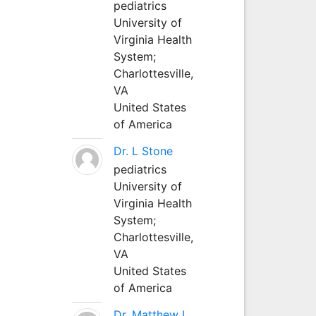
pediatrics
University of
Virginia Health
System;
Charlottesville,
VA
United States
of America
Dr. L Stone
pediatrics
University of
Virginia Health
System;
Charlottesville,
VA
United States
of America
Dr. Matthew L