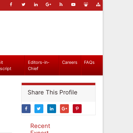
it
Editors-in-
Careers
FAQs
script
Chief
Share This Profile
Recent
Expert