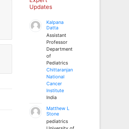
Updates
Kalpana
Datta
Assistant
Professor
Department
of
Pediatrics
Chittaranjan
National
Cancer
Institute
India
Matthew L
Stone
pediatrics
University of