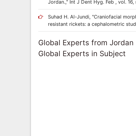
Jordan.," Int J Dent Hyg. Feb , vol. 16,
Suhad H. Al-Jundi, "Craniofacial mor
resistant rickets: a cephalometric stud
Global Experts from Jordan
Global Experts in Subject