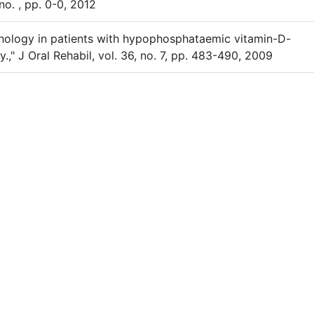
 no. , pp. 0-0, 2012
phology in patients with hypophosphataemic vitamin-D-
y.," J Oral Rehabil, vol. 36, no. 7, pp. 483-490, 2009