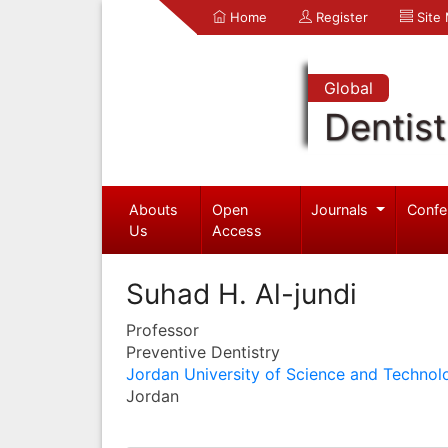
Home
Register
Site
Global
Dentist
Abouts
Open
Journals
Confe
Us
Access
Suhad H. Al-jundi
Professor
Preventive Dentistry
Jordan University of Science and Technol
Jordan