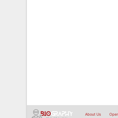
About Us
Open