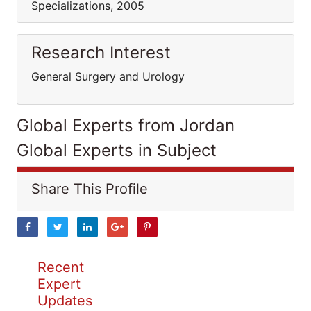
Specializations, 2005
Research Interest
General Surgery and Urology
Global Experts from Jordan
Global Experts in Subject
Share This Profile
Recent
Expert
Updates