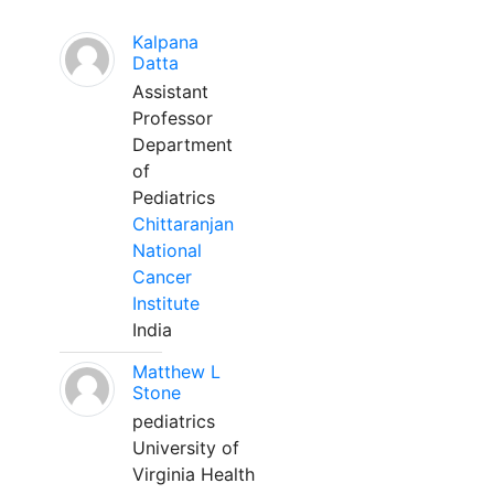
Kalpana
Datta
Assistant
Professor
Department
of
Pediatrics
Chittaranjan
National
Cancer
Institute
India
Matthew L
Stone
pediatrics
University of
Virginia Health