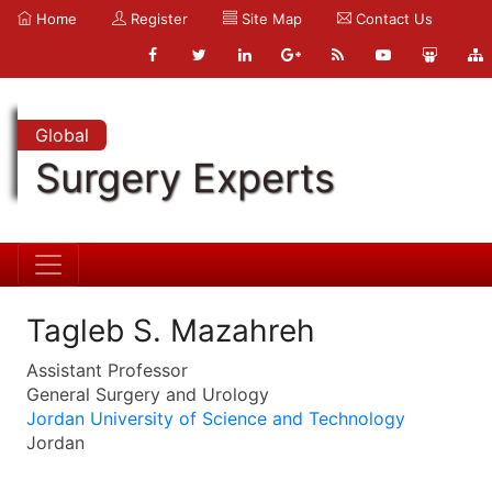
Home
Register
Site Map
Contact Us
Global
Surgery Experts
Tagleb S. Mazahreh
Assistant Professor
General Surgery and Urology
Jordan University of Science and Technology
Jordan