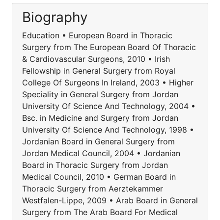
Biography
Education • European Board in Thoracic
Surgery from The European Board Of Thoracic
& Cardiovascular Surgeons, 2010 • Irish
Fellowship in General Surgery from Royal
College Of Surgeons In Ireland, 2003 • Higher
Speciality in General Surgery from Jordan
University Of Science And Technology, 2004 •
Bsc. in Medicine and Surgery from Jordan
University Of Science And Technology, 1998 •
Jordanian Board in General Surgery from
Jordan Medical Council, 2004 • Jordanian
Board in Thoracic Surgery from Jordan
Medical Council, 2010 • German Board in
Thoracic Surgery from Aerztekammer
Westfalen-Lippe, 2009 • Arab Board in General
Surgery from The Arab Board For Medical