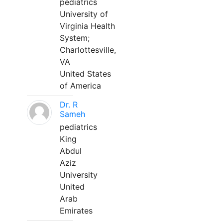
pediatrics
University of
Virginia Health
System;
Charlottesville,
VA
United States
of America
Dr. R
Sameh
pediatrics
King
Abdul
Aziz
University
United
Arab
Emirates