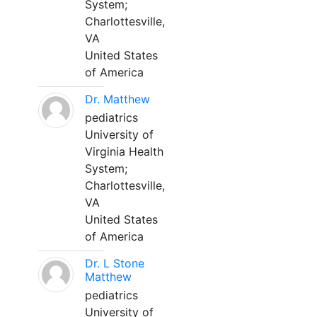
System;
Charlottesville,
VA
United States
of America
Dr. Matthew
pediatrics
University of
Virginia Health
System;
Charlottesville,
VA
United States
of America
Dr. L Stone
Matthew
pediatrics
University of