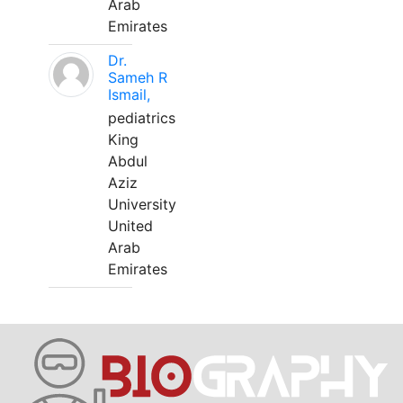
Arab
Emirates
Dr.
Sameh R
Ismail,
pediatrics
King
Abdul
Aziz
University
United
Arab
Emirates