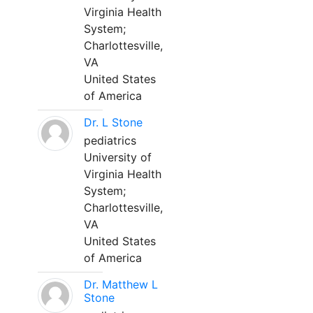
Virginia Health
System;
Charlottesville,
VA
United States
of America
Dr. L Stone
pediatrics
University of
Virginia Health
System;
Charlottesville,
VA
United States
of America
Dr. Matthew L
Stone