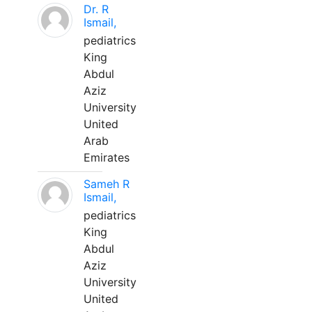
Dr. R
Ismail,
pediatrics
King
Abdul
Aziz
University
United
Arab
Emirates
Sameh R
Ismail,
pediatrics
King
Abdul
Aziz
University
United