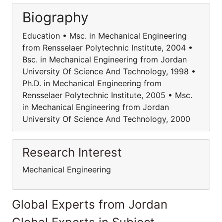
Biography
Education • Msc. in Mechanical Engineering
from Rensselaer Polytechnic Institute, 2004 •
Bsc. in Mechanical Engineering from Jordan
University Of Science And Technology, 1998 •
Ph.D. in Mechanical Engineering from
Rensselaer Polytechnic Institute, 2005 • Msc.
in Mechanical Engineering from Jordan
University Of Science And Technology, 2000
Research Interest
Mechanical Engineering
Global Experts from Jordan