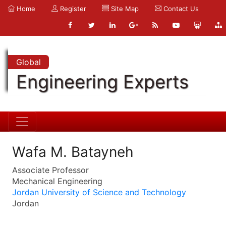
Home
Register
Site Map
Contact Us
Global
Engineering Experts
Wafa M. Batayneh
Associate Professor
Mechanical Engineering
Jordan University of Science and Technology
Jordan