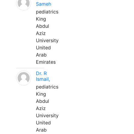
Sameh
pediatrics
King
Abdul
Aziz
University
United
Arab
Emirates
Dr. R
Ismail,
pediatrics
King
Abdul
Aziz
University
United
Arab