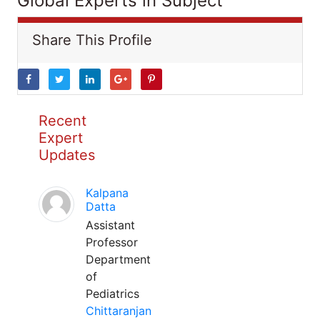
Global Experts in Subject
Share This Profile
Recent
Expert
Updates
Kalpana
Datta
Assistant
Professor
Department
of
Pediatrics
Chittaranjan