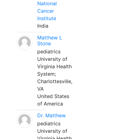
National
Cancer
Institute
India
Matthew L
Stone
pediatrics
University of
Virginia Health
System;
Charlottesville,
VA
United States
of America
Dr. Matthew
pediatrics
University of
Virginia Health