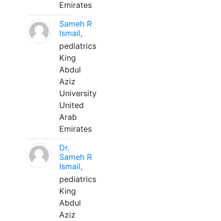
Emirates
Sameh R
Ismail,
pediatrics
King
Abdul
Aziz
University
United
Arab
Emirates
Dr.
Sameh R
Ismail,
pediatrics
King
Abdul
Aziz