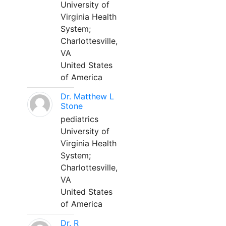
University of
Virginia Health
System;
Charlottesville,
VA
United States
of America
Dr. Matthew L
Stone
pediatrics
University of
Virginia Health
System;
Charlottesville,
VA
United States
of America
Dr. R