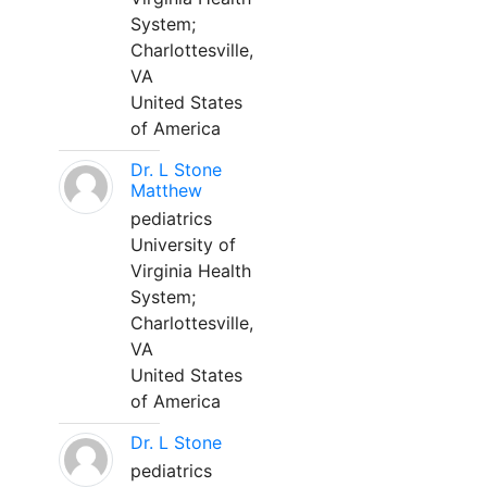
System;
Charlottesville,
VA
United States
of America
Dr. L Stone
Matthew
pediatrics
University of
Virginia Health
System;
Charlottesville,
VA
United States
of America
Dr. L Stone
pediatrics