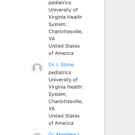
pediatrics
University of
Virginia Health
System;
Charlottesville,
VA
United States
of America
Dr. L Stone
pediatrics
University of
Virginia Health
System;
Charlottesville,
VA
United States
of America
Dr. Matthew L