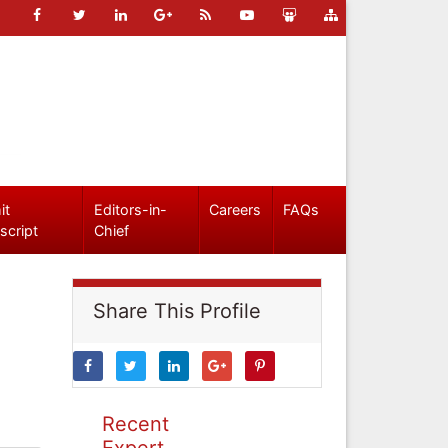
it
Editors-in-
Careers
FAQs
script
Chief
Share This Profile
Recent
Expert