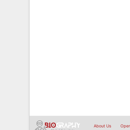
About Us
Open