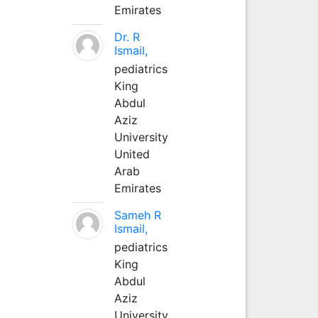
Emirates
Dr. R
Ismail,
pediatrics
King
Abdul
Aziz
University
United
Arab
Emirates
Sameh R
Ismail,
pediatrics
King
Abdul
Aziz
University