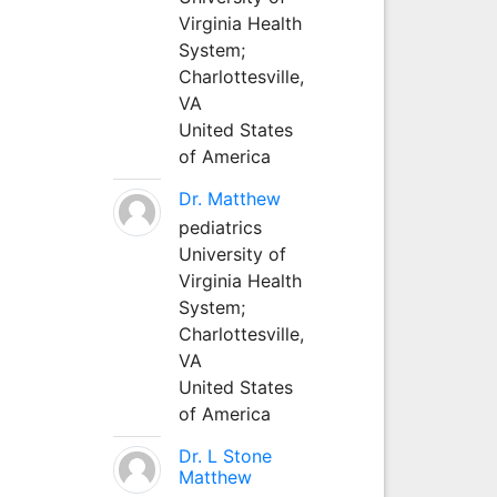
Virginia Health
System;
Charlottesville,
VA
United States
of America
Dr. Matthew
pediatrics
University of
Virginia Health
System;
Charlottesville,
VA
United States
of America
Dr. L Stone
Matthew