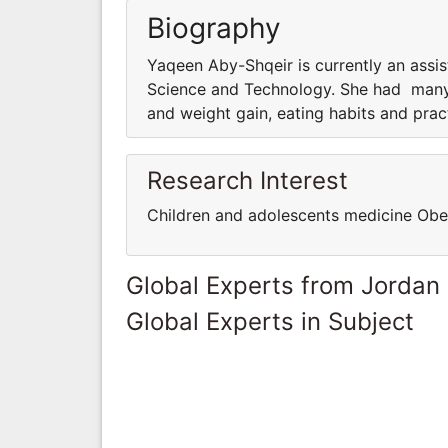
Biography
Yaqeen Aby-Shqeir is currently an assist
Science and Technology. She had many r
and weight gain, eating habits and pra
Research Interest
Children and adolescents medicine Obe
Global Experts from Jordan
Global Experts in Subject