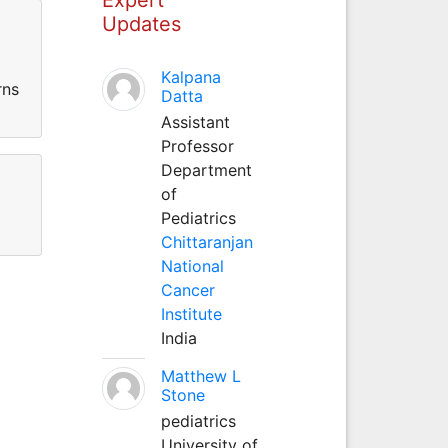
Updates
Kalpana
rns
Datta
Assistant
Professor
Department
of
Pediatrics
Chittaranjan
National
Cancer
Institute
India
Matthew L
Stone
pediatrics
University of