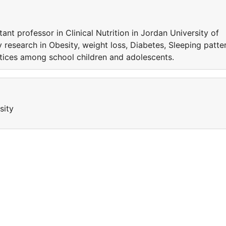
ant professor in Clinical Nutrition in Jordan University of
esearch in Obesity, weight loss, Diabetes, Sleeping patte
ctices among school children and adolescents.
sity