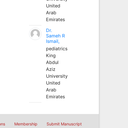
United
Arab
Emirates
Dr.
Sameh R
Ismail,
pediatrics
King
Abdul
Aziz
University
United
Arab
Emirates
ons
Membership
Submit Manuscript