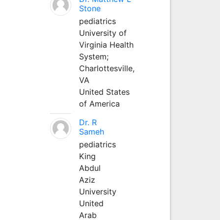
Stone
pediatrics
University of
Virginia Health
System;
Charlottesville,
VA
United States
of America
Dr. R
Sameh
pediatrics
King
Abdul
Aziz
University
United
Arab