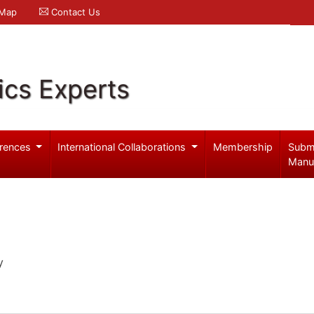
 Map
Contact Us
ics Experts
rences
International Collaborations
Membership
Subm
Manu
y