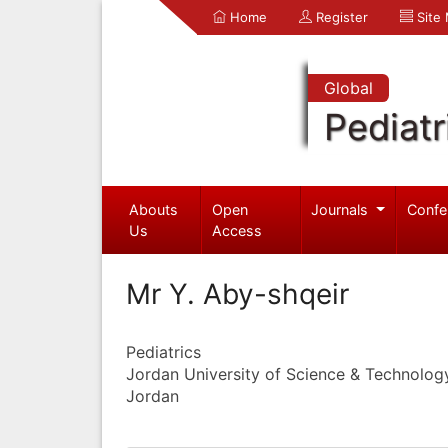
Home
Register
Site
Global
Pediatr
Abouts
Open
Journals
Confe
Us
Access
Mr Y. Aby-shqeir
Pediatrics
Jordan University of Science & Technolog
Jordan