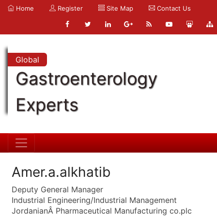
Home
Register
Site Map
Contact Us
Global
Gastroenterology
Experts
Amer.a.alkhatib
Deputy General Manager
Industrial Engineering/Industrial Management
JordanianÂ Pharmaceutical Manufacturing co.plc