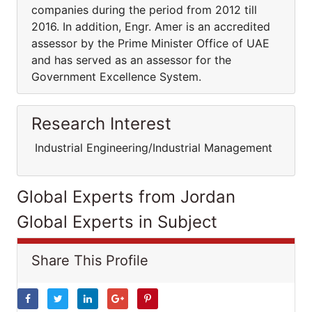
companies during the period from 2012 till
2016. In addition, Engr. Amer is an accredited
assessor by the Prime Minister Office of UAE
and has served as an assessor for the
Government Excellence System.
Research Interest
Industrial Engineering/Industrial Management
Global Experts from Jordan
Global Experts in Subject
Share This Profile