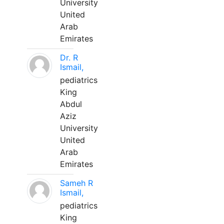
University
United
Arab
Emirates
Dr. R
Ismail,
pediatrics
King
Abdul
Aziz
University
United
Arab
Emirates
Sameh R
Ismail,
pediatrics
King