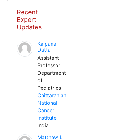
Recent
Expert
Updates
Kalpana
Datta
Assistant
Professor
Department
of
Pediatrics
Chittaranjan
National
Cancer
Institute
India
Matthew L