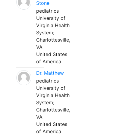
Stone
pediatrics
University of
Virginia Health
System;
Charlottesville,
VA
United States
of America
Dr. Matthew
pediatrics
University of
Virginia Health
System;
Charlottesville,
VA
United States
of America