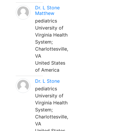
Dr. L Stone
Matthew
pediatrics
University of
Virginia Health
System;
Charlottesville,
VA
United States
of America
Dr. L Stone
pediatrics
University of
Virginia Health
System;
Charlottesville,
VA
United States