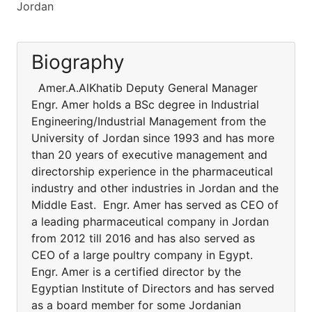
Jordan
Biography
Amer.A.AlKhatib Deputy General Manager
Engr. Amer holds a BSc degree in Industrial
Engineering/Industrial Management from the
University of Jordan since 1993 and has more
than 20 years of executive management and
directorship experience in the pharmaceutical
industry and other industries in Jordan and the
Middle East. Engr. Amer has served as CEO of
a leading pharmaceutical company in Jordan
from 2012 till 2016 and has also served as
CEO of a large poultry company in Egypt.
Engr. Amer is a certified director by the
Egyptian Institute of Directors and has served
as a board member for some Jordanian