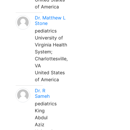
of America
Dr. Matthew L
Stone
pediatrics
University of
Virginia Health
System;
Charlottesville,
VA
United States
of America
Dr. R
Sameh
pediatrics
King
Abdul
Aziz