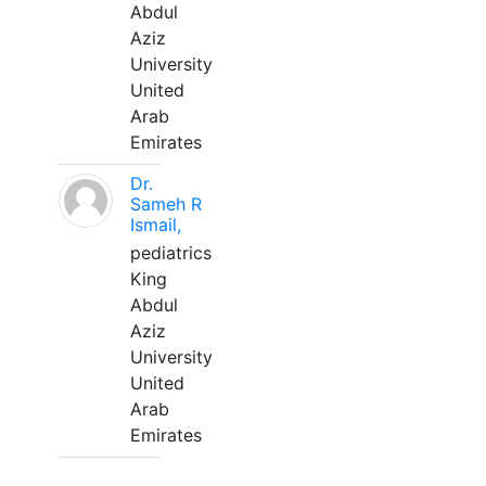
Abdul
Aziz
University
United
Arab
Emirates
Dr.
Sameh R
Ismail,
pediatrics
King
Abdul
Aziz
University
United
Arab
Emirates