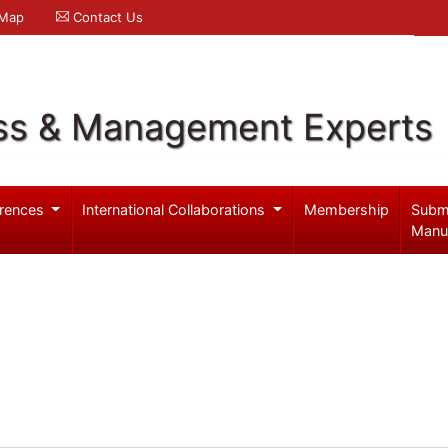
 Map
Contact Us
ss & Management Experts
rences
International Collaborations
Membership
Subm
Manu