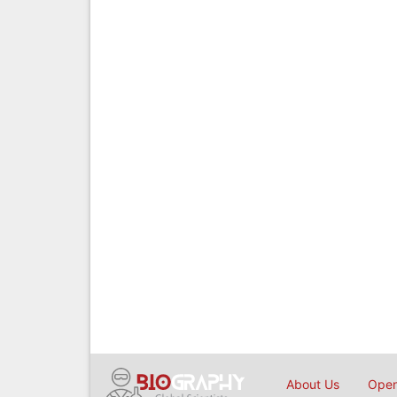
About Us
Open