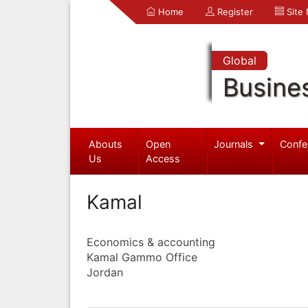
Home
Register
Site
Global
Busine
Abouts
Open
Journals
Confe
Us
Access
Kamal
Economics & accounting
Kamal Gammo Office
Jordan