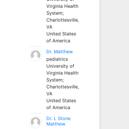
Virginia Health
System;
Charlottesville,
VA
United States
of America
Dr. Matthew
pediatrics
University of
Virginia Health
System;
Charlottesville,
VA
United States
of America
Dr. L Stone
Matthew