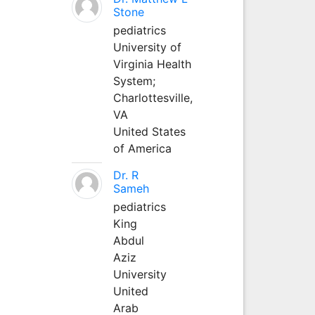
Stone
pediatrics
University of
Virginia Health
System;
Charlottesville,
VA
United States
of America
Dr. R
Sameh
pediatrics
King
Abdul
Aziz
University
United
Arab