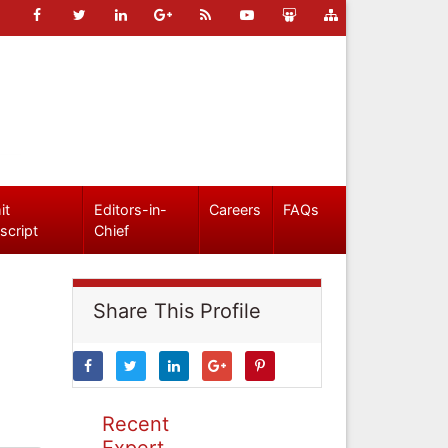
it
Editors-in-
Careers
FAQs
script
Chief
Share This Profile
Recent
Expert