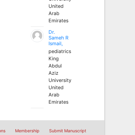
United
Arab
Emirates
Dr.
Sameh R
Ismail,
pediatrics
King
Abdul
Aziz
University
United
Arab
Emirates
ons
Membership
Submit Manuscript