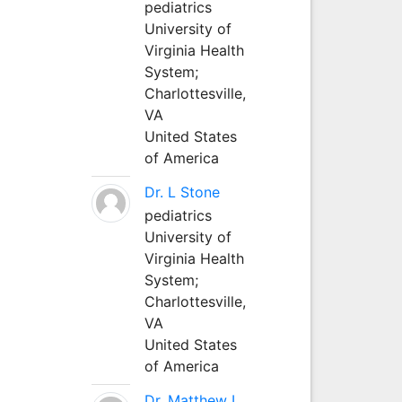
pediatrics
University of
Virginia Health
System;
Charlottesville,
VA
United States
of America
Dr. L Stone
pediatrics
University of
Virginia Health
System;
Charlottesville,
VA
United States
of America
Dr. Matthew L