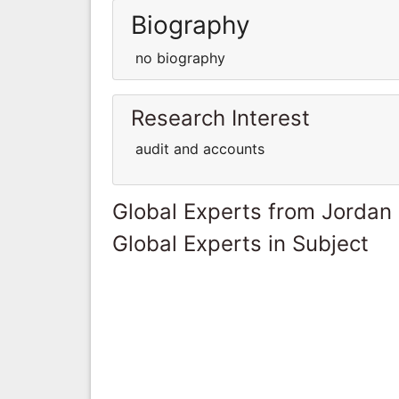
Biography
no biography
Research Interest
audit and accounts
Global Experts from Jordan
Global Experts in Subject