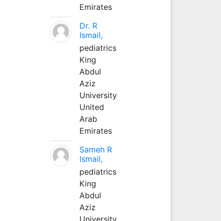
Emirates
Dr. R
Ismail,
pediatrics
King
Abdul
Aziz
University
United
Arab
Emirates
Sameh R
Ismail,
pediatrics
King
Abdul
Aziz
University