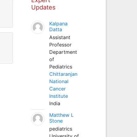
Updates
Kalpana
Datta
Assistant
Professor
Department
of
Pediatrics
Chittaranjan
National
Cancer
Institute
India
Matthew L
Stone
pediatrics
University of