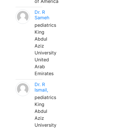
of America
Dr. R
Sameh
pediatrics
King
Abdul
Aziz
University
United
Arab
Emirates
Dr. R
Ismail,
pediatrics
King
Abdul
Aziz
University