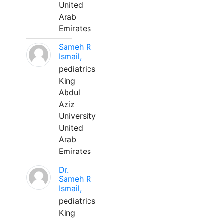
United
Arab
Emirates
Sameh R
Ismail,
pediatrics
King
Abdul
Aziz
University
United
Arab
Emirates
Dr.
Sameh R
Ismail,
pediatrics
King