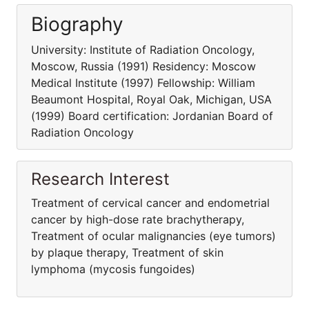
Biography
University: Institute of Radiation Oncology,
Moscow, Russia (1991) Residency: Moscow
Medical Institute (1997) Fellowship: William
Beaumont Hospital, Royal Oak, Michigan, USA
(1999) Board certification: Jordanian Board of
Radiation Oncology
Research Interest
Treatment of cervical cancer and endometrial
cancer by high-dose rate brachytherapy,
Treatment of ocular malignancies (eye tumors)
by plaque therapy, Treatment of skin
lymphoma (mycosis fungoides)