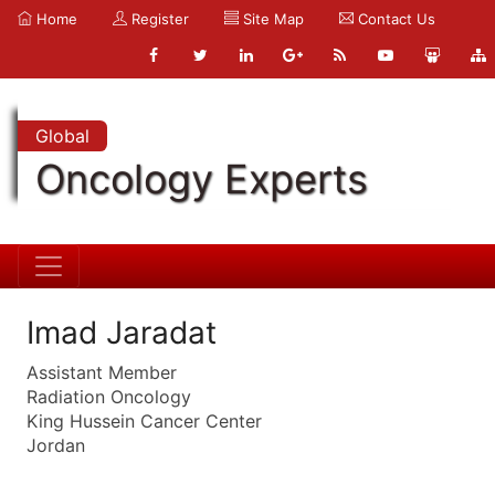
Home
Register
Site Map
Contact Us
Global
Oncology Experts
Imad Jaradat
Assistant Member
Radiation Oncology
King Hussein Cancer Center
Jordan