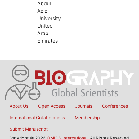
Abdul
Aziz
University
United
Arab
Emirates
About Us
Open Access
Journals
Conferences
International Collaborations
Membership
Submit Manuscript
Copyright © 2026
OMICS International
, All Rights Reserved.