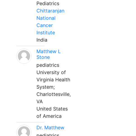
Pediatrics
Chittaranjan
National
Cancer
Institute
India
Matthew L
Stone
pediatrics
University of
Virginia Health
System;
Charlottesville,
VA
United States
of America
Dr. Matthew
pediatrics