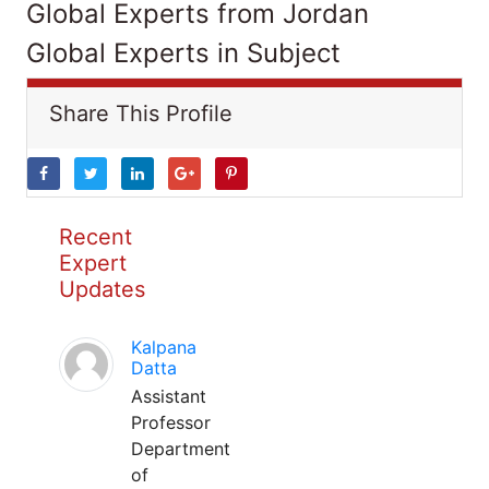
Global Experts from Jordan
Global Experts in Subject
Share This Profile
Recent
Expert
Updates
Kalpana
Datta
Assistant
Professor
Department
of