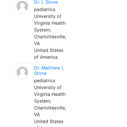
Dr. L Stone
pediatrics
University of
Virginia Health
System;
Charlottesville,
VA
United States
of America
Dr. Matthew L
Stone
pediatrics
University of
Virginia Health
System;
Charlottesville,
VA
United States