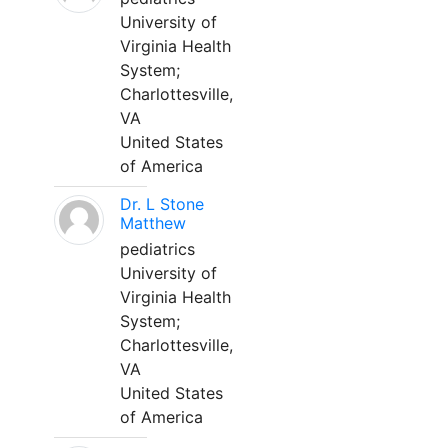
University of
Virginia Health
System;
Charlottesville,
VA
United States
of America
Dr. L Stone
Matthew
pediatrics
University of
Virginia Health
System;
Charlottesville,
VA
United States
of America